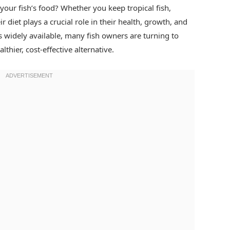
our fish’s food? Whether you keep tropical fish,
r diet plays a crucial role in their health, growth, and
s widely available, many fish owners are turning to
lthier, cost-effective alternative.