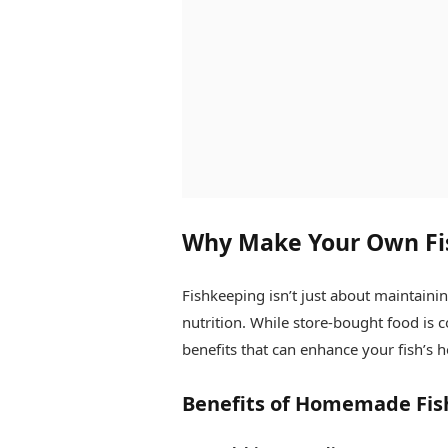
Why Make Your Own Fi
Fishkeeping isn’t just about maintaining
nutrition. While store-bought food is 
benefits that can enhance your fish’s h
Benefits of Homemade Fis