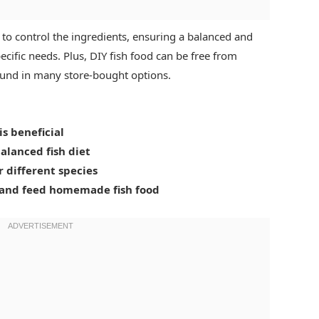
to control the ingredients, ensuring a balanced and
specific needs. Plus, DIY fish food can be free from
 found in many store-bought options.
s beneficial
balanced fish diet
r different species
, and feed homemade fish food