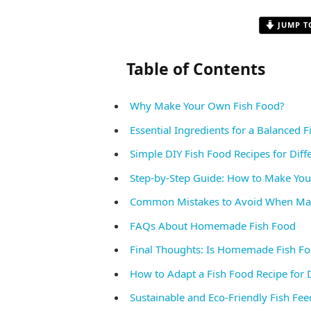
JUMP T
Table of Contents
Why Make Your Own Fish Food?
Essential Ingredients for a Balanced 
Simple DIY Fish Food Recipes for Diff
Step-by-Step Guide: How to Make Yo
Common Mistakes to Avoid When Mak
FAQs About Homemade Fish Food
Final Thoughts: Is Homemade Fish Fo
How to Adapt a Fish Food Recipe for D
Sustainable and Eco-Friendly Fish Fee