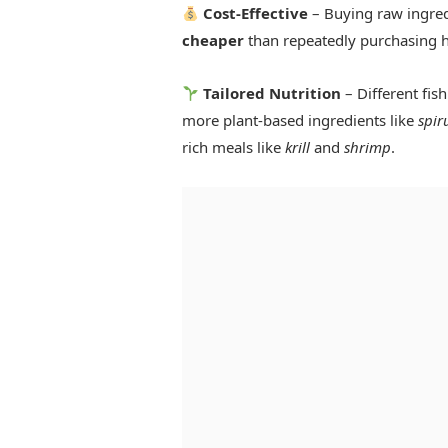
Cost-Effective
– Buying raw ingred
cheaper
than repeatedly purchasing h
Tailored Nutrition
– Different fis
more plant-based ingredients like
spir
rich meals like
krill
and
shrimp
.