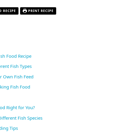
O RECIPE
PRINT RECIPE
Fish Food Recipe
erent Fish Types
ur Own Fish Feed
ing Fish Food
od Right for You?
ifferent Fish Species
ding Tips