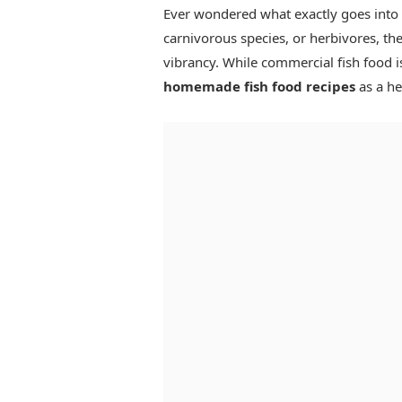
Ever wondered what exactly goes into y
carnivorous species, or herbivores, thei
vibrancy. While commercial fish food i
homemade fish food recipes
as a hea