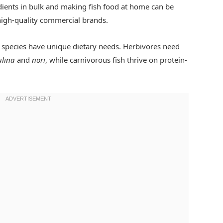
ients in bulk and making fish food at home can be
igh-quality commercial brands.
h species have unique dietary needs. Herbivores need
ulina
and
nori
, while carnivorous fish thrive on protein-