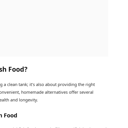
sh Food?
 a clean tank; it’s also about providing the right
convenient, homemade alternatives offer several
ealth and longevity.
h Food