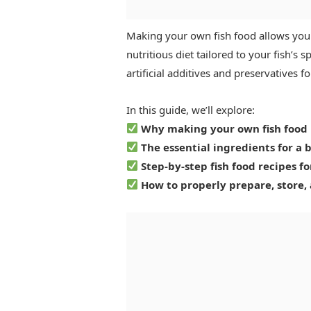
Making your own fish food allows you 
nutritious diet tailored to your fish’s 
artificial additives and preservatives
In this guide, we’ll explore:
Why making your own fish food i
The essential ingredients for a 
Step-by-step fish food recipes fo
How to properly prepare, store