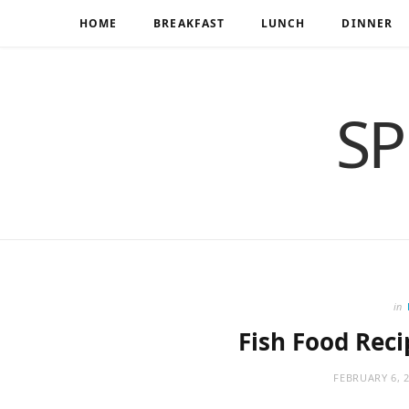
HOME
BREAKFAST
LUNCH
DINNER
SP
in
Fish Food Reci
FEBRUARY 6, 