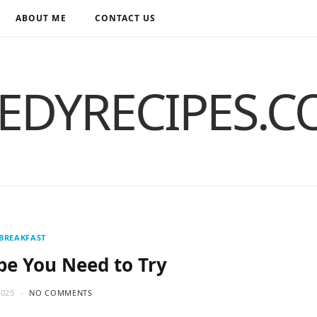
ABOUT ME
CONTACT US
EDYRECIPES.
BREAKFAST
pe You Need to Try
2025
NO COMMENTS