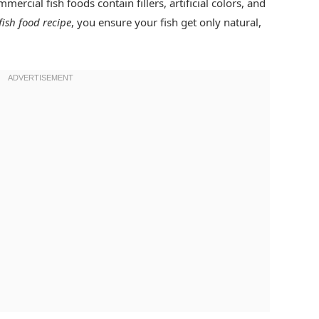
ercial fish foods contain fillers, artificial colors, and
fish food recipe
, you ensure your fish get only natural,