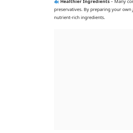
Healthier Ingredients
– Many comm
preservatives. By preparing your own
nutrient-rich ingredients.