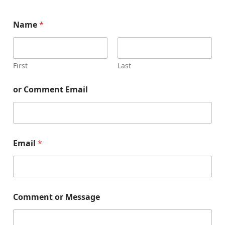
Name
*
First
Last
or Comment Email
Email
*
Comment or Message