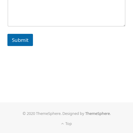
Submit
© 2020 ThemeSphere. Designed by
ThemeSphere
.
Top