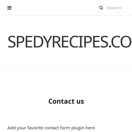
SPEDYRECIPES.C
Contact us
Add your favorite contact form plugin here.