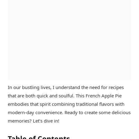
In our bustling lives, I understand the need for recipes
that are both quick and soulful. This French Apple Pie
embodies that spirit combining traditional flavors with
modern-day convenience. Ready to create some delicious
memories? Let’s dive in!
Table of Contents