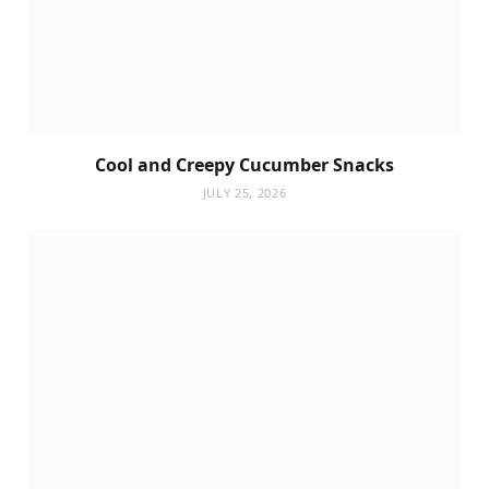
Cool and Creepy Cucumber Snacks
JULY 25, 2026