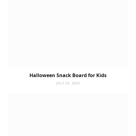
Halloween Snack Board for Kids
JULY 26, 2026