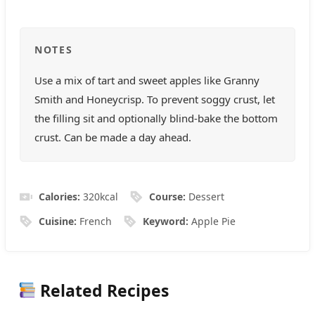
NOTES
Use a mix of tart and sweet apples like Granny
Smith and Honeycrisp. To prevent soggy crust, let
the filling sit and optionally blind-bake the bottom
crust. Can be made a day ahead.
Calories:
320
kcal
Course:
Dessert
Cuisine:
French
Keyword:
Apple Pie
Related Recipes