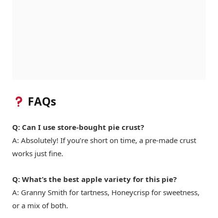
FAQs
Q: Can I use store-bought pie crust?
A: Absolutely! If you’re short on time, a pre-made crust
works just fine.
Q: What’s the best apple variety for this pie?
A: Granny Smith for tartness, Honeycrisp for sweetness,
or a mix of both.