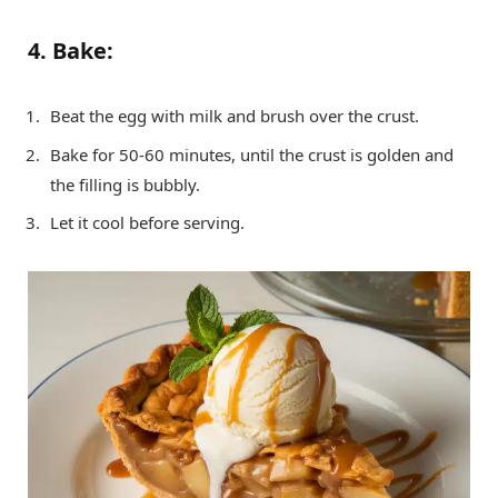
4. Bake:
Beat the egg with milk and brush over the crust.
Bake for 50-60 minutes, until the crust is golden and
the filling is bubbly.
Let it cool before serving.