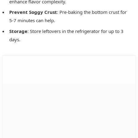
enhance flavor complexity.
Prevent Soggy Crust
: Pre-baking the bottom crust for
5-7 minutes can help.
Storage
: Store leftovers in the refrigerator for up to 3
days.