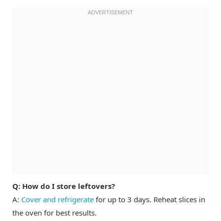
Q: How do I store leftovers?
A:
Cover and refrigerate
for up to 3 days. Reheat slices in
the oven for best results.