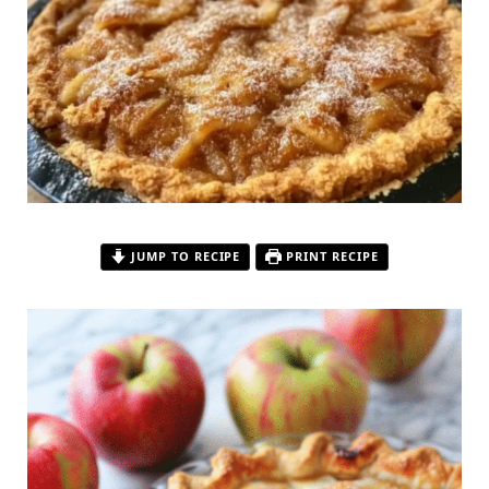
JUMP TO RECIPE
PRINT RECIPE