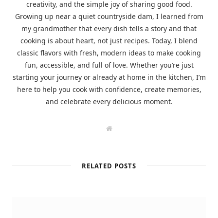
creativity, and the simple joy of sharing good food.
Growing up near a quiet countryside dam, I learned from
my grandmother that every dish tells a story and that
cooking is about heart, not just recipes. Today, I blend
classic flavors with fresh, modern ideas to make cooking
fun, accessible, and full of love. Whether you’re just
starting your journey or already at home in the kitchen, I’m
here to help you cook with confidence, create memories,
and celebrate every delicious moment.
W
e
b
s
i
t
RELATED POSTS
e