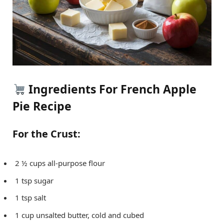
Ingredients For French Apple
Pie Recipe
For the Crust:
2 ½ cups all-purpose flour
1 tsp sugar
1 tsp salt
1 cup unsalted butter, cold and cubed