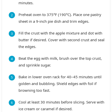
minutes.
Preheat oven to 375°F (190°C). Place one pastry
sheet in a 9-inch pie dish and trim edges.
Fill the crust with the apple mixture and dot with
butter if desired. Cover with second crust and seal
the edges.
Beat the egg with milk, brush over the top crust,
and sprinkle sugar.
Bake in lower oven rack for 40–45 minutes until
golden and bubbling. Shield edges with foil if
browning too fast.
Cool at least 30 minutes before slicing. Serve with
ice cream or caramel if desired.