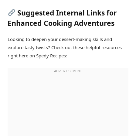
Suggested Internal Links for
Enhanced Cooking Adventures
Looking to deepen your dessert-making skills and
explore tasty twists? Check out these helpful resources
right here on Spedy Recipes: