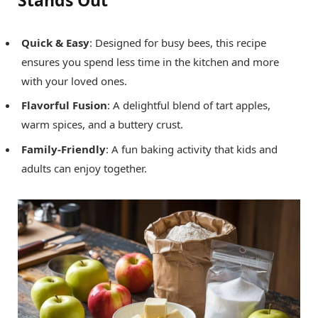
Quick & Easy
: Designed for busy bees, this recipe
ensures you spend less time in the kitchen and more
with your loved ones.
Flavorful Fusion
: A delightful blend of tart apples,
warm spices, and a buttery crust.
Family-Friendly
: A fun baking activity that kids and
adults can enjoy together.