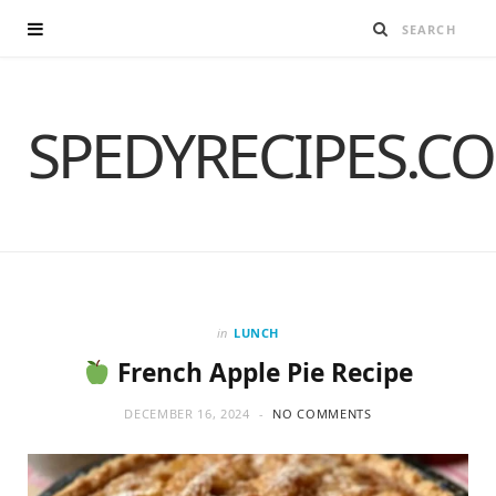
SPEDYRECIPES.C
in
LUNCH
French Apple Pie Recipe
DECEMBER 16, 2024
NO COMMENTS