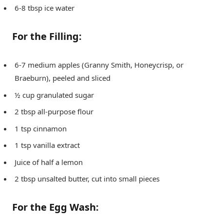
6-8 tbsp ice water
For the Filling:
6-7 medium apples (Granny Smith, Honeycrisp, or
Braeburn), peeled and sliced
½ cup granulated sugar
2 tbsp all-purpose flour
1 tsp cinnamon
1 tsp vanilla extract
Juice of half a lemon
2 tbsp unsalted butter, cut into small pieces
For the Egg Wash: