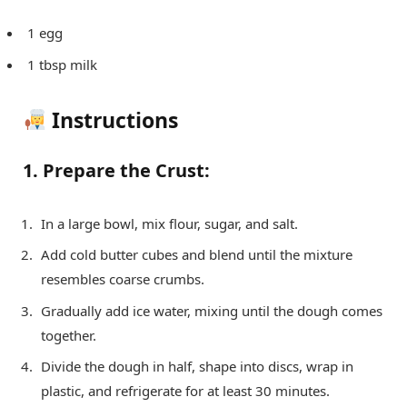
1 egg
1 tbsp milk
Instructions
1. Prepare the Crust:
In a large bowl, mix flour, sugar, and salt.
Add cold butter cubes and blend until the mixture
resembles coarse crumbs.
Gradually add ice water, mixing until the dough comes
together.
Divide the dough in half, shape into discs, wrap in
plastic, and refrigerate for at least 30 minutes.