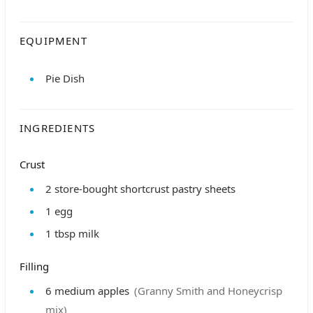
EQUIPMENT
Pie Dish
INGREDIENTS
Crust
2
store-bought shortcrust pastry sheets
1
egg
1
tbsp
milk
Filling
6
medium apples
(Granny Smith and Honeycrisp
mix)