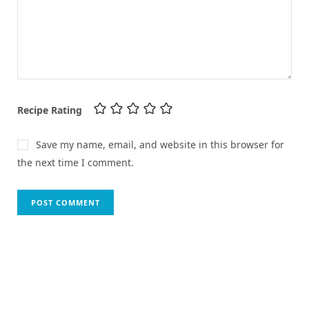
Recipe Rating
Save my name, email, and website in this browser for
the next time I comment.