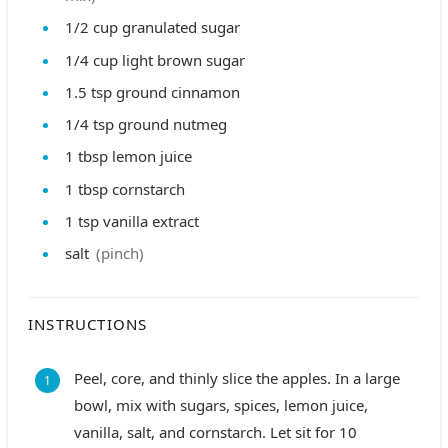
1/2
cup
granulated sugar
1/4
cup
light brown sugar
1.5
tsp
ground cinnamon
1/4
tsp
ground nutmeg
1
tbsp
lemon juice
1
tbsp
cornstarch
1
tsp
vanilla extract
salt
(pinch)
INSTRUCTIONS
Peel, core, and thinly slice the apples. In a large
bowl, mix with sugars, spices, lemon juice,
vanilla, salt, and cornstarch. Let sit for 10