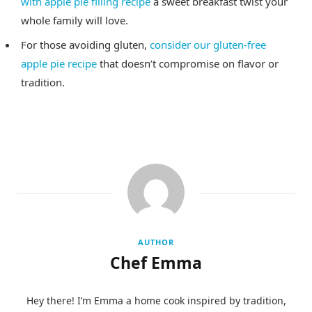
with apple pie filling recipe
a sweet breakfast twist your
whole family will love.
For those avoiding gluten,
consider our gluten-free
apple pie recipe
that doesn’t compromise on flavor or
tradition.
AUTHOR
Chef Emma
Hey there! I’m Emma a home cook inspired by tradition,