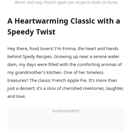
Warm and easy French apple pie recipe to bake at home
A Heartwarming Classic with a
Speedy Twist
Hey there, food lovers! I’m Emma, the heart and hands
behind Spedy Recipes. Growing up near a serene water
dam, my days were filled with the comforting aromas of
my grandmother’s kitchen. One of her timeless
treasures? The classic French Apple Pie. It’s more than
just a dessert; it’s a slice of cherished memories, laughter,
and love.