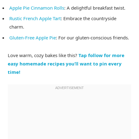
Apple Pie Cinnamon Rolls
: A delightful breakfast twist.
Rustic French Apple Tart
: Embrace the countryside
charm.
Gluten-Free Apple Pie
: For our gluten-conscious friends.
Love warm, cozy bakes like this?
Tap follow for more
easy homemade recipes you’ll want to pin every
time!