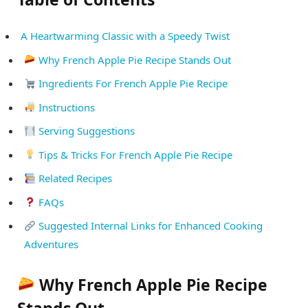
A Heartwarming Classic with a Speedy Twist
Why French Apple Pie Recipe Stands Out
Ingredients For French Apple Pie Recipe
Instructions
Serving Suggestions
Tips & Tricks For French Apple Pie Recipe
Related Recipes
FAQs
Suggested Internal Links for Enhanced Cooking
Adventures
Why French Apple Pie Recipe
Stands Out