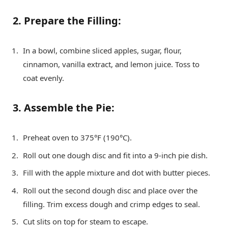
2. Prepare the Filling:
In a bowl, combine sliced apples, sugar, flour,
cinnamon, vanilla extract, and lemon juice. Toss to
coat evenly.
3. Assemble the Pie:
Preheat oven to 375°F (190°C).
Roll out one dough disc and fit into a 9-inch pie dish.
Fill with the apple mixture and dot with butter pieces.
Roll out the second dough disc and place over the
filling. Trim excess dough and crimp edges to seal.
Cut slits on top for steam to escape.