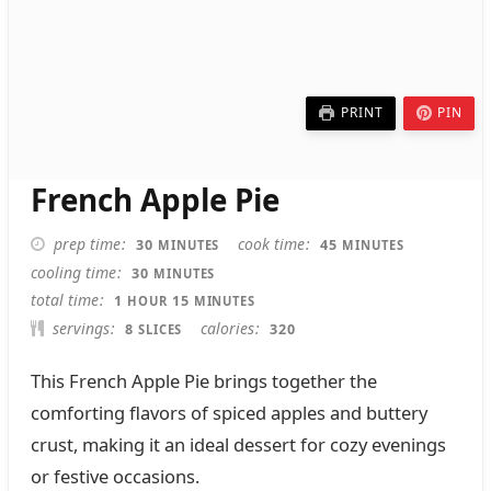
PRINT
PIN
French Apple Pie
MINUTES
MINUTES
prep time
cook time
30
45
MINUTES
MINUTES
MINUTES
cooling time
30
MINUTES
HOUR
MINUTES
total time
1
15
HOUR
MINUTES
servings
calories
8
320
SLICES
This French Apple Pie brings together the
comforting flavors of spiced apples and buttery
crust, making it an ideal dessert for cozy evenings
or festive occasions.