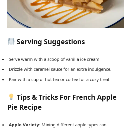
Serving Suggestions
Serve warm with a scoop of vanilla ice cream.
Drizzle with caramel sauce for an extra indulgence.
Pair with a cup of hot tea or coffee for a cozy treat.
Tips & Tricks For French Apple
Pie Recipe
Apple Variety
: Mixing different apple types can