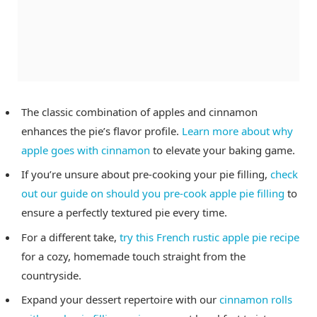
The classic combination of apples and cinnamon
enhances the pie’s flavor profile.
Learn more about why
apple goes with cinnamon
to elevate your baking game.
If you’re unsure about pre-cooking your pie filling,
check
out our guide on should you pre-cook apple pie filling
to
ensure a perfectly textured pie every time.
For a different take,
try this French rustic apple pie recipe
for a cozy, homemade touch straight from the
countryside.
Expand your dessert repertoire with our
cinnamon rolls