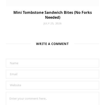
Mini Tombstone Sandwich Bites (No Forks
Needed)
JULY 25, 2026
WRITE A COMMENT