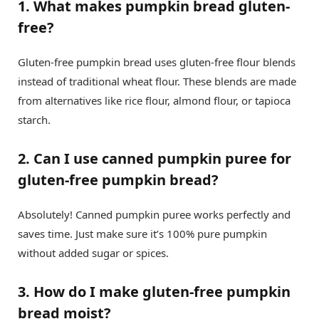
1. What makes pumpkin bread gluten-
free?
Gluten-free pumpkin bread uses gluten-free flour blends
instead of traditional wheat flour. These blends are made
from alternatives like rice flour, almond flour, or tapioca
starch.
2. Can I use canned pumpkin puree for
gluten-free pumpkin bread?
Absolutely! Canned pumpkin puree works perfectly and
saves time. Just make sure it’s 100% pure pumpkin
without added sugar or spices.
3. How do I make gluten-free pumpkin
bread moist?