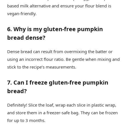
based milk alternative and ensure your flour blend is
vegan-friendly.
6. Why is my gluten-free pumpkin
bread dense?
Dense bread can result from overmixing the batter or
using an incorrect flour ratio. Be gentle when mixing and
stick to the recipe’s measurements.
7. Can I freeze gluten-free pumpkin
bread?
Definitely! Slice the loaf, wrap each slice in plastic wrap,
and store them in a freezer-safe bag. They can be frozen
for up to 3 months.