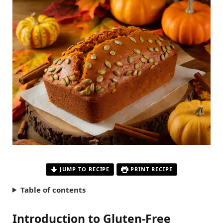
JUMP TO RECIPE
PRINT RECIPE
Table of contents
Introduction to Gluten-Free