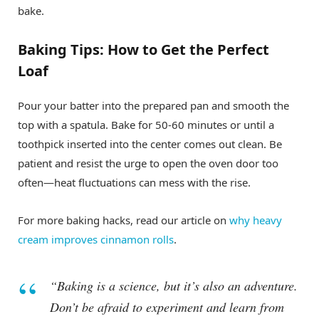
bake.
Baking Tips: How to Get the Perfect
Loaf
Pour your batter into the prepared pan and smooth the
top with a spatula. Bake for 50-60 minutes or until a
toothpick inserted into the center comes out clean. Be
patient and resist the urge to open the oven door too
often—heat fluctuations can mess with the rise.
For more baking hacks, read our article on
why heavy
cream improves cinnamon rolls
.
“Baking is a science, but it’s also an adventure.
Don’t be afraid to experiment and learn from