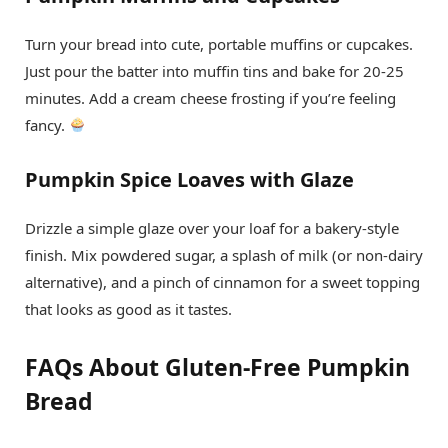
Turn your bread into cute, portable muffins or cupcakes.
Just pour the batter into muffin tins and bake for 20-25
minutes. Add a cream cheese frosting if you’re feeling
fancy.
Pumpkin Spice Loaves with Glaze
Drizzle a simple glaze over your loaf for a bakery-style
finish. Mix powdered sugar, a splash of milk (or non-dairy
alternative), and a pinch of cinnamon for a sweet topping
that looks as good as it tastes.
FAQs About Gluten-Free Pumpkin
Bread