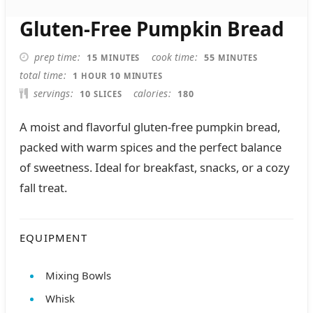
Gluten-Free Pumpkin Bread
MINUTES
MINUTES
prep time
cook time
15
55
MINUTES
MINUTES
HOUR
MINUTES
total time
1
10
HOUR
MINUTES
servings
calories
10
180
SLICES
A moist and flavorful gluten-free pumpkin bread,
packed with warm spices and the perfect balance
of sweetness. Ideal for breakfast, snacks, or a cozy
fall treat.
EQUIPMENT
Mixing Bowls
Whisk