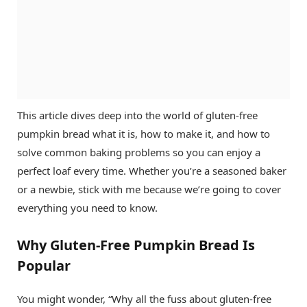
This article dives deep into the world of gluten-free
pumpkin bread what it is, how to make it, and how to
solve common baking problems so you can enjoy a
perfect loaf every time. Whether you’re a seasoned baker
or a newbie, stick with me because we’re going to cover
everything you need to know.
Why Gluten-Free Pumpkin Bread Is
Popular
You might wonder, “Why all the fuss about gluten-free