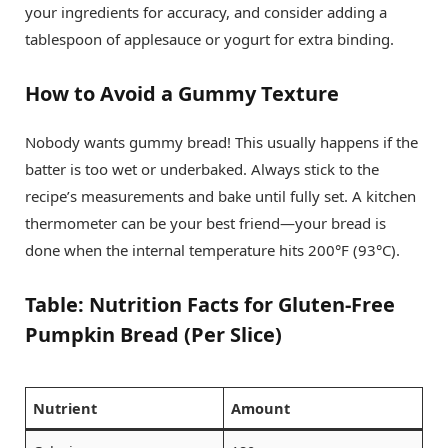
your ingredients for accuracy, and consider adding a
tablespoon of applesauce or yogurt for extra binding.
How to Avoid a Gummy Texture
Nobody wants gummy bread! This usually happens if the
batter is too wet or underbaked. Always stick to the
recipe’s measurements and bake until fully set. A kitchen
thermometer can be your best friend—your bread is
done when the internal temperature hits 200°F (93°C).
Table: Nutrition Facts for Gluten-Free
Pumpkin Bread (Per Slice)
Nutrient
Amount