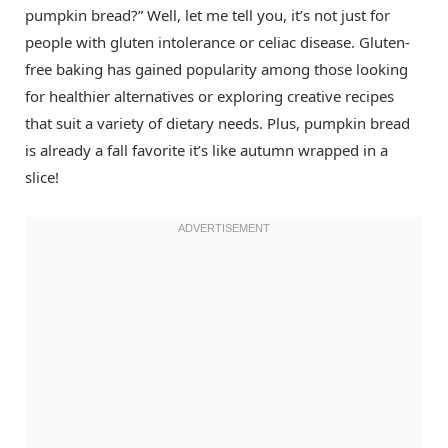
pumpkin bread?” Well, let me tell you, it’s not just for
people with gluten intolerance or celiac disease. Gluten-
free baking has gained popularity among those looking
for healthier alternatives or exploring creative recipes
that suit a variety of dietary needs. Plus, pumpkin bread
is already a fall favorite it’s like autumn wrapped in a
slice!