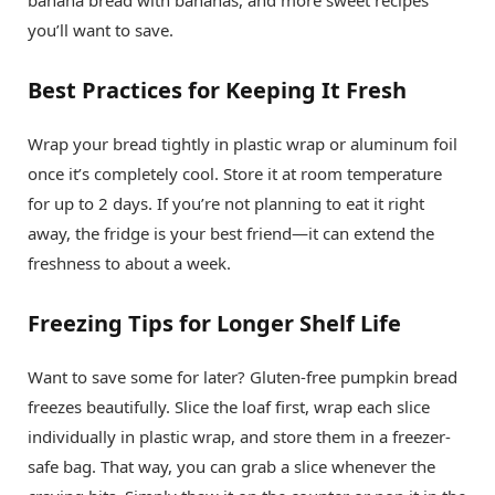
banana bread with bananas, and more sweet recipes
you’ll want to save.
Best Practices for Keeping It Fresh
Wrap your bread tightly in plastic wrap or aluminum foil
once it’s completely cool. Store it at room temperature
for up to 2 days. If you’re not planning to eat it right
away, the fridge is your best friend—it can extend the
freshness to about a week.
Freezing Tips for Longer Shelf Life
Want to save some for later? Gluten-free pumpkin bread
freezes beautifully. Slice the loaf first, wrap each slice
individually in plastic wrap, and store them in a freezer-
safe bag. That way, you can grab a slice whenever the