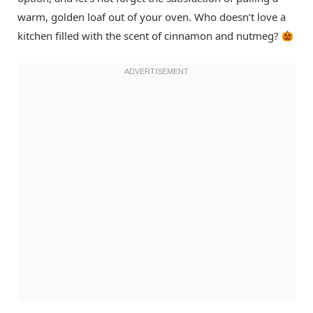
warm, golden loaf out of your oven. Who doesn’t love a
kitchen filled with the scent of cinnamon and nutmeg?