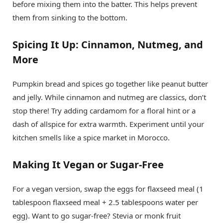
before mixing them into the batter. This helps prevent
them from sinking to the bottom.
Spicing It Up: Cinnamon, Nutmeg, and
More
Pumpkin bread and spices go together like peanut butter
and jelly. While cinnamon and nutmeg are classics, don’t
stop there! Try adding cardamom for a floral hint or a
dash of allspice for extra warmth. Experiment until your
kitchen smells like a spice market in Morocco.
Making It Vegan or Sugar-Free
For a vegan version, swap the eggs for flaxseed meal (1
tablespoon flaxseed meal + 2.5 tablespoons water per
egg). Want to go sugar-free? Stevia or monk fruit