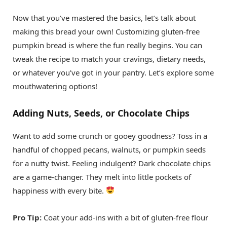
Now that you’ve mastered the basics, let’s talk about
making this bread your own! Customizing gluten-free
pumpkin bread is where the fun really begins. You can
tweak the recipe to match your cravings, dietary needs,
or whatever you’ve got in your pantry. Let’s explore some
mouthwatering options!
Adding Nuts, Seeds, or Chocolate Chips
Want to add some crunch or gooey goodness? Toss in a
handful of chopped pecans, walnuts, or pumpkin seeds
for a nutty twist. Feeling indulgent? Dark chocolate chips
are a game-changer. They melt into little pockets of
happiness with every bite.
Pro Tip:
Coat your add-ins with a bit of gluten-free flour