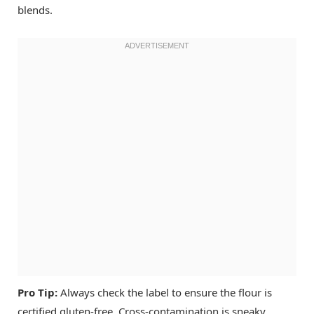
blends.
Pro Tip:
Always check the label to ensure the flour is
certified gluten-free. Cross-contamination is sneaky.