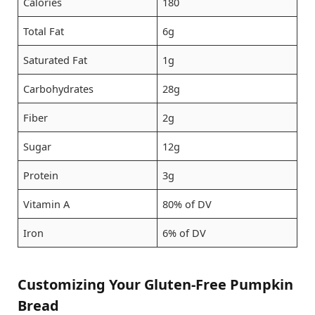
Calories
180
Total Fat
6g
Saturated Fat
1g
Carbohydrates
28g
Fiber
2g
Sugar
12g
Protein
3g
Vitamin A
80% of DV
Iron
6% of DV
Customizing Your Gluten-Free Pumpkin
Bread