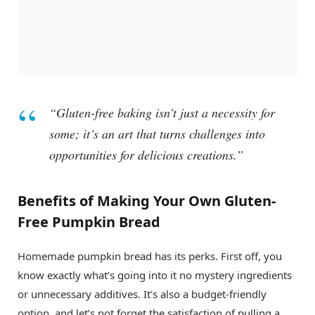
“Gluten-free baking isn’t just a necessity for
some; it’s an art that turns challenges into
opportunities for delicious creations.”
Benefits of Making Your Own Gluten-
Free Pumpkin Bread
Homemade pumpkin bread has its perks. First off, you
know exactly what’s going into it no mystery ingredients
or unnecessary additives. It’s also a budget-friendly
option, and let’s not forget the satisfaction of pulling a