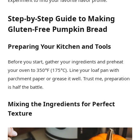
Experiment to find your favorite flavor profile.
Step-by-Step Guide to Making
Gluten-Free Pumpkin Bread
Preparing Your Kitchen and Tools
Before you start, gather your ingredients and preheat
your oven to 350°F (175°C). Line your loaf pan with
parchment paper or grease it well. Trust me, preparation
is half the battle.
Mixing the Ingredients for Perfect
Texture