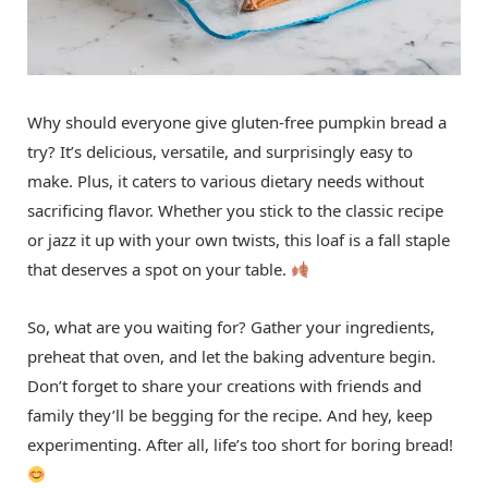
Why should everyone give gluten-free pumpkin bread a
try? It’s delicious, versatile, and surprisingly easy to
make. Plus, it caters to various dietary needs without
sacrificing flavor. Whether you stick to the classic recipe
or jazz it up with your own twists, this loaf is a fall staple
that deserves a spot on your table.
So, what are you waiting for? Gather your ingredients,
preheat that oven, and let the baking adventure begin.
Don’t forget to share your creations with friends and
family they’ll be begging for the recipe. And hey, keep
experimenting. After all, life’s too short for boring bread!