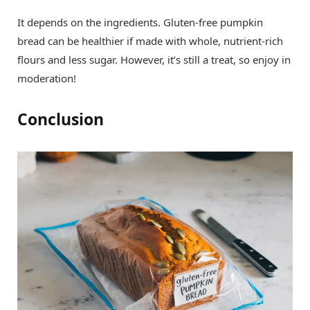
It depends on the ingredients. Gluten-free pumpkin
bread can be healthier if made with whole, nutrient-rich
flours and less sugar. However, it’s still a treat, so enjoy in
moderation!
Conclusion