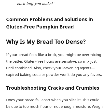
each loaf you make!”
Common Problems and Solutions in
Gluten-Free Pumpkin Bread
Why Is My Bread Too Dense?
If your bread feels like a brick, you might be overmixing
the batter. Gluten-free flours are sensitive, so mix just
until combined. Also, check your leavening agents—
expired baking soda or powder won’t do you any favors.
Troubleshooting Cracks and Crumbles
Does your bread fall apart when you slice it? This could
be due to too much flour or not enough moisture. Weigh