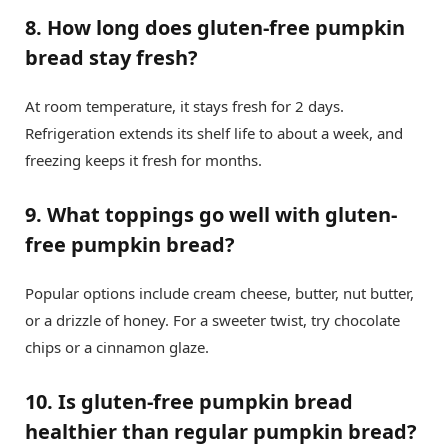
8. How long does gluten-free pumpkin
bread stay fresh?
At room temperature, it stays fresh for 2 days.
Refrigeration extends its shelf life to about a week, and
freezing keeps it fresh for months.
9. What toppings go well with gluten-
free pumpkin bread?
Popular options include cream cheese, butter, nut butter,
or a drizzle of honey. For a sweeter twist, try chocolate
chips or a cinnamon glaze.
10. Is gluten-free pumpkin bread
healthier than regular pumpkin bread?