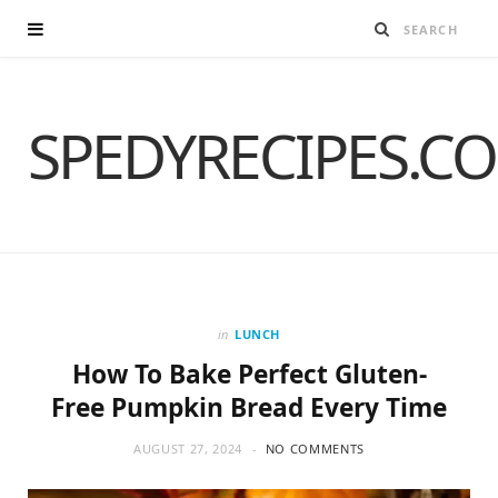
SPEDYRECIPES.C
in
LUNCH
How To Bake Perfect Gluten-
Free Pumpkin Bread Every Time
AUGUST 27, 2024
NO COMMENTS