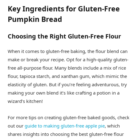
Key Ingredients for Gluten-Free
Pumpkin Bread
Choosing the Right Gluten-Free Flour
When it comes to gluten-free baking, the flour blend can
make or break your recipe. Opt for a high-quality gluten-
free all-purpose flour. Many blends include a mix of rice
flour, tapioca starch, and xanthan gum, which mimic the
elasticity of gluten. But if you’re feeling adventurous, try
making your own blend it’s like crafting a potion in a
wizard’s kitchen!
For more tips on creating gluten-free baked goods, check
out our
guide to making gluten-free apple pie
, which
shares insights into choosing the best gluten-free flour