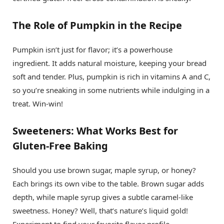
The Role of Pumpkin in the Recipe
Pumpkin isn’t just for flavor; it’s a powerhouse
ingredient. It adds natural moisture, keeping your bread
soft and tender. Plus, pumpkin is rich in vitamins A and C,
so you’re sneaking in some nutrients while indulging in a
treat. Win-win!
Sweeteners: What Works Best for
Gluten-Free Baking
Should you use brown sugar, maple syrup, or honey?
Each brings its own vibe to the table. Brown sugar adds
depth, while maple syrup gives a subtle caramel-like
sweetness. Honey? Well, that’s nature’s liquid gold!