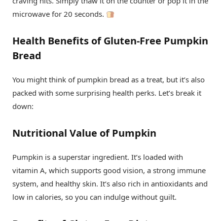
craving hits. Simply thaw it on the counter or pop it in the
microwave for 20 seconds.
Health Benefits of Gluten-Free Pumpkin
Bread
You might think of pumpkin bread as a treat, but it’s also
packed with some surprising health perks. Let’s break it
down:
Nutritional Value of Pumpkin
Pumpkin is a superstar ingredient. It’s loaded with
vitamin A, which supports good vision, a strong immune
system, and healthy skin. It’s also rich in antioxidants and
low in calories, so you can indulge without guilt.