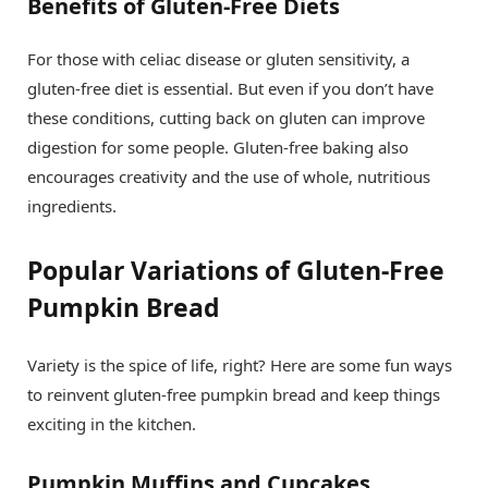
Benefits of Gluten-Free Diets
For those with celiac disease or gluten sensitivity, a
gluten-free diet is essential. But even if you don’t have
these conditions, cutting back on gluten can improve
digestion for some people. Gluten-free baking also
encourages creativity and the use of whole, nutritious
ingredients.
Popular Variations of Gluten-Free
Pumpkin Bread
Variety is the spice of life, right? Here are some fun ways
to reinvent gluten-free pumpkin bread and keep things
exciting in the kitchen.
Pumpkin Muffins and Cupcakes