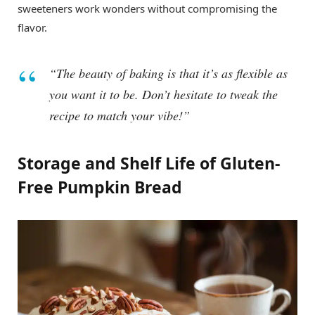
sweeteners work wonders without compromising the
flavor.
“The beauty of baking is that it’s as flexible as
you want it to be. Don’t hesitate to tweak the
recipe to match your vibe!”
Storage and Shelf Life of Gluten-
Free Pumpkin Bread