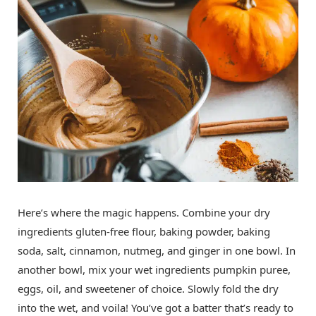
Here’s where the magic happens. Combine your dry
ingredients gluten-free flour, baking powder, baking
soda, salt, cinnamon, nutmeg, and ginger in one bowl. In
another bowl, mix your wet ingredients pumpkin puree,
eggs, oil, and sweetener of choice. Slowly fold the dry
into the wet, and voila! You’ve got a batter that’s ready to