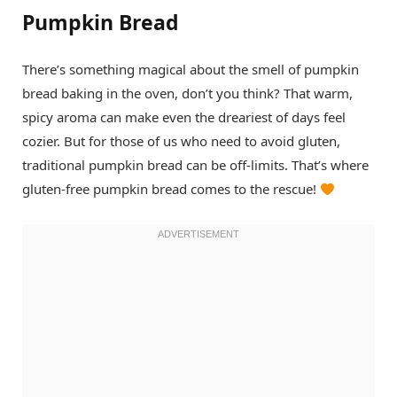
Pumpkin Bread
There’s something magical about the smell of pumpkin
bread baking in the oven, don’t you think? That warm,
spicy aroma can make even the dreariest of days feel
cozier. But for those of us who need to avoid gluten,
traditional pumpkin bread can be off-limits. That’s where
gluten-free pumpkin bread comes to the rescue!