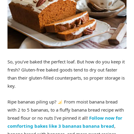
So, you’ve baked the perfect loaf. But how do you keep it
fresh? Gluten-free baked goods tend to dry out faster
than their gluten-filled counterparts, so proper storage is
key.
Ripe bananas piling up?
From moist banana bread
with 2 to 5 bananas, to a fluffy banana bread recipe with
bread flour or no nuts I’ve pinned it all!
Follow now for
comforting bakes like 3 bananas banana bread
,