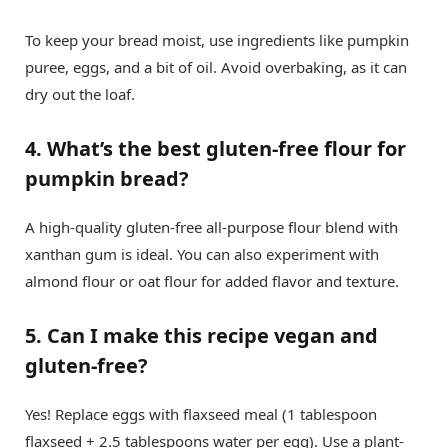
To keep your bread moist, use ingredients like pumpkin
puree, eggs, and a bit of oil. Avoid overbaking, as it can
dry out the loaf.
4. What’s the best gluten-free flour for
pumpkin bread?
A high-quality gluten-free all-purpose flour blend with
xanthan gum is ideal. You can also experiment with
almond flour or oat flour for added flavor and texture.
5. Can I make this recipe vegan and
gluten-free?
Yes! Replace eggs with flaxseed meal (1 tablespoon
flaxseed + 2.5 tablespoons water per egg). Use a plant-