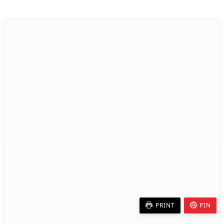
PRINT
PIN