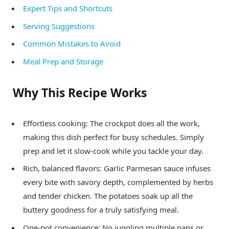
Expert Tips and Shortcuts
Serving Suggestions
Common Mistakes to Avoid
Meal Prep and Storage
Why This Recipe Works
Effortless cooking: The crockpot does all the work,
making this dish perfect for busy schedules. Simply
prep and let it slow-cook while you tackle your day.
Rich, balanced flavors: Garlic Parmesan sauce infuses
every bite with savory depth, complemented by herbs
and tender chicken. The potatoes soak up all the
buttery goodness for a truly satisfying meal.
One-pot convenience: No juggling multiple pans or