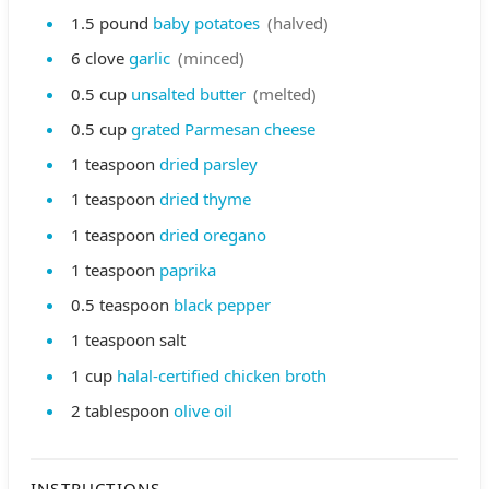
1.5
pound
baby potatoes
(halved)
6
clove
garlic
(minced)
0.5
cup
unsalted butter
(melted)
0.5
cup
grated Parmesan cheese
1
teaspoon
dried parsley
1
teaspoon
dried thyme
1
teaspoon
dried oregano
1
teaspoon
paprika
0.5
teaspoon
black pepper
1
teaspoon
salt
1
cup
halal-certified chicken broth
2
tablespoon
olive oil
INSTRUCTIONS