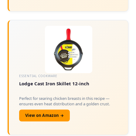
ESSENTIAL COOKWARE
Lodge Cast Iron Skillet 12-inch
Perfect for searing chicken breasts in this recipe —
ensures even heat distribution and a golden crust.
View on Amazon →