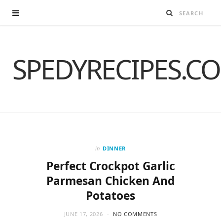
SPEDYRECIPES.C
in
DINNER
Perfect Crockpot Garlic
Parmesan Chicken And
Potatoes
JUNE 17, 2026
NO COMMENTS