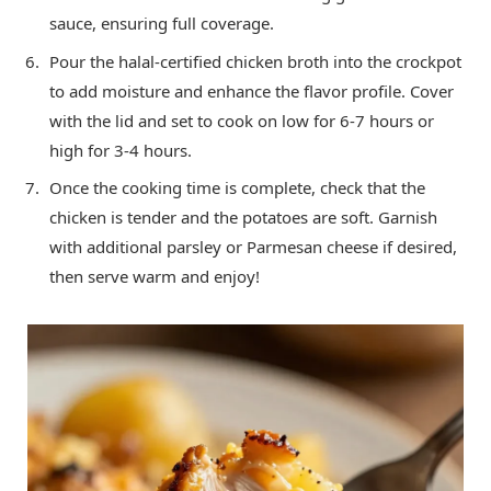
sauce, ensuring full coverage.
Pour the halal-certified chicken broth into the crockpot
to add moisture and enhance the flavor profile. Cover
with the lid and set to cook on low for 6-7 hours or
high for 3-4 hours.
Once the cooking time is complete, check that the
chicken is tender and the potatoes are soft. Garnish
with additional parsley or Parmesan cheese if desired,
then serve warm and enjoy!