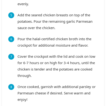
evenly.
Add the seared chicken breasts on top of the
potatoes. Pour the remaining garlic Parmesan
sauce over the chicken.
Pour the halal-certified chicken broth into the
crockpot for additional moisture and flavor.
Cover the crockpot with the lid and cook on low
for 6-7 hours or on high for 3-4 hours, until the
chicken is tender and the potatoes are cooked
through.
Once cooked, garnish with additional parsley or
Parmesan cheese if desired. Serve warm and
enjoy!