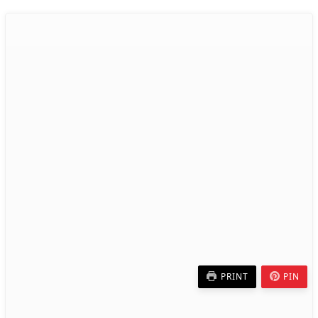
PRINT
PIN