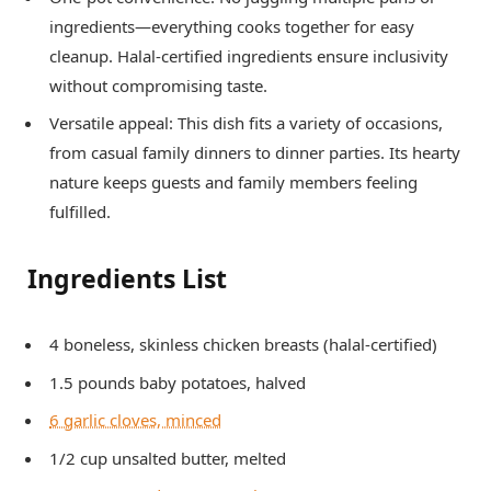
ingredients—everything cooks together for easy
cleanup. Halal-certified ingredients ensure inclusivity
without compromising taste.
Versatile appeal: This dish fits a variety of occasions,
from casual family dinners to dinner parties. Its hearty
nature keeps guests and family members feeling
fulfilled.
Ingredients List
4 boneless, skinless chicken breasts (halal-certified)
1.5 pounds baby potatoes, halved
6 garlic cloves, minced
1/2 cup unsalted butter, melted