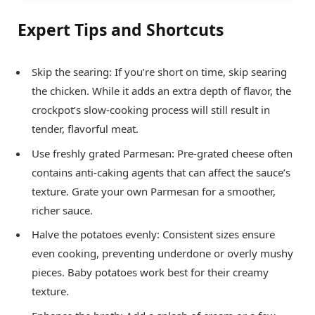
Expert Tips and Shortcuts
Skip the searing: If you’re short on time, skip searing
the chicken. While it adds an extra depth of flavor, the
crockpot’s slow-cooking process will still result in
tender, flavorful meat.
Use freshly grated Parmesan: Pre-grated cheese often
contains anti-caking agents that can affect the sauce’s
texture. Grate your own Parmesan for a smoother,
richer sauce.
Halve the potatoes evenly: Consistent sizes ensure
even cooking, preventing underdone or overly mushy
pieces. Baby potatoes work best for their creamy
texture.