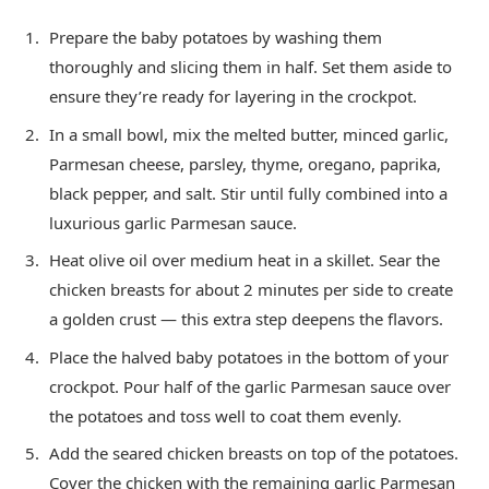
Prepare the baby potatoes by washing them
thoroughly and slicing them in half. Set them aside to
ensure they’re ready for layering in the crockpot.
In a small bowl, mix the melted butter, minced garlic,
Parmesan cheese, parsley, thyme, oregano, paprika,
black pepper, and salt. Stir until fully combined into a
luxurious garlic Parmesan sauce.
Heat olive oil over medium heat in a skillet. Sear the
chicken breasts for about 2 minutes per side to create
a golden crust — this extra step deepens the flavors.
Place the halved baby potatoes in the bottom of your
crockpot. Pour half of the garlic Parmesan sauce over
the potatoes and toss well to coat them evenly.
Add the seared chicken breasts on top of the potatoes.
Cover the chicken with the remaining garlic Parmesan