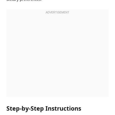
Step-by-Step Instructions