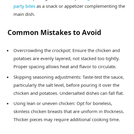
party bites
as a snack or appetizer complementing the
main dish.
Common Mistakes to Avoid
Overcrowding the crockpot: Ensure the chicken and
potatoes are evenly layered, not stacked too tightly.
Proper spacing allows heat and flavor to circulate.
Skipping seasoning adjustments: Taste-test the sauce,
particularly the salt level, before pouring it over the
chicken and potatoes. Undersalted dishes can fall flat.
Using lean or uneven chicken: Opt for boneless,
skinless chicken breasts that are uniform in thickness.
Thicker pieces may require additional cooking time.