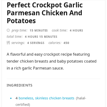
Perfect Crockpot Garlic
Parmesan Chicken And
Potatoes
MINUTES
HOURS
prep time
cook time
15
4
MINUTES
HOURS
HOURS
MINUTES
total time
4
15
HOURS
MINUTES
servings
calories
4
450
SERVINGS
A flavorful and easy crockpot recipe featuring
tender chicken breasts and baby potatoes coated
in a rich garlic Parmesan sauce.
INGREDIENTS
4
boneless, skinless chicken breasts
(halal-
certified)