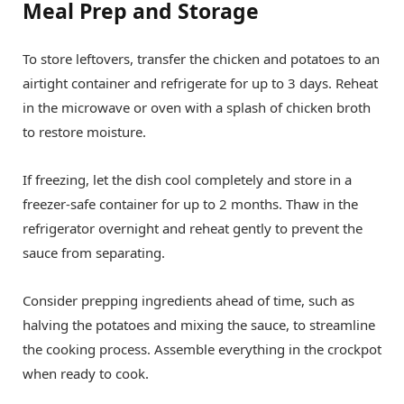
Meal Prep and Storage
To store leftovers, transfer the chicken and potatoes to an
airtight container and refrigerate for up to 3 days. Reheat
in the microwave or oven with a splash of chicken broth
to restore moisture.
If freezing, let the dish cool completely and store in a
freezer-safe container for up to 2 months. Thaw in the
refrigerator overnight and reheat gently to prevent the
sauce from separating.
Consider prepping ingredients ahead of time, such as
halving the potatoes and mixing the sauce, to streamline
the cooking process. Assemble everything in the crockpot
when ready to cook.