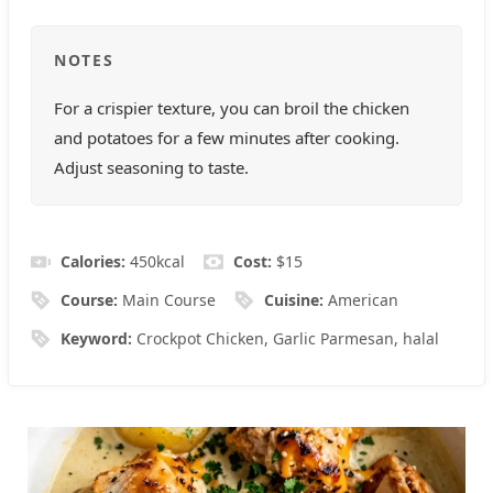
NOTES
For a crispier texture, you can broil the chicken
and potatoes for a few minutes after cooking.
Adjust seasoning to taste.
Calories:
450
kcal
Cost:
$15
Course:
Main Course
Cuisine:
American
Keyword:
Crockpot Chicken, Garlic Parmesan, halal