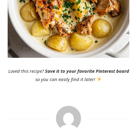
Loved this recipe?
Save it to your favorite Pinterest board
so you can easily find it later!