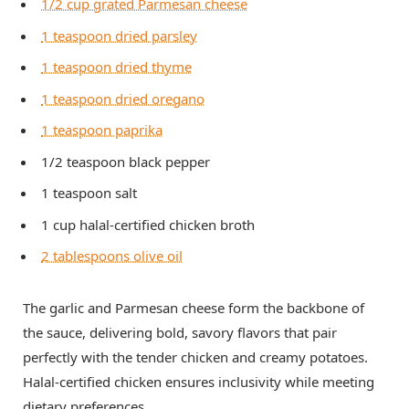
1/2 cup grated Parmesan cheese
1 teaspoon dried parsley
1 teaspoon dried thyme
1 teaspoon dried oregano
1 teaspoon paprika
1/2 teaspoon black pepper
1 teaspoon salt
1 cup halal-certified chicken broth
2 tablespoons olive oil
The garlic and Parmesan cheese form the backbone of
the sauce, delivering bold, savory flavors that pair
perfectly with the tender chicken and creamy potatoes.
Halal-certified chicken ensures inclusivity while meeting
dietary preferences.