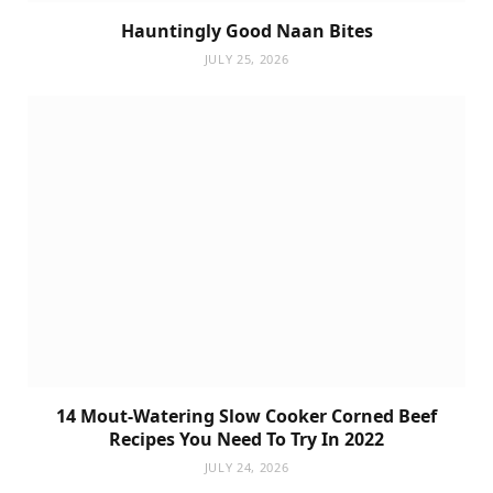
Hauntingly Good Naan Bites
JULY 25, 2026
14 Mout-Watering Slow Cooker Corned Beef
Recipes You Need To Try In 2022
JULY 24, 2026