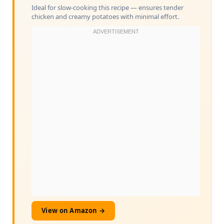
Ideal for slow-cooking this recipe — ensures tender
chicken and creamy potatoes with minimal effort.
View on Amazon →