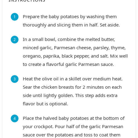
Prepare the baby potatoes by washing them
thoroughly and slicing them in half. Set aside.
In a small bowl, combine the melted butter,
minced garlic, Parmesan cheese, parsley, thyme,
oregano, paprika, black pepper, and salt. Mix well
to create a flavorful garlic Parmesan sauce.
Heat the olive oil in a skillet over medium heat.
Sear the chicken breasts for 2 minutes on each
side until lightly golden. This step adds extra
flavor but is optional.
Place the halved baby potatoes at the bottom of
your crockpot. Pour half of the garlic Parmesan
sauce over the potatoes and toss to coat them