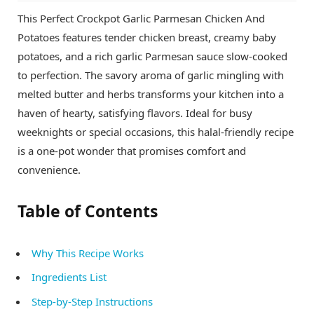
This Perfect Crockpot Garlic Parmesan Chicken And
Potatoes features tender chicken breast, creamy baby
potatoes, and a rich garlic Parmesan sauce slow-cooked
to perfection. The savory aroma of garlic mingling with
melted butter and herbs transforms your kitchen into a
haven of hearty, satisfying flavors. Ideal for busy
weeknights or special occasions, this halal-friendly recipe
is a one-pot wonder that promises comfort and
convenience.
Table of Contents
Why This Recipe Works
Ingredients List
Step-by-Step Instructions