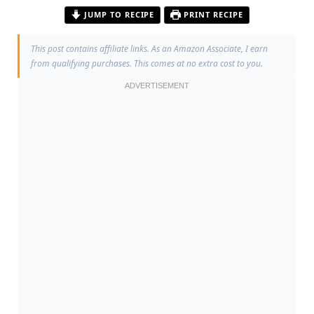
JUMP TO RECIPE
PRINT RECIPE
This post contains affiliate links. As an Amazon Associate, I earn
from qualifying purchases. This comes at no extra cost to you.