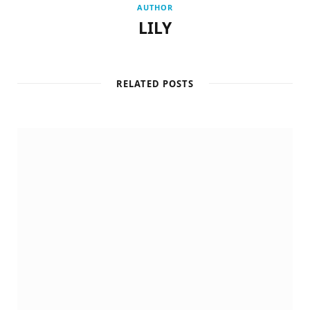
AUTHOR
LILY
RELATED POSTS