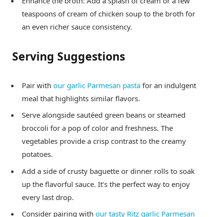
Enhance the broth: Add a splash of cream or a few
teaspoons of cream of chicken soup to the broth for
an even richer sauce consistency.
Serving Suggestions
Pair with
our garlic Parmesan pasta
for an indulgent
meal that highlights similar flavors.
Serve alongside sautéed green beans or steamed
broccoli for a pop of color and freshness. The
vegetables provide a crisp contrast to the creamy
potatoes.
Add a side of crusty baguette or dinner rolls to soak
up the flavorful sauce. It’s the perfect way to enjoy
every last drop.
Consider pairing with
our tasty Ritz garlic Parmesan