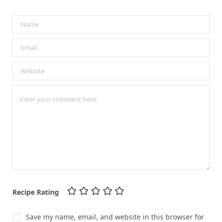
Recipe Rating
Save my name, email, and website in this browser for