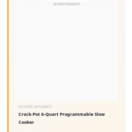
KITCHEN APPLIANCE
Crock-Pot 6-Quart Programmable Slow
Cooker