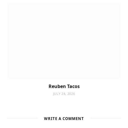
Reuben Tacos
JULY 24, 2026
WRITE A COMMENT