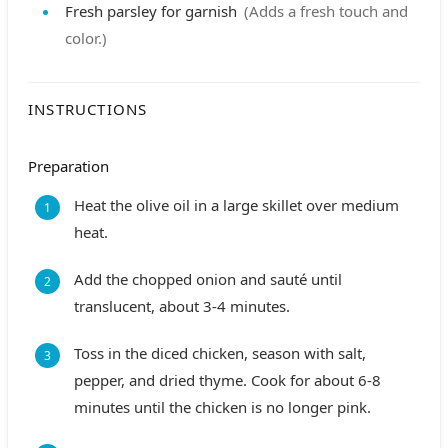
Fresh parsley
for garnish
(Adds a fresh touch and
color.)
INSTRUCTIONS
Preparation
Heat the olive oil in a large skillet over medium
heat.
Add the chopped onion and sauté until
translucent, about 3-4 minutes.
Toss in the diced chicken, season with salt,
pepper, and dried thyme. Cook for about 6-8
minutes until the chicken is no longer pink.