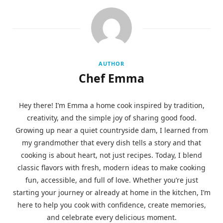
AUTHOR
Chef Emma
Hey there! I’m Emma a home cook inspired by tradition,
creativity, and the simple joy of sharing good food.
Growing up near a quiet countryside dam, I learned from
my grandmother that every dish tells a story and that
cooking is about heart, not just recipes. Today, I blend
classic flavors with fresh, modern ideas to make cooking
fun, accessible, and full of love. Whether you’re just
starting your journey or already at home in the kitchen, I’m
here to help you cook with confidence, create memories,
and celebrate every delicious moment.