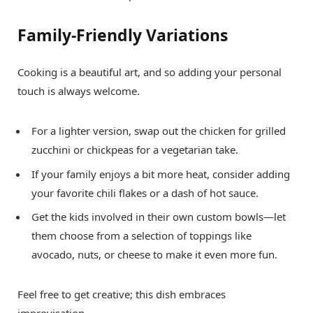
Family-Friendly Variations
Cooking is a beautiful art, and so adding your personal
touch is always welcome.
For a lighter version, swap out the chicken for grilled
zucchini or chickpeas for a vegetarian take.
If your family enjoys a bit more heat, consider adding
your favorite chili flakes or a dash of hot sauce.
Get the kids involved in their own custom bowls—let
them choose from a selection of toppings like
avocado, nuts, or cheese to make it even more fun.
Feel free to get creative; this dish embraces