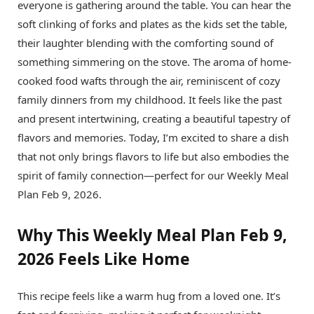
everyone is gathering around the table. You can hear the
soft clinking of forks and plates as the kids set the table,
their laughter blending with the comforting sound of
something simmering on the stove. The aroma of home-
cooked food wafts through the air, reminiscent of cozy
family dinners from my childhood. It feels like the past
and present intertwining, creating a beautiful tapestry of
flavors and memories. Today, I’m excited to share a dish
that not only brings flavors to life but also embodies the
spirit of family connection—perfect for our Weekly Meal
Plan Feb 9, 2026.
Why This Weekly Meal Plan Feb 9,
2026 Feels Like Home
This recipe feels like a warm hug from a loved one. It’s