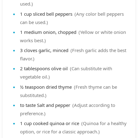
used.)
1
cup
sliced bell peppers
(Any color bell peppers
can be used.)
1
medium
onion, chopped
(Yellow or white onion
works best.)
3
cloves
garlic, minced
(Fresh garlic adds the best
flavor.)
2
tablespoons
olive oil
(Can substitute with
vegetable oil.)
½
teaspoon
dried thyme
(Fresh thyme can be
substituted.)
to taste
Salt and pepper
(Adjust according to
preference.)
1
cup
cooked quinoa or rice
(Quinoa for a healthy
option, or rice for a classic approach.)