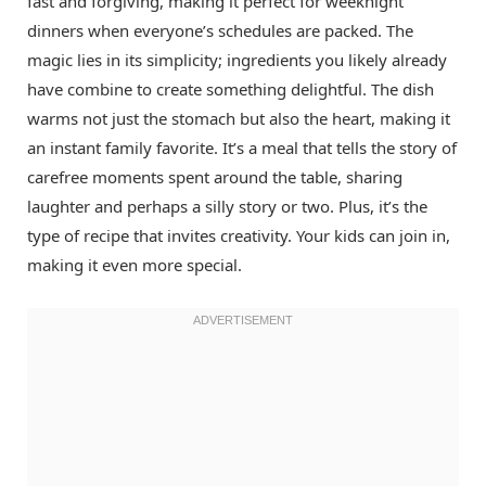
fast and forgiving, making it perfect for weeknight
dinners when everyone’s schedules are packed. The
magic lies in its simplicity; ingredients you likely already
have combine to create something delightful. The dish
warms not just the stomach but also the heart, making it
an instant family favorite. It’s a meal that tells the story of
carefree moments spent around the table, sharing
laughter and perhaps a silly story or two. Plus, it’s the
type of recipe that invites creativity. Your kids can join in,
making it even more special.