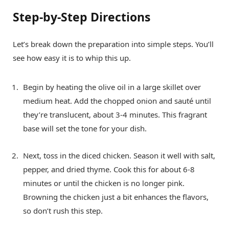
Step-by-Step Directions
Let’s break down the preparation into simple steps. You’ll
see how easy it is to whip this up.
Begin by heating the olive oil in a large skillet over
medium heat. Add the chopped onion and sauté until
they’re translucent, about 3-4 minutes. This fragrant
base will set the tone for your dish.
Next, toss in the diced chicken. Season it well with salt,
pepper, and dried thyme. Cook this for about 6-8
minutes or until the chicken is no longer pink.
Browning the chicken just a bit enhances the flavors,
so don’t rush this step.