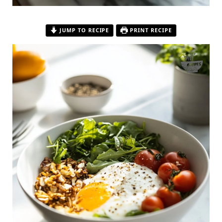
JUMP TO RECIPE
PRINT RECIPE