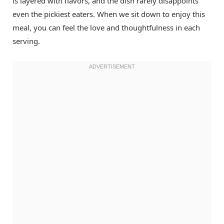
is layered with flavors, and the dish rarely disappoints
even the pickiest eaters. When we sit down to enjoy this
meal, you can feel the love and thoughtfulness in each
serving.