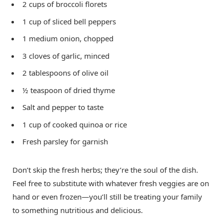
2 cups of broccoli florets
1 cup of sliced bell peppers
1 medium onion, chopped
3 cloves of garlic, minced
2 tablespoons of olive oil
½ teaspoon of dried thyme
Salt and pepper to taste
1 cup of cooked quinoa or rice
Fresh parsley for garnish
Don’t skip the fresh herbs; they’re the soul of the dish.
Feel free to substitute with whatever fresh veggies are on
hand or even frozen—you’ll still be treating your family
to something nutritious and delicious.