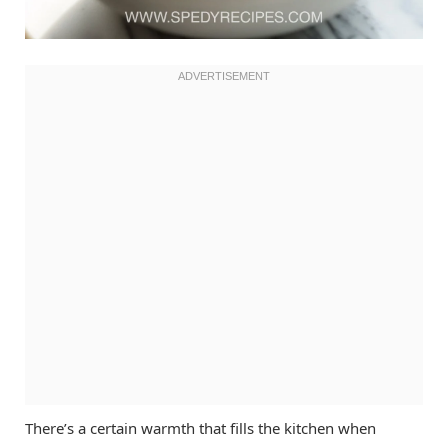
There’s a certain warmth that fills the kitchen when