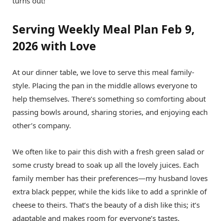
turns out!
Serving Weekly Meal Plan Feb 9,
2026 with Love
At our dinner table, we love to serve this meal family-
style. Placing the pan in the middle allows everyone to
help themselves. There’s something so comforting about
passing bowls around, sharing stories, and enjoying each
other’s company.
We often like to pair this dish with a fresh green salad or
some crusty bread to soak up all the lovely juices. Each
family member has their preferences—my husband loves
extra black pepper, while the kids like to add a sprinkle of
cheese to theirs. That’s the beauty of a dish like this; it’s
adaptable and makes room for everyone’s tastes.