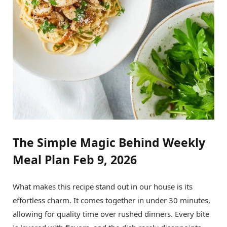
The Simple Magic Behind Weekly
Meal Plan Feb 9, 2026
What makes this recipe stand out in our house is its
effortless charm. It comes together in under 30 minutes,
allowing for quality time over rushed dinners. Every bite