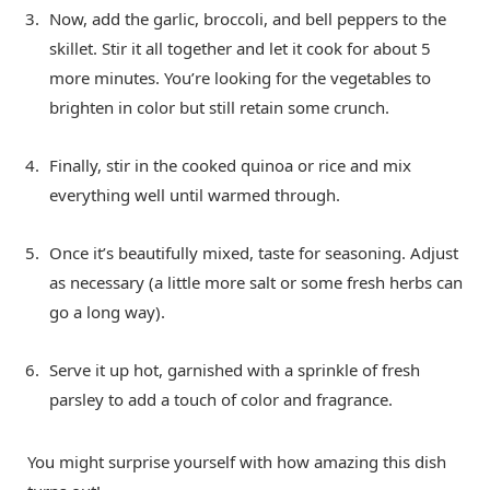
Now, add the garlic, broccoli, and bell peppers to the
skillet. Stir it all together and let it cook for about 5
more minutes. You’re looking for the vegetables to
brighten in color but still retain some crunch.
Finally, stir in the cooked quinoa or rice and mix
everything well until warmed through.
Once it’s beautifully mixed, taste for seasoning. Adjust
as necessary (a little more salt or some fresh herbs can
go a long way).
Serve it up hot, garnished with a sprinkle of fresh
parsley to add a touch of color and fragrance.
You might surprise yourself with how amazing this dish