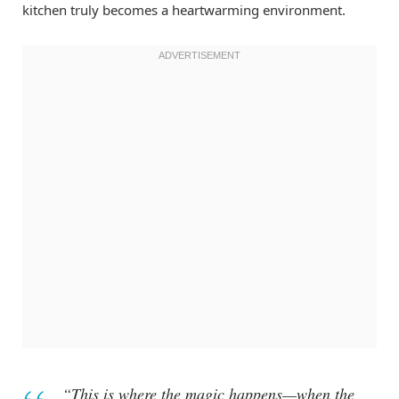
kitchen truly becomes a heartwarming environment.
“This is where the magic happens—when the