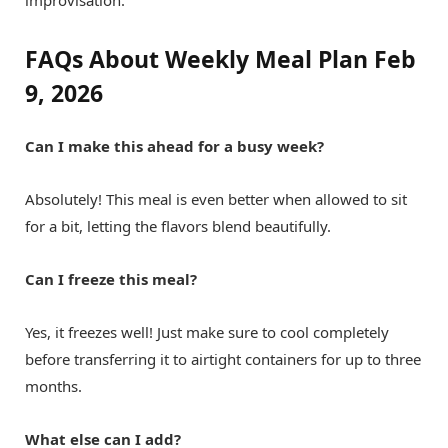
improvisation.
FAQs About Weekly Meal Plan Feb
9, 2026
Can I make this ahead for a busy week?
Absolutely! This meal is even better when allowed to sit
for a bit, letting the flavors blend beautifully.
Can I freeze this meal?
Yes, it freezes well! Just make sure to cool completely
before transferring it to airtight containers for up to three
months.
What else can I add?