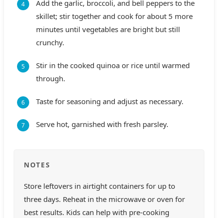
Add the garlic, broccoli, and bell peppers to the
skillet; stir together and cook for about 5 more
minutes until vegetables are bright but still
crunchy.
Stir in the cooked quinoa or rice until warmed
through.
Taste for seasoning and adjust as necessary.
Serve hot, garnished with fresh parsley.
NOTES
Store leftovers in airtight containers for up to
three days. Reheat in the microwave or oven for
best results. Kids can help with pre-cooking