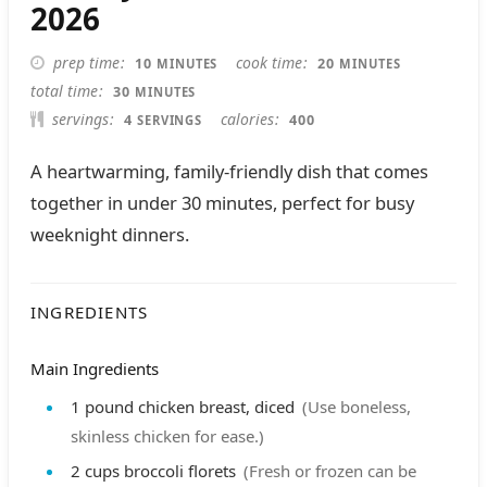
2026
MINUTES
MINUTES
prep time
cook time
10
20
MINUTES
MINUTES
MINUTES
total time
30
MINUTES
servings
calories
4
400
SERVINGS
A heartwarming, family-friendly dish that comes
together in under 30 minutes, perfect for busy
weeknight dinners.
INGREDIENTS
Main Ingredients
1
pound
chicken breast, diced
(Use boneless,
skinless chicken for ease.)
2
cups
broccoli florets
(Fresh or frozen can be