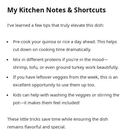
My Kitchen Notes & Shortcuts
I’ve learned a few tips that truly elevate this dish:
Pre-cook your quinoa or rice a day ahead. This helps
cut down on cooking time dramatically.
Mix in different proteins if you’re in the mood—
shrimp, tofu, or even ground turkey work beautifully.
If you have leftover veggies from the week, this is an
excellent opportunity to use them up too.
Kids can help with washing the veggies or stirring the
pot—it makes them feel included!
These little tricks save time while ensuring the dish
remains flavorful and special.