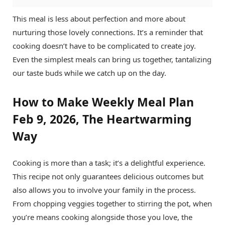
This meal is less about perfection and more about
nurturing those lovely connections. It’s a reminder that
cooking doesn’t have to be complicated to create joy.
Even the simplest meals can bring us together, tantalizing
our taste buds while we catch up on the day.
How to Make Weekly Meal Plan
Feb 9, 2026, The Heartwarming
Way
Cooking is more than a task; it’s a delightful experience.
This recipe not only guarantees delicious outcomes but
also allows you to involve your family in the process.
From chopping veggies together to stirring the pot, when
you’re means cooking alongside those you love, the