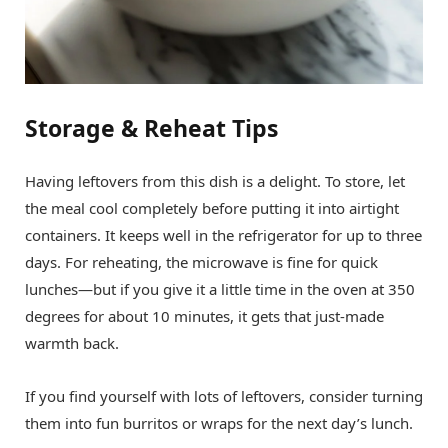
Storage & Reheat Tips
Having leftovers from this dish is a delight. To store, let
the meal cool completely before putting it into airtight
containers. It keeps well in the refrigerator for up to three
days. For reheating, the microwave is fine for quick
lunches—but if you give it a little time in the oven at 350
degrees for about 10 minutes, it gets that just-made
warmth back.
If you find yourself with lots of leftovers, consider turning
them into fun burritos or wraps for the next day’s lunch.