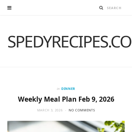
SPEDYRECIPES.C
in
DINNER
Weekly Meal Plan Feb 9, 2026
MARCH 3, 2026
NO COMMENTS