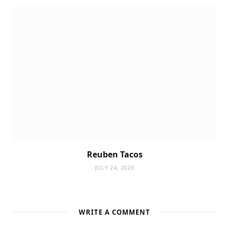
Reuben Tacos
JULY 24, 2026
WRITE A COMMENT