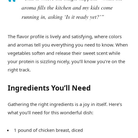
aroma fills the kitchen and my kids come
running in, asking ‘Is it ready yet?’”
The flavor profile is lively and satisfying, where colors
and aromas tell you everything you need to know. When
vegetables soften and release their sweet scent while
your protein is sizzling nicely, you’ll know you’re on the
right track.
Ingredients You’ll Need
Gathering the right ingredients is a joy in itself. Here’s
what you’ll need for this wonderful dish:
1 pound of chicken breast, diced