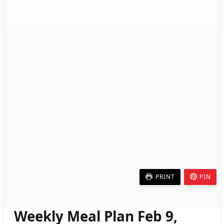
PRINT
PIN
Weekly Meal Plan Feb 9,