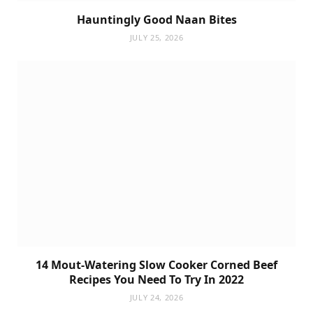
Hauntingly Good Naan Bites
JULY 25, 2026
14 Mout-Watering Slow Cooker Corned Beef
Recipes You Need To Try In 2022
JULY 24, 2026