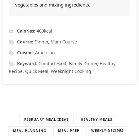
vegetables and mixing ingredients.
Calories:
400
kcal
Course:
Dinner, Main Course
Cuisine:
American
Keyword:
Comfort Food, Family Dinner, Healthy
Recipe, Quick Meal, Weeknight Cooking
FEBRUARY MEAL IDEAS
HEALTHY MEALS
MEAL PLANNING
MEAL PREP
WEEKLY RECIPES