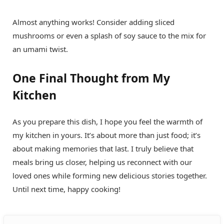
Almost anything works! Consider adding sliced
mushrooms or even a splash of soy sauce to the mix for
an umami twist.
One Final Thought from My
Kitchen
As you prepare this dish, I hope you feel the warmth of
my kitchen in yours. It’s about more than just food; it’s
about making memories that last. I truly believe that
meals bring us closer, helping us reconnect with our
loved ones while forming new delicious stories together.
Until next time, happy cooking!