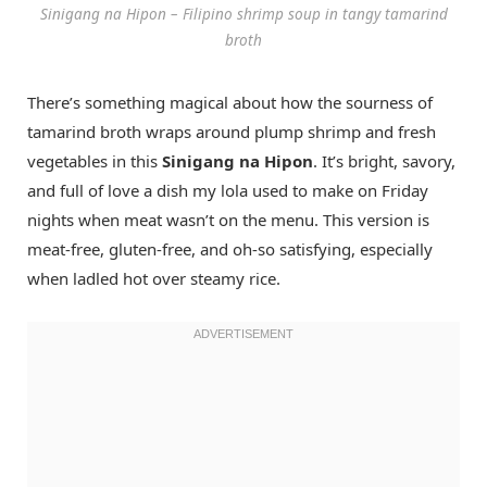
Sinigang na Hipon – Filipino shrimp soup in tangy tamarind
broth
There’s something magical about how the sourness of
tamarind broth wraps around plump shrimp and fresh
vegetables in this
Sinigang na Hipon
. It’s bright, savory,
and full of love a dish my lola used to make on Friday
nights when meat wasn’t on the menu. This version is
meat-free, gluten-free, and oh-so satisfying, especially
when ladled hot over steamy rice.