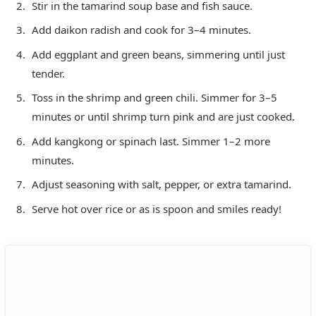
Stir in the tamarind soup base and fish sauce.
Add daikon radish and cook for 3–4 minutes.
Add eggplant and green beans, simmering until just
tender.
Toss in the shrimp and green chili. Simmer for 3–5
minutes or until shrimp turn pink and are just cooked.
Add kangkong or spinach last. Simmer 1–2 more
minutes.
Adjust seasoning with salt, pepper, or extra tamarind.
Serve hot over rice or as is spoon and smiles ready!