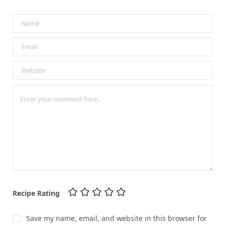
Recipe Rating
Save my name, email, and website in this browser for