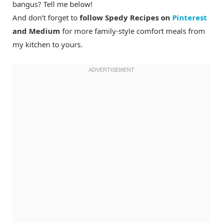
bangus? Tell me below!
And don’t forget to
follow Spedy Recipes on
Pinterest
and Medium
for more family-style comfort meals from
my kitchen to yours.