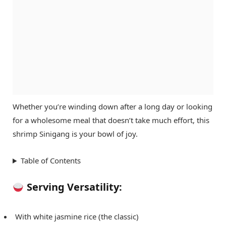
Whether you’re winding down after a long day or looking
for a wholesome meal that doesn’t take much effort, this
shrimp Sinigang is your bowl of joy.
Table of Contents
Serving Versatility:
With white jasmine rice (the classic)