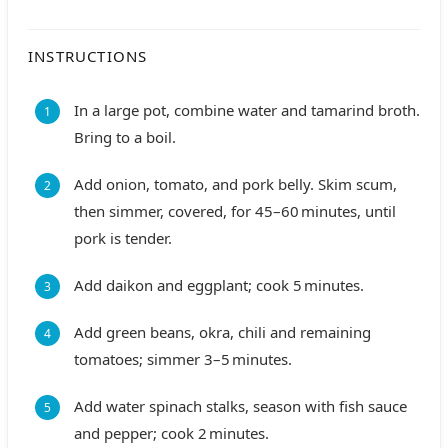
INSTRUCTIONS
In a large pot, combine water and tamarind broth.
Bring to a boil.
Add onion, tomato, and pork belly. Skim scum,
then simmer, covered, for 45–60 minutes, until
pork is tender.
Add daikon and eggplant; cook 5 minutes.
Add green beans, okra, chili and remaining
tomatoes; simmer 3–5 minutes.
Add water spinach stalks, season with fish sauce
and pepper; cook 2 minutes.