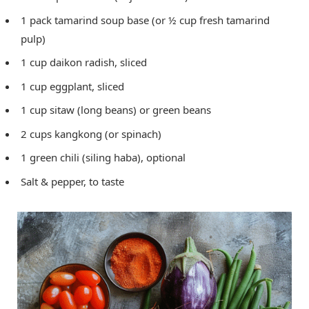
1 pack tamarind soup base (or ½ cup fresh tamarind
pulp)
1 cup daikon radish, sliced
1 cup eggplant, sliced
1 cup sitaw (long beans) or green beans
2 cups kangkong (or spinach)
1 green chili (siling haba), optional
Salt & pepper, to taste