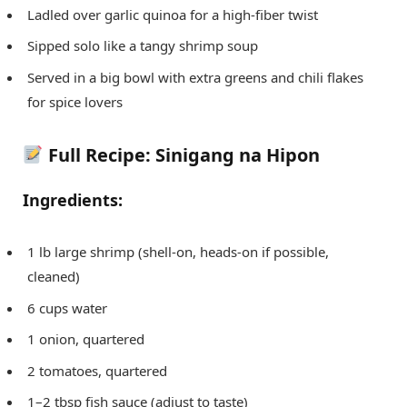
Ladled over garlic quinoa for a high-fiber twist
Sipped solo like a tangy shrimp soup
Served in a big bowl with extra greens and chili flakes
for spice lovers
Full Recipe: Sinigang na Hipon
Ingredients:
1 lb large shrimp (shell-on, heads-on if possible,
cleaned)
6 cups water
1 onion, quartered
2 tomatoes, quartered
1–2 tbsp fish sauce (adjust to taste)