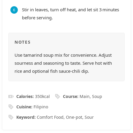
Stir in leaves, turn off heat, and let sit 3 minutes
before serving.
NOTES
Use tamarind soup mix for convenience. Adjust
sourness and seasoning to taste. Serve hot with
rice and optional fish sauce-chili dip.
Calories:
350
kcal
Course:
Main, Soup
Cuisine:
Filipino
Keyword:
Comfort Food, One‑pot, Sour