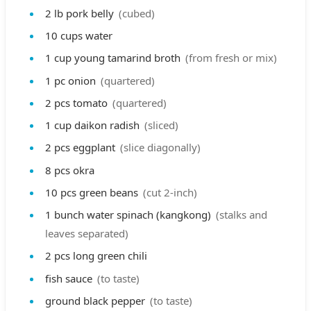
2
lb
pork belly
(cubed)
10
cups
water
1
cup
young tamarind broth
(from fresh or mix)
1
pc
onion
(quartered)
2
pcs
tomato
(quartered)
1
cup
daikon radish
(sliced)
2
pcs
eggplant
(slice diagonally)
8
pcs
okra
10
pcs
green beans
(cut 2-inch)
1
bunch
water spinach (kangkong)
(stalks and
leaves separated)
2
pcs
long green chili
fish sauce
(to taste)
ground black pepper
(to taste)