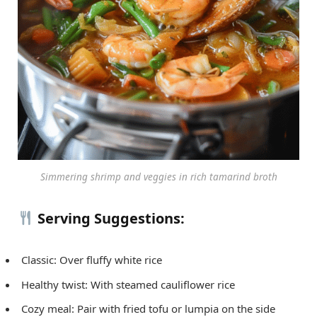
Simmering shrimp and veggies in rich tamarind broth
Serving Suggestions:
Classic: Over fluffy white rice
Healthy twist: With steamed cauliflower rice
Cozy meal: Pair with fried tofu or lumpia on the side