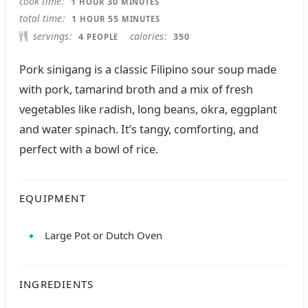
cook time
1
30
HOUR
MINUTES
HOUR
MINUTES
total time
1
55
HOUR
MINUTES
servings
calories
4
350
PEOPLE
Pork sinigang is a classic Filipino sour soup made
with pork, tamarind broth and a mix of fresh
vegetables like radish, long beans, okra, eggplant
and water spinach. It’s tangy, comforting, and
perfect with a bowl of rice.
EQUIPMENT
Large Pot or Dutch Oven
INGREDIENTS