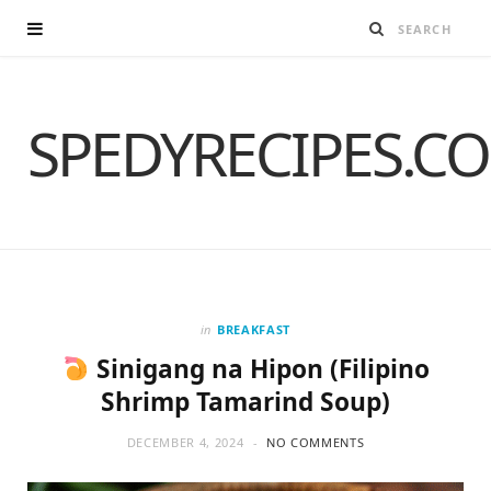
SPEDYRECIPES.C
in
BREAKFAST
Sinigang na Hipon (Filipino
Shrimp Tamarind Soup)
DECEMBER 4, 2024
NO COMMENTS