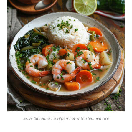
Serve Sinigang na Hipon hot with steamed rice