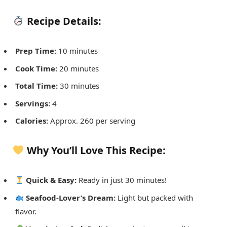
Recipe Details:
Prep Time:
10 minutes
Cook Time:
20 minutes
Total Time:
30 minutes
Servings:
4
Calories:
Approx. 260 per serving
Why You’ll Love This Recipe:
Quick & Easy:
Ready in just 30 minutes!
Seafood-Lover’s Dream:
Light but packed with
flavor.