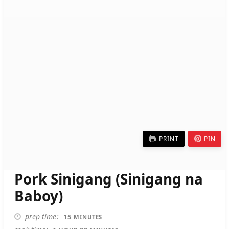
PRINT
PIN
Pork Sinigang (Sinigang na
Baboy)
MINUTES
prep time
15
MINUTES
HOUR
MINUTES