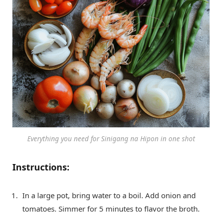
Everything you need for Sinigang na Hipon in one shot
Instructions:
In a large pot, bring water to a boil. Add onion and
tomatoes. Simmer for 5 minutes to flavor the broth.