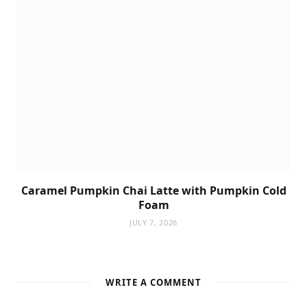
Caramel Pumpkin Chai Latte with Pumpkin Cold
Foam
JULY 7, 2026
WRITE A COMMENT