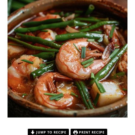
JUMP TO RECIPE
PRINT RECIPE