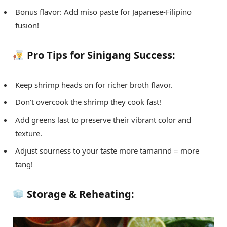
Bonus flavor: Add miso paste for Japanese-Filipino
fusion!
Pro Tips for Sinigang Success:
Keep shrimp heads on for richer broth flavor.
Don’t overcook the shrimp they cook fast!
Add greens last to preserve their vibrant color and
texture.
Adjust sourness to your taste more tamarind = more
tang!
Storage & Reheating: