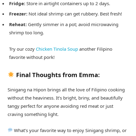
Fridge:
Store in airtight containers up to 2 days.
Freezer:
Not ideal shrimp can get rubbery. Best fresh!
Reheat:
Gently simmer in a pot; avoid microwaving
shrimp too long.
Try our cozy
Chicken Tinola Soup
another Filipino
favorite without pork!
Final Thoughts from Emma:
Sinigang na Hipon brings all the love of Filipino cooking
without the heaviness. It’s bright, briny, and beautifully
tangy perfect for anyone avoiding red meat or just
craving something light.
What’s your favorite way to enjoy Sinigang shrimp, or