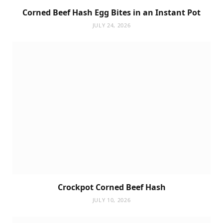
Corned Beef Hash Egg Bites in an Instant Pot
JULY 24, 2026
Crockpot Corned Beef Hash
JULY 10, 2026