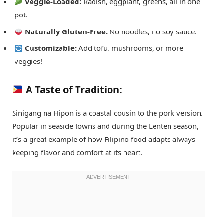
Veggie-Loaded:
Radish, eggplant, greens, all in one
pot.
Naturally Gluten-Free:
No noodles, no soy sauce.
Customizable:
Add tofu, mushrooms, or more
veggies!
A Taste of Tradition:
Sinigang na Hipon is a coastal cousin to the pork version.
Popular in seaside towns and during the Lenten season,
it’s a great example of how Filipino food adapts always
keeping flavor and comfort at its heart.