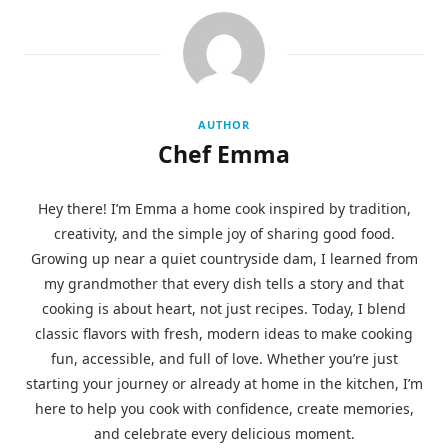
AUTHOR
Chef Emma
Hey there! I’m Emma a home cook inspired by tradition,
creativity, and the simple joy of sharing good food.
Growing up near a quiet countryside dam, I learned from
my grandmother that every dish tells a story and that
cooking is about heart, not just recipes. Today, I blend
classic flavors with fresh, modern ideas to make cooking
fun, accessible, and full of love. Whether you’re just
starting your journey or already at home in the kitchen, I’m
here to help you cook with confidence, create memories,
and celebrate every delicious moment.