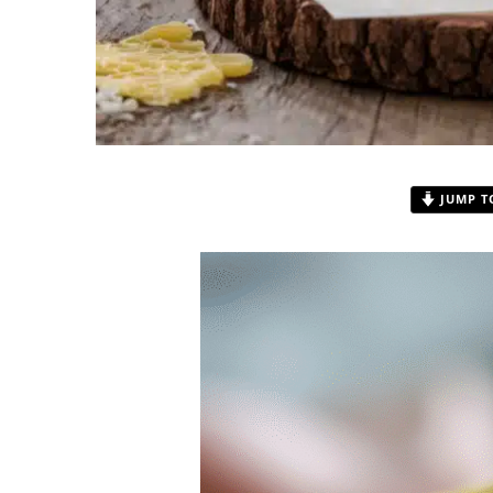
JUMP T