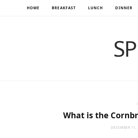
HOME
BREAKFAST
LUNCH
DINNER
SP
What is the Cornb
DECEMBER 11, 