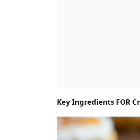
Key Ingredients FOR C