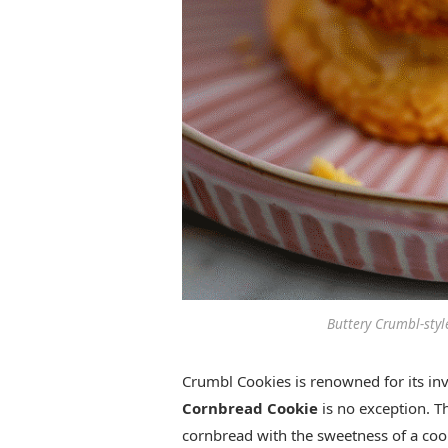
Buttery Crumbl-styl
Crumbl Cookies is renowned for its inv
Cornbread Cookie
is no exception. Th
cornbread with the sweetness of a cookie