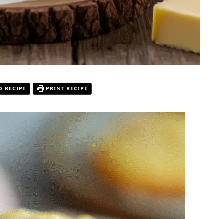
O RECIPE
PRINT RECIPE