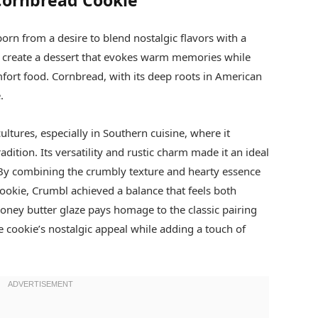
 Cornbread Cookie
rn from a desire to blend nostalgic flavors with a
 create a dessert that evokes warm memories while
omfort food. Cornbread, with its deep roots in American
.
ltures, especially in Southern cuisine, where it
ition. Its versatility and rustic charm made it an ideal
. By combining the crumbly texture and hearty essence
ookie, Crumbl achieved a balance that feels both
 honey butter glaze pays homage to the classic pairing
 cookie’s nostalgic appeal while adding a touch of