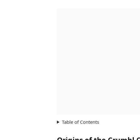
Table of Contents