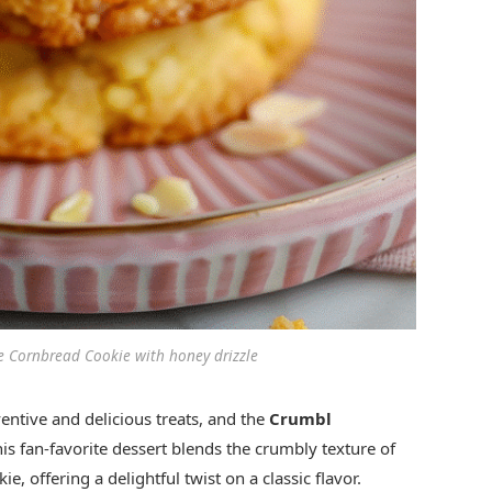
e Cornbread Cookie with honey drizzle
entive and delicious treats, and the
Crumbl
is fan-favorite dessert blends the crumbly texture of
, offering a delightful twist on a classic flavor.