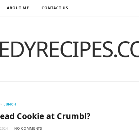
ABOUT ME
CONTACT US
EDYRECIPES.
in
LUNCH
read Cookie at Crumbl?
2024
NO COMMENTS