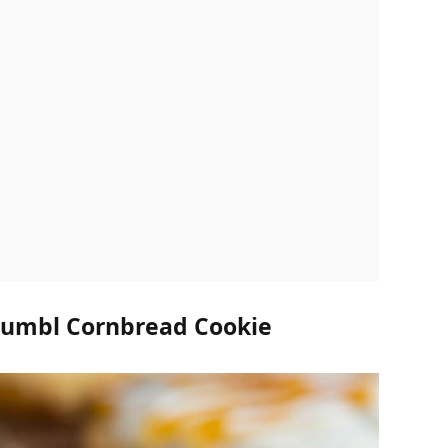
rumbl Cornbread Cookie