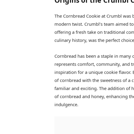
Origins of the Crumbl
The Cornbread Cookie at Crumbl was bo
modern twist. Crumbl’s team aimed to
offering a fresh take on traditional c
culinary history, was the perfect choice
Cornbread has been a staple in many cu
represents comfort, community, and trad
inspiration for a unique cookie flavor
of cornbread with the sweetness of a c
familiar and exciting. The addition of
of cornbread and honey, enhancing the
indulgence.