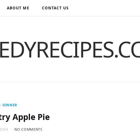
ABOUT ME
CONTACT US
EDYRECIPES.
n
DINNER
try Apple Pie
2024
NO COMMENTS