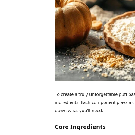
To create a truly unforgettable puff pas
ingredients. Each component plays a cruc
down what you’ll need:
Core Ingredients