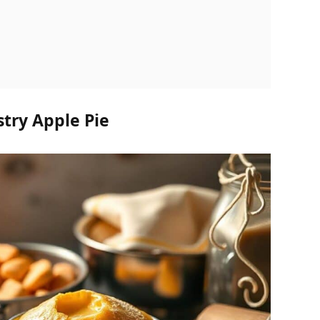
stry Apple Pie