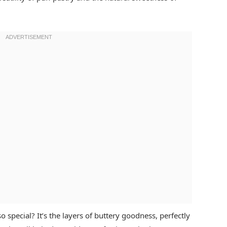
 special? It’s the layers of buttery goodness, perfectly