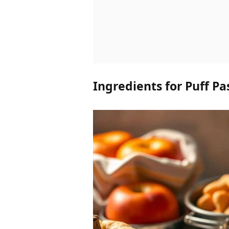
Ingredients for Puff Pa