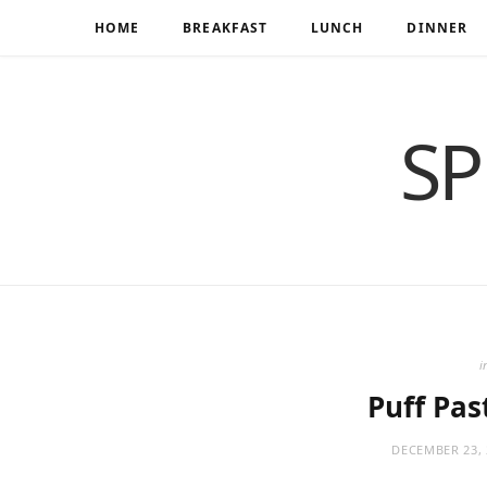
HOME
BREAKFAST
LUNCH
DINNER
SP
i
Puff Pas
DECEMBER 23, 