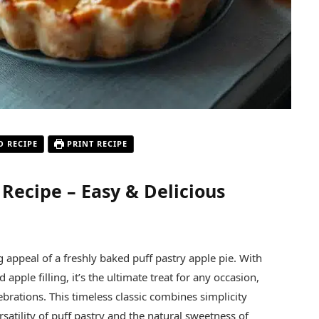
O RECIPE
PRINT RECIPE
 Recipe – Easy & Delicious
appeal of a freshly baked puff pastry apple pie. With
 apple filling, it’s the ultimate treat for any occasion,
ebrations. This timeless classic combines simplicity
satility of puff pastry and the natural sweetness of