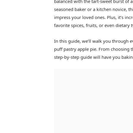
balanced with the tart-sweet burst of 
seasoned baker or a kitchen novice, th
impress your loved ones. Plus, it’s inc
favorite spices, fruits, or even dietary 
In this guide, we’ll walk you through 
puff pastry apple pie. From choosing th
step-by-step guide will have you baking