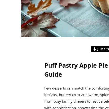
JUMP T
Puff Pastry Apple Pie
Guide
Few desserts can match the comforting 
its flaky, buttery crust and warm, spiced
from cozy family dinners to festive cel
with sophistication, showcasing the ver