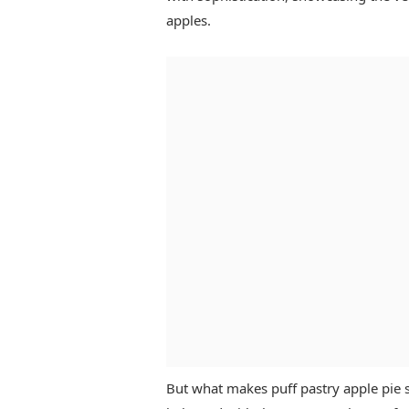
apples.
But what makes puff pastry apple pie so