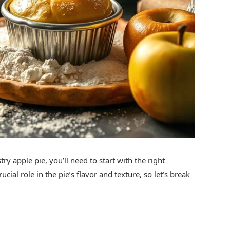
try apple pie, you’ll need to start with the right
ial role in the pie’s flavor and texture, so let’s break