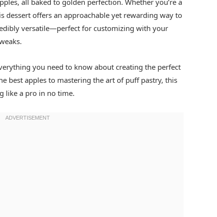
apples, all baked to golden perfection. Whether you’re a
is dessert offers an approachable yet rewarding way to
redibly versatile—perfect for customizing with your
tweaks.
everything you need to know about creating the perfect
e best apples to mastering the art of puff pastry, this
 like a pro in no time.