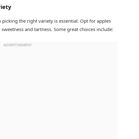
iety
 picking the right variety is essential. Opt for apples
n sweetness and tartness. Some great choices include: