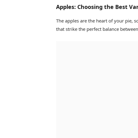
Apples: Choosing the Best Var
The apples are the heart of your pie, so
that strike the perfect balance betwee