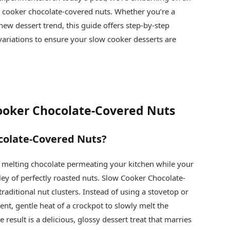
w cooker chocolate-covered nuts. Whether you’re a
new dessert trend, this guide offers step‐by‐step
e variations to ensure your slow cooker desserts are
Cooker Chocolate-Covered Nuts
colate-Covered Nuts?
 melting chocolate permeating your kitchen while your
ey of perfectly roasted nuts. Slow Cooker Chocolate-
traditional nut clusters. Instead of using a stovetop or
ent, gentle heat of a crockpot to slowly melt the
 result is a delicious, glossy dessert treat that marries