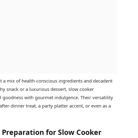
 a mix of health-conscious ingredients and decadent
thy snack or a luxurious dessert, slow cooker
l goodness with gourmet indulgence. Their versatility
ter-dinner treat, a party platter accent, or even as a
& Preparation for Slow Cooker