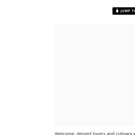
JUMP T
Welcome, dessert lovers and culinary 