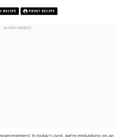
O RECIPE
PRINT RECIPE
experimenters! In today’s post, we’re embarking on an