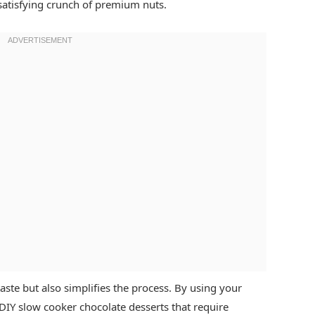
satisfying crunch of premium nuts.
aste but also simplifies the process. By using your
DIY slow cooker chocolate desserts that require