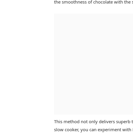
the smoothness of chocolate with the 
This method not only delivers superb t
slow cooker, you can experiment with 