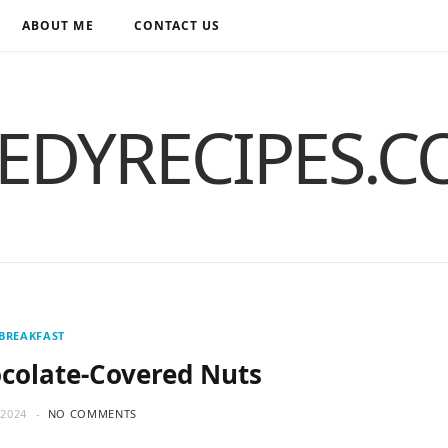
ABOUT ME
CONTACT US
EDYRECIPES.
BREAKFAST
colate-Covered Nuts
2024
NO COMMENTS