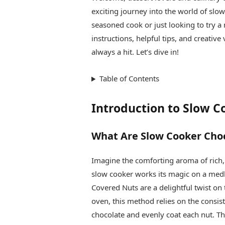
exciting journey into the world of slo
seasoned cook or just looking to try a 
instructions, helpful tips, and creativ
always a hit. Let’s dive in!
Table of Contents
Introduction to Slow 
What Are Slow Cooker Cho
Imagine the comforting aroma of rich,
slow cooker works its magic on a medl
Covered Nuts are a delightful twist on 
oven, this method relies on the consist
chocolate and evenly coat each nut. The