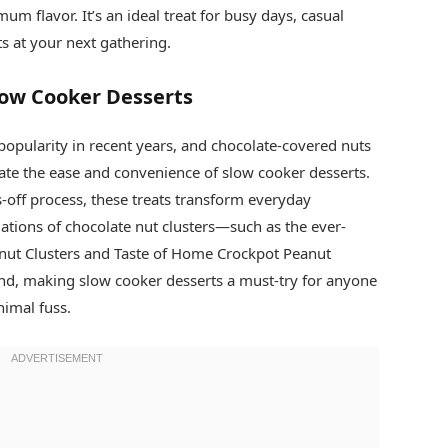
m flavor. It’s an ideal treat for busy days, casual
s at your next gathering.
Slow Cooker Desserts
opularity in recent years, and chocolate-covered nuts
te the ease and convenience of slow cooker desserts.
off process, these treats transform everyday
iations of chocolate nut clusters—such as the ever-
ut Clusters and Taste of Home Crockpot Peanut
end, making slow cooker desserts a must-try for anyone
imal fuss.