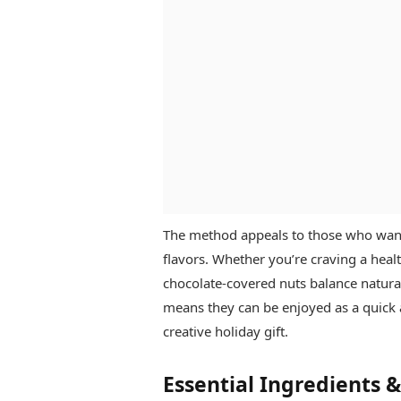
The method appeals to those who want
flavors. Whether you’re craving a heal
chocolate-covered nuts balance natura
means they can be enjoyed as a quick af
creative holiday gift.
Essential Ingredients 