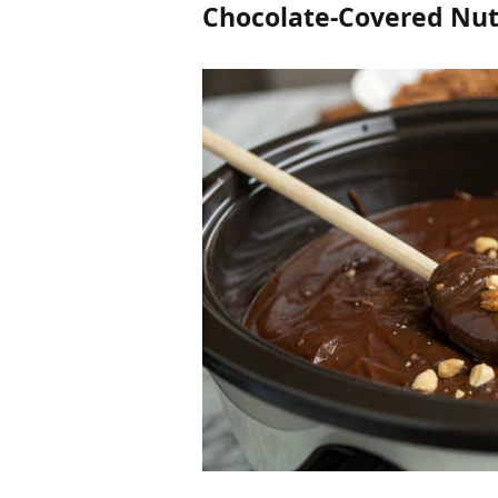
Chocolate-Covered Nut