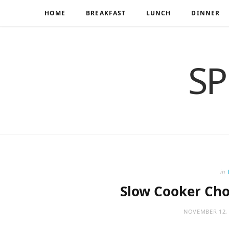
HOME
BREAKFAST
LUNCH
DINNER
SP
in
Slow Cooker Cho
NOVEMBER 12, 