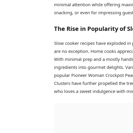
minimal attention while offering maximu
snacking, or even for impressing guest
The Rise in Popularity of 
Slow cooker recipes have exploded in p
are no exception. Home cooks apprecia
With minimal prep and a mostly hands-
ingredients into gourmet delights. Var
popular Pioneer Woman Crockpot Pean
Clusters have further propelled the tr
who loves a sweet indulgence with min