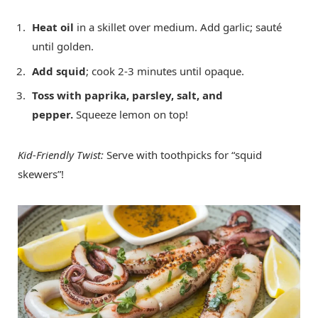
Heat oil
in a skillet over medium. Add garlic; sauté
until golden.
Add squid
; cook 2-3 minutes until opaque.
Toss with paprika, parsley, salt, and
pepper.
Squeeze lemon on top!
Kid-Friendly Twist:
Serve with toothpicks for “squid
skewers”!