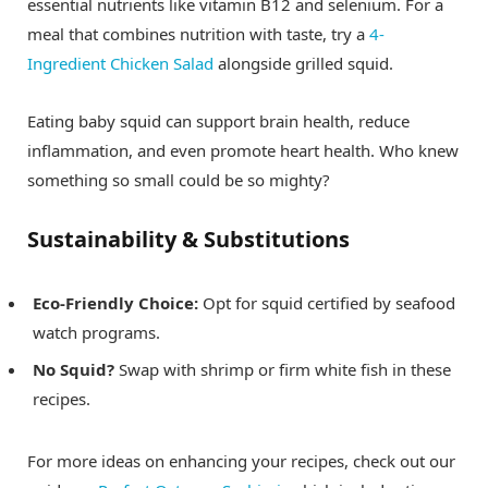
essential nutrients like vitamin B12 and selenium. For a
meal that combines nutrition with taste, try a
4-
Ingredient Chicken Salad
alongside grilled squid.
Eating baby squid can support brain health, reduce
inflammation, and even promote heart health. Who knew
something so small could be so mighty?
Sustainability & Substitutions
Eco-Friendly Choice:
Opt for squid certified by seafood
watch programs.
No Squid?
Swap with shrimp or firm white fish in these
recipes.
For more ideas on enhancing your recipes, check out our