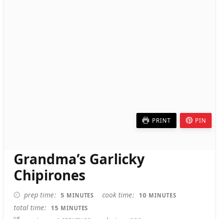
PRINT
PIN
Grandma’s Garlicky
Chipirones
MINUTES
MINUTES
prep time
cook time
5
10
MINUTES
MINUTES
MINUTES
total time
15
MINUTES