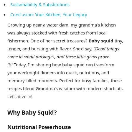
Sustainability & Substitutions
Conclusion: Your Kitchen, Your Legacy
Growing up near a water dam, my grandma’s kitchen
was always stocked with fresh catches from local
fishermen. One of her secret treasures?
Baby squid
tiny,
tender, and bursting with flavor. She’d say,
“Good things
come in small packages, and these little gems prove
it!”
Today, I’m sharing how baby squid can transform
your weeknight dinners into quick, nutritious, and
memory-filled moments. Perfect for busy families, these
recipes blend Grandma’s wisdom with modern shortcuts.
Let’s dive in!
Why Baby Squid?
Nutritional Powerhouse