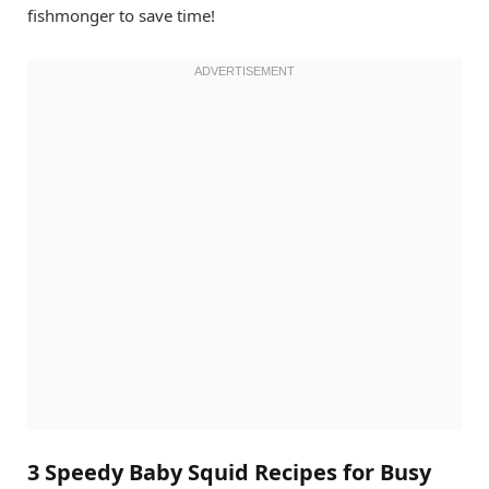
fishmonger to save time!
3 Speedy Baby Squid Recipes for Busy