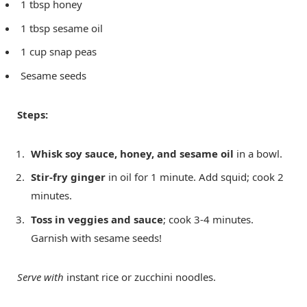
1 tbsp honey
1 tbsp sesame oil
1 cup snap peas
Sesame seeds
Steps:
Whisk soy sauce, honey, and sesame oil
in a bowl.
Stir-fry ginger
in oil for 1 minute. Add squid; cook 2
minutes.
Toss in veggies and sauce
; cook 3-4 minutes.
Garnish with sesame seeds!
Serve with
instant rice or zucchini noodles.