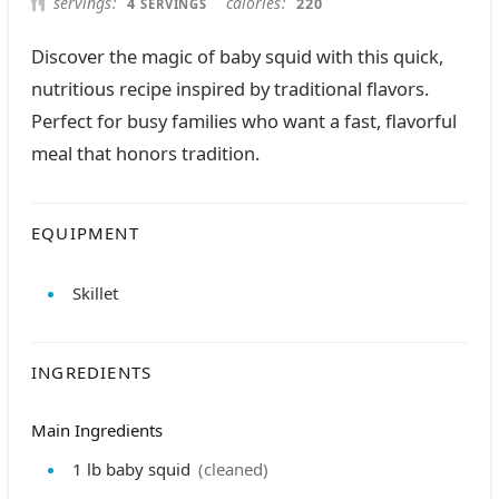
servings
calories
4
220
SERVINGS
Discover the magic of baby squid with this quick,
nutritious recipe inspired by traditional flavors.
Perfect for busy families who want a fast, flavorful
meal that honors tradition.
EQUIPMENT
Skillet
INGREDIENTS
Main Ingredients
1
lb
baby squid
(cleaned)