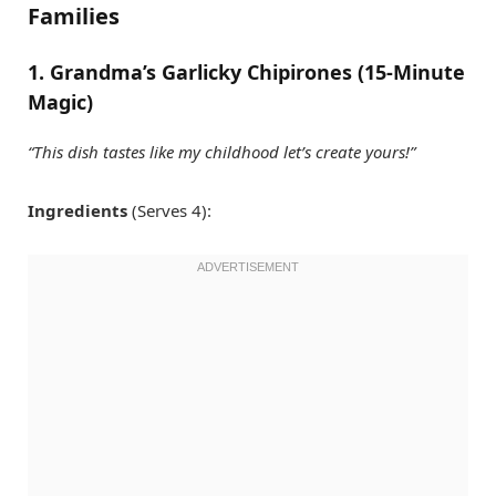
Families
1. Grandma’s Garlicky Chipirones (15-Minute
Magic)
“This dish tastes like my childhood let’s create yours!”
Ingredients
(Serves 4):