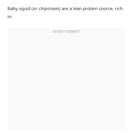
Baby squid (or
chipirones
) are a lean protein source, rich
in: