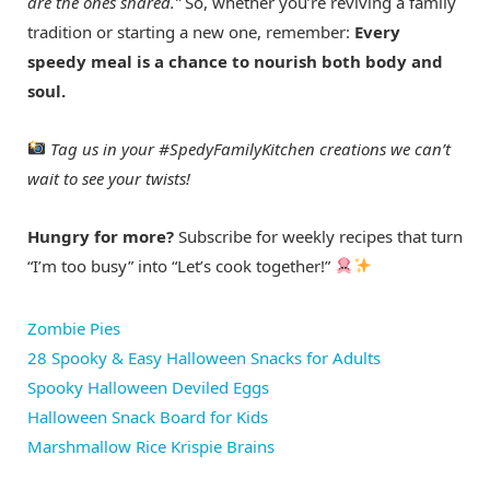
are the ones shared.”
So, whether you’re reviving a family
tradition or starting a new one, remember:
Every
speedy meal is a chance to nourish both body and
soul.
Tag us in your #SpedyFamilyKitchen creations we can’t
wait to see your twists!
Hungry for more?
Subscribe for weekly recipes that turn
“I’m too busy” into “Let’s cook together!”
Zombie Pies
28 Spooky & Easy Halloween Snacks for Adults
Spooky Halloween Deviled Eggs
Halloween Snack Board for Kids
Marshmallow Rice Krispie Brains