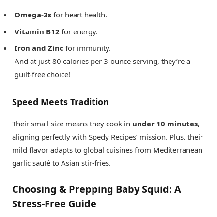
Omega-3s
for heart health.
Vitamin B12
for energy.
Iron and Zinc
for immunity.
And at just 80 calories per 3-ounce serving, they’re a
guilt-free choice!
Speed Meets Tradition
Their small size means they cook in
under 10 minutes
,
aligning perfectly with Spedy Recipes’ mission. Plus, their
mild flavor adapts to global cuisines from Mediterranean
garlic sauté to Asian stir-fries.
Choosing & Prepping Baby Squid: A
Stress-Free Guide