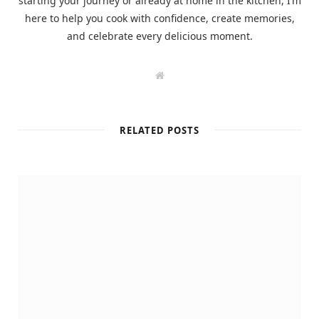
starting your journey or already at home in the kitchen, I’m
here to help you cook with confidence, create memories,
and celebrate every delicious moment.
W
e
b
s
i
t
RELATED POSTS
e