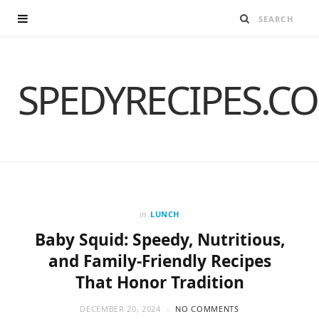
SPEDYRECIPES.C
in
LUNCH
Baby Squid: Speedy, Nutritious,
and Family-Friendly Recipes
That Honor Tradition
DECEMBER 20, 2024
NO COMMENTS