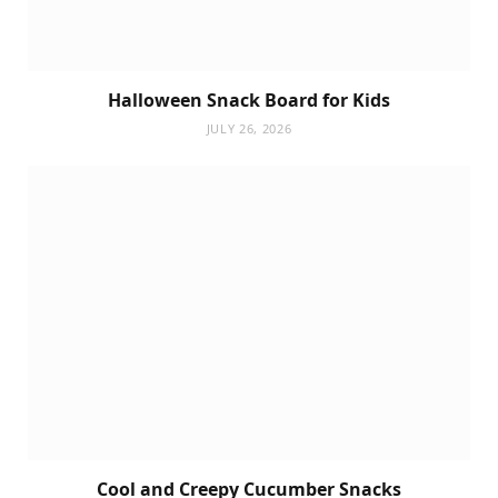
Halloween Snack Board for Kids
JULY 26, 2026
Cool and Creepy Cucumber Snacks