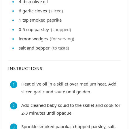
4
tbsp
olive oil
6
garlic cloves
(sliced)
1
tsp
smoked paprika
0.5
cup
parsley
(chopped)
lemon wedges
(for serving)
salt and pepper
(to taste)
INSTRUCTIONS
Heat olive oil in a skillet over medium heat. Add
sliced garlic and sauté until golden.
Add cleaned baby squid to the skillet and cook for
2-3 minutes until opaque.
Sprinkle smoked paprika, chopped parsley, salt,