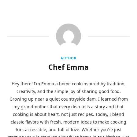
AUTHOR
Chef Emma
Hey there! I’m Emma a home cook inspired by tradition,
creativity, and the simple joy of sharing good food.
Growing up near a quiet countryside dam, I learned from
my grandmother that every dish tells a story and that
cooking is about heart, not just recipes. Today, I blend
classic flavors with fresh, modern ideas to make cooking
fun, accessible, and full of love. Whether you’re just