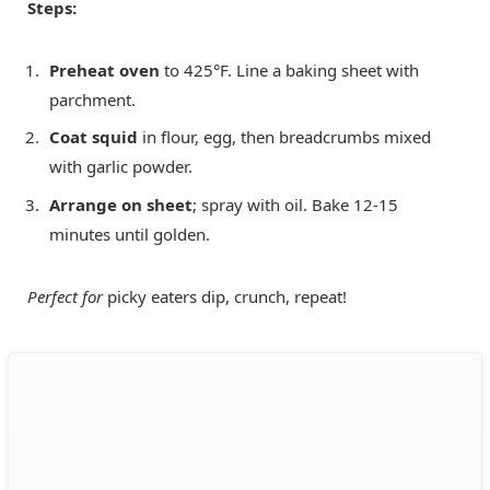
Steps:
Preheat oven
to 425°F. Line a baking sheet with
parchment.
Coat squid
in flour, egg, then breadcrumbs mixed
with garlic powder.
Arrange on sheet
; spray with oil. Bake 12-15
minutes until golden.
Perfect for
picky eaters dip, crunch, repeat!