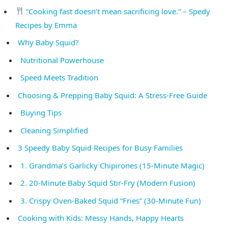
“Cooking fast doesn’t mean sacrificing love.” – Spedy
Recipes by Emma
Why Baby Squid?
Nutritional Powerhouse
Speed Meets Tradition
Choosing & Prepping Baby Squid: A Stress-Free Guide
Buying Tips
Cleaning Simplified
3 Speedy Baby Squid Recipes for Busy Families
1. Grandma’s Garlicky Chipirones (15-Minute Magic)
2. 20-Minute Baby Squid Stir-Fry (Modern Fusion)
3. Crispy Oven-Baked Squid “Fries” (30-Minute Fun)
Cooking with Kids: Messy Hands, Happy Hearts