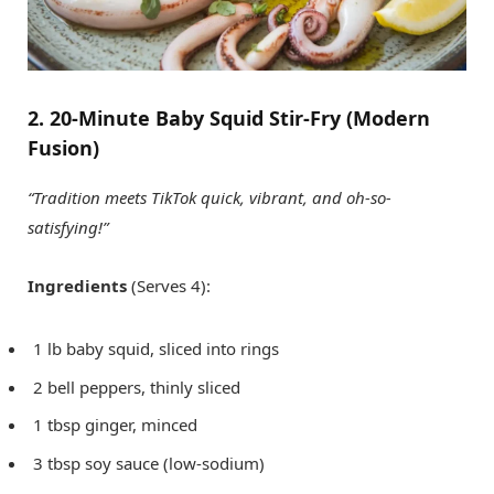
2. 20-Minute Baby Squid Stir-Fry (Modern
Fusion)
“Tradition meets TikTok quick, vibrant, and oh-so-
satisfying!”
Ingredients
(Serves 4):
1 lb baby squid, sliced into rings
2 bell peppers, thinly sliced
1 tbsp ginger, minced
3 tbsp soy sauce (low-sodium)