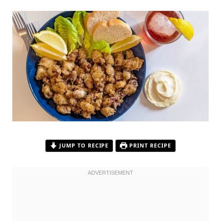
JUMP TO RECIPE
PRINT RECIPE