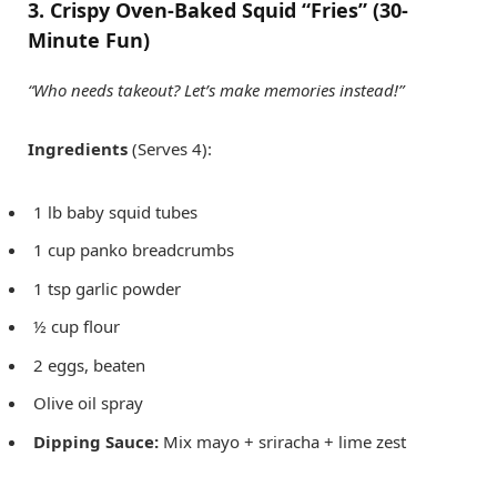
3. Crispy Oven-Baked Squid “Fries” (30-
Minute Fun)
“Who needs takeout? Let’s make memories instead!”
Ingredients
(Serves 4):
1 lb baby squid tubes
1 cup panko breadcrumbs
1 tsp garlic powder
½ cup flour
2 eggs, beaten
Olive oil spray
Dipping Sauce:
Mix mayo + sriracha + lime zest