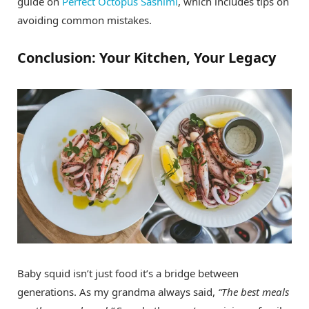
guide on
Perfect Octopus Sashimi
, which includes tips on
avoiding common mistakes.
Conclusion: Your Kitchen, Your Legacy
Baby squid isn’t just food it’s a bridge between
generations. As my grandma always said,
“The best meals