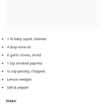
1 lb baby squid, cleaned
4 tbsp olive oil
6 garlic cloves, sliced
1 tsp smoked paprika
½ cup parsley, chopped
Lemon wedges
Salt & pepper
Steps: