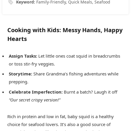
Keyword:
Family-Friendly, Quick Meals, Seafood
Cooking with Kids: Messy Hands, Happy
Hearts
Assign Tasks:
Let little ones coat squid in breadcrumbs
or toss stir-fry veggies.
Storytime:
Share Grandma’s fishing adventures while
prepping.
Celebrate Imperfection:
Burnt a batch? Laugh it off
“Our secret crispy version!”
Rich in protein and low in fat, baby squid is a healthy
choice for seafood lovers. It’s also a good source of