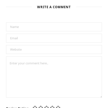
WRITE A COMMENT