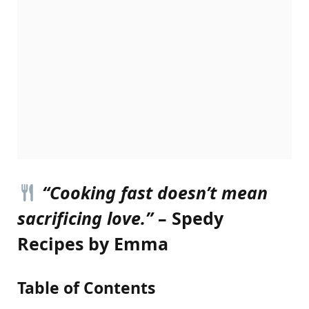
“Cooking fast doesn’t mean
sacrificing love.”
– Spedy
Recipes by Emma
Table of Contents