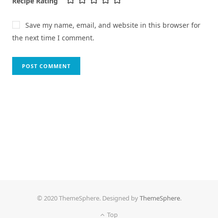
Recipe Rating
Save my name, email, and website in this browser for
the next time I comment.
© 2020 ThemeSphere. Designed by
ThemeSphere
.
Top