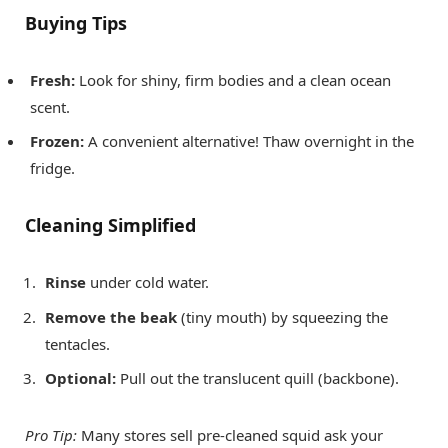
Buying Tips
Fresh:
Look for shiny, firm bodies and a clean ocean
scent.
Frozen:
A convenient alternative! Thaw overnight in the
fridge.
Cleaning Simplified
Rinse
under cold water.
Remove the beak
(tiny mouth) by squeezing the
tentacles.
Optional:
Pull out the translucent quill (backbone).
Pro Tip:
Many stores sell pre-cleaned squid ask your