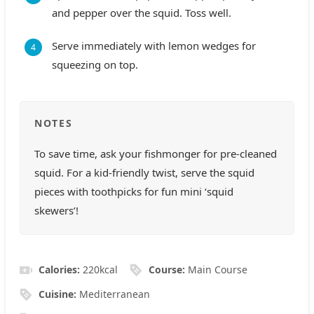
and pepper over the squid. Toss well.
Serve immediately with lemon wedges for
squeezing on top.
NOTES
To save time, ask your fishmonger for pre-cleaned
squid. For a kid-friendly twist, serve the squid
pieces with toothpicks for fun mini ‘squid
skewers’!
Calories:
220
kcal
Course:
Main Course
Cuisine:
Mediterranean