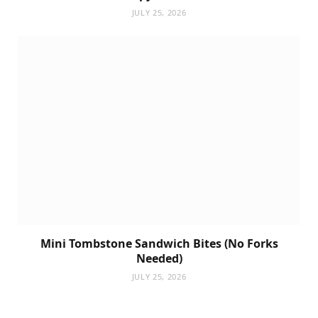
JULY 25, 2026
Mini Tombstone Sandwich Bites (No Forks
Needed)
JULY 25, 2026