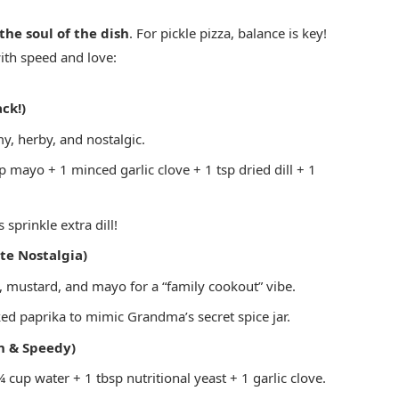
 the soul of the dish
. For pickle pizza, balance is key!
ith speed and love:
ck!)
, herby, and nostalgic.
 mayo + 1 minced garlic clove + 1 tsp dried dill + 1
s sprinkle extra dill!
te Nostalgia)
mustard, and mayo for a “family cookout” vibe.
d paprika to mimic Grandma’s secret spice jar.
 & Speedy)
cup water + 1 tbsp nutritional yeast + 1 garlic clove.