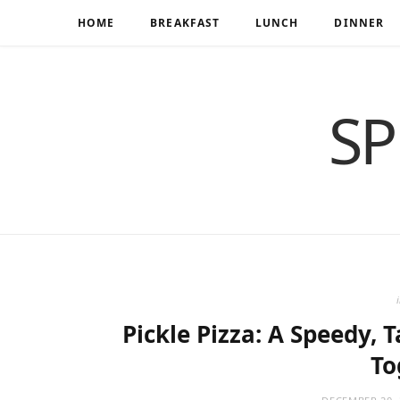
HOME
BREAKFAST
LUNCH
DINNER
SP
Pickle Pizza: A Speedy, 
To