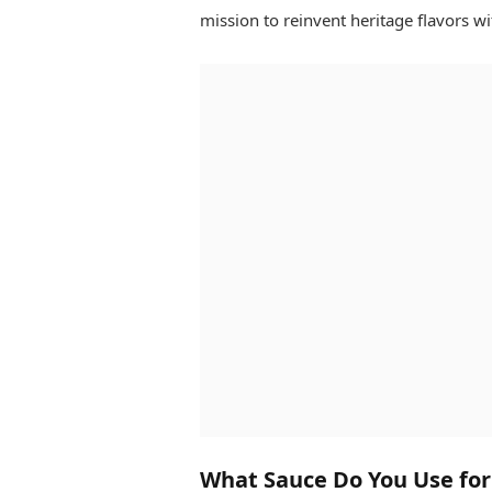
mission to reinvent heritage flavors wit
What Sauce Do You Use for P