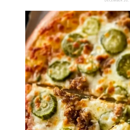
DECEMBER 20, 