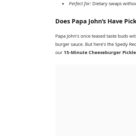
Perfect for:
Dietary swaps without
Does Papa John’s Have Pickl
Papa John’s once teased taste buds wi
burger sauce. But here’s the Spedy Rec
our
15-Minute Cheeseburger Pickle