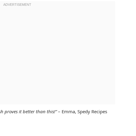
h proves it better than this!”
– Emma, Spedy Recipes