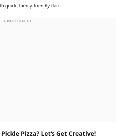
h quick, family-friendly flair.
ickle Pizza? Let’s Get Creative!