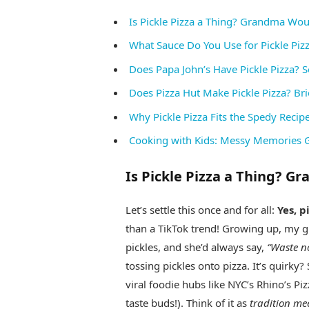
Is Pickle Pizza a Thing? Grandma Wo
What Sauce Do You Use for Pickle Pizza
Does Papa John’s Have Pickle Pizza? So
Does Pizza Hut Make Pickle Pizza? Bri
Why Pickle Pizza Fits the Spedy Recip
Cooking with Kids: Messy Memories 
Is Pickle Pizza a Thing? 
Let’s settle this once and for all:
Yes, p
than a TikTok trend! Growing up, my g
pickles, and she’d always say,
“Waste no
tossing pickles onto pizza. It’s quirky
viral foodie hubs like NYC’s Rhino’s Pi
taste buds!). Think of it as
tradition me