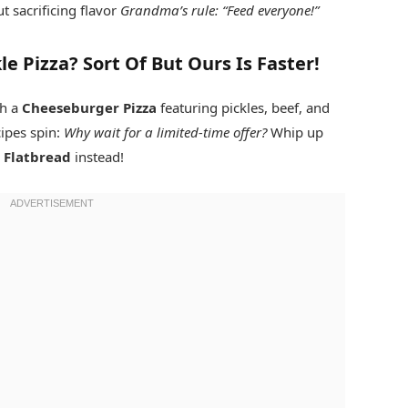
 sacrificing flavor
Grandma’s rule: “Feed everyone!”
e Pizza? Sort Of But Ours Is Faster!
th a
Cheeseburger Pizza
featuring pickles, beef, and
ipes spin:
Why wait for a limited-time offer?
Whip up
 Flatbread
instead!