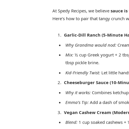
At Spedy Recipes, we believe
sauce is
Here’s how to pair that tangy crunch w
Garlic-Dill Ranch (5-Minute Ha
Why Grandma would nod:
Creamy
Mix:
½ cup Greek yogurt + 2 tbsp
tbsp pickle brine.
Kid-Friendly Twist:
Let little hand
Cheeseburger Sauce (10-Minu
Why it works:
Combines ketchup, 
Emma’s Tip:
Add a dash of smoke
Vegan Cashew Cream (Modern
Blend:
1 cup soaked cashews + ¼ 