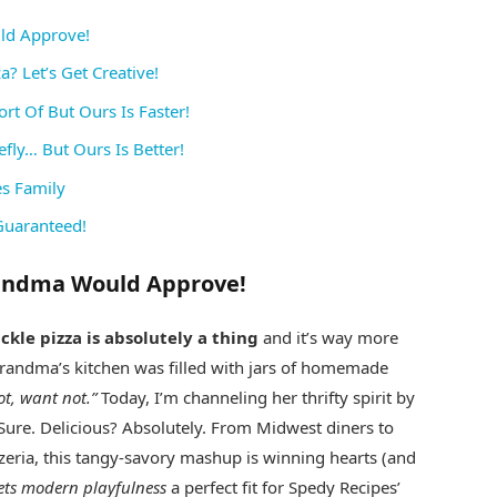
uld Approve!
? Let’s Get Creative!
rt Of But Ours Is Faster!
efly… But Ours Is Better!
es Family
Guaranteed!
Grandma Would Approve!
ickle pizza is absolutely a thing
and it’s way more
randma’s kitchen was filled with jars of homemade
t, want not.”
Today, I’m channeling her thrifty spirit by
? Sure. Delicious? Absolutely. From Midwest diners to
zzeria, this tangy-savory mashup is winning hearts (and
ets modern playfulness
a perfect fit for Spedy Recipes’