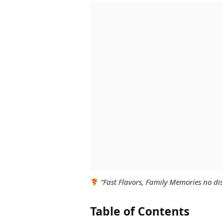
“Fast Flavors, Family Memories no dis
Table of Contents