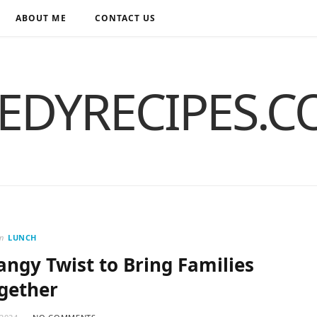
ABOUT ME
CONTACT US
EDYRECIPES.
in
LUNCH
Tangy Twist to Bring Families
gether