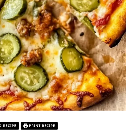
O RECIPE
PRINT RECIPE