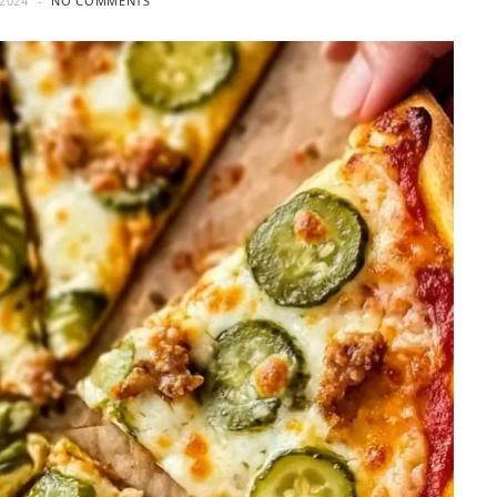
2024
NO COMMENTS