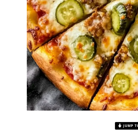
JUMP T