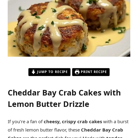
JUMP TO RECIPE
PRINT RECIPE
Cheddar Bay Crab Cakes with
Lemon Butter Drizzle
If you’re a fan of
cheesy, crispy crab cakes
with a burst
of fresh lemon butter flavor, these
Cheddar Bay Crab
Cakes
are the perfect dish for you! Made with
tender