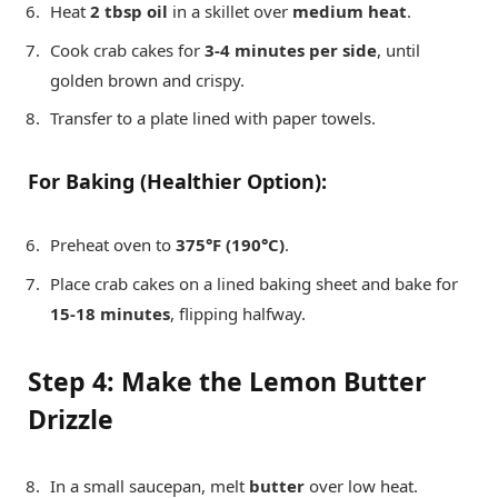
Heat
2 tbsp oil
in a skillet over
medium heat
.
Cook crab cakes for
3-4 minutes per side
, until
golden brown and crispy.
Transfer to a plate lined with paper towels.
For Baking (Healthier Option):
Preheat oven to
375°F (190°C)
.
Place crab cakes on a lined baking sheet and bake for
15-18 minutes
, flipping halfway.
Step 4: Make the Lemon Butter
Drizzle
In a small saucepan, melt
butter
over low heat.