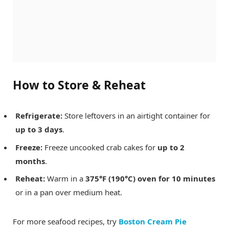
How to Store & Reheat
Refrigerate:
Store leftovers in an airtight container for
up to 3 days
.
Freeze:
Freeze uncooked crab cakes for
up to 2
months
.
Reheat:
Warm in a
375°F (190°C) oven for 10 minutes
or in a pan over medium heat.
For more seafood recipes, try
Boston Cream Pie