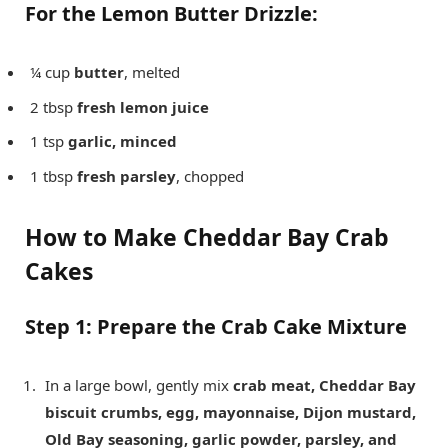
For the Lemon Butter Drizzle:
¼ cup
butter
, melted
2 tbsp
fresh lemon juice
1 tsp
garlic, minced
1 tbsp
fresh parsley
, chopped
How to Make Cheddar Bay Crab
Cakes
Step 1: Prepare the Crab Cake Mixture
In a large bowl, gently mix
crab meat, Cheddar Bay
biscuit crumbs, egg, mayonnaise, Dijon mustard,
Old Bay seasoning, garlic powder, parsley, and