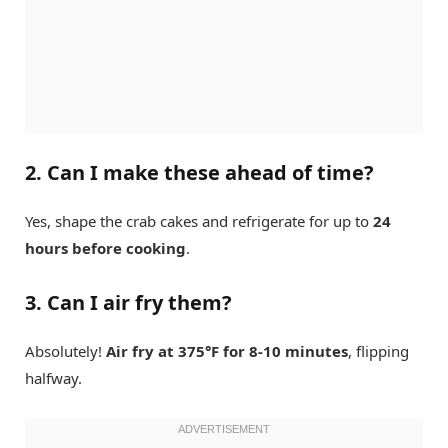
2. Can I make these ahead of time?
Yes, shape the crab cakes and refrigerate for up to
24
hours before cooking
.
3. Can I air fry them?
Absolutely!
Air fry at 375°F for 8-10 minutes
, flipping
halfway.