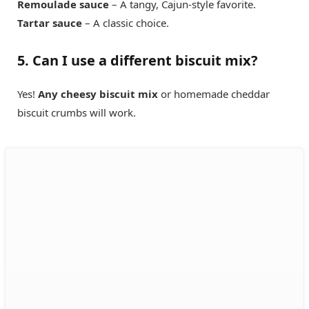
Remoulade sauce
– A tangy, Cajun-style favorite.
Tartar sauce
– A classic choice.
5. Can I use a different biscuit mix?
Yes!
Any cheesy biscuit mix
or homemade cheddar
biscuit crumbs will work.