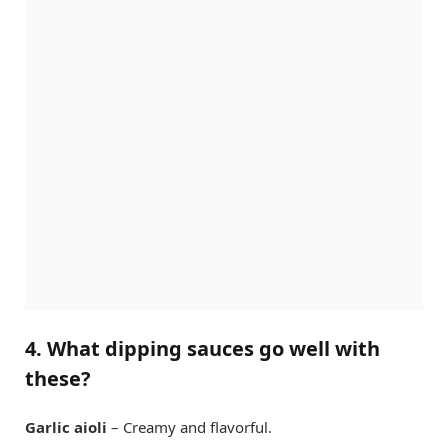
4. What dipping sauces go well with
these?
Garlic aioli
– Creamy and flavorful.