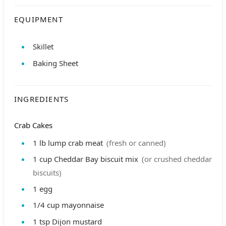
EQUIPMENT
Skillet
Baking Sheet
INGREDIENTS
Crab Cakes
1
lb
lump crab meat
(fresh or canned)
1
cup
Cheddar Bay biscuit mix
(or crushed cheddar
biscuits)
1
egg
1/4
cup
mayonnaise
1
tsp
Dijon mustard