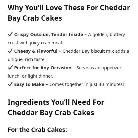
Why You’ll Love These For
Cheddar
Bay Crab Cakes
Crispy Outside, Tender Inside
– A golden, buttery
crust with juicy crab meat.
Cheesy & Flavorful
– Cheddar Bay biscuit mix adds a
unique, rich taste.
Perfect for Any Occasion
– Serve as an appetizer,
lunch, or light dinner.
Easy to Make
– Comes together in just 30 minutes!
Ingredients You’ll Need
For
Cheddar Bay Crab Cakes
For the Crab Cakes: