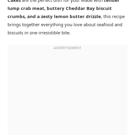
lump crab meat, buttery Cheddar Bay biscuit
crumbs, and a zesty lemon butter drizzle
, this recipe
brings together everything you love about seafood and
biscuits in one irresistible bite.