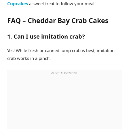
Cupcakes
a sweet treat to follow your meal!
FAQ – Cheddar Bay Crab Cakes
1. Can I use imitation crab?
Yes! While fresh or canned lump crab is best, imitation
crab works in a pinch.