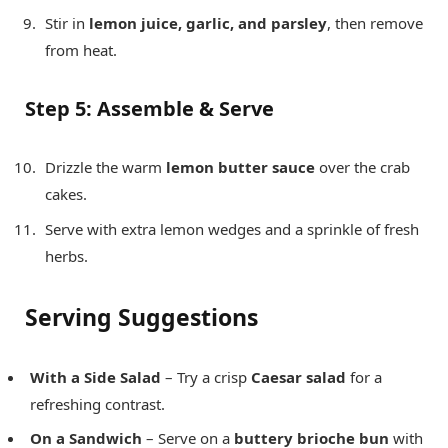
Stir in
lemon juice, garlic, and parsley
, then remove
from heat.
Step 5: Assemble & Serve
Drizzle the warm
lemon butter sauce
over the crab
cakes.
Serve with extra lemon wedges and a sprinkle of fresh
herbs.
Serving Suggestions
With a Side Salad
– Try a crisp
Caesar salad
for a
refreshing contrast.
On a Sandwich
– Serve on a
buttery brioche bun
with