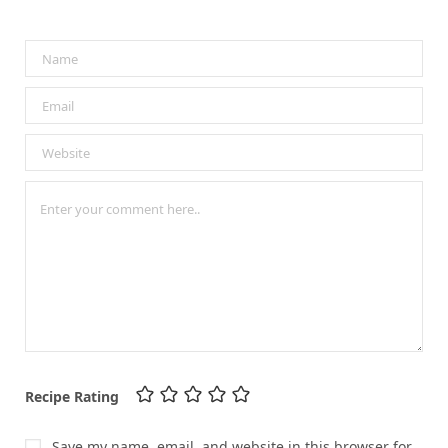
Recipe Rating
Save my name, email, and website in this browser for