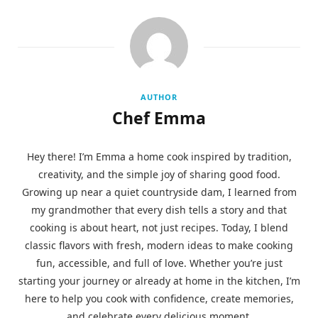
AUTHOR
Chef Emma
Hey there! I’m Emma a home cook inspired by tradition,
creativity, and the simple joy of sharing good food.
Growing up near a quiet countryside dam, I learned from
my grandmother that every dish tells a story and that
cooking is about heart, not just recipes. Today, I blend
classic flavors with fresh, modern ideas to make cooking
fun, accessible, and full of love. Whether you’re just
starting your journey or already at home in the kitchen, I’m
here to help you cook with confidence, create memories,
and celebrate every delicious moment.