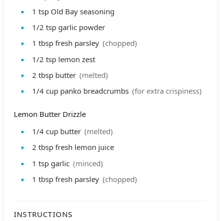
1
tsp
Old Bay seasoning
1/2
tsp
garlic powder
1
tbsp
fresh parsley
(chopped)
1/2
tsp
lemon zest
2
tbsp
butter
(melted)
1/4
cup
panko breadcrumbs
(for extra crispiness)
Lemon Butter Drizzle
1/4
cup
butter
(melted)
2
tbsp
fresh lemon juice
1
tsp
garlic
(minced)
1
tbsp
fresh parsley
(chopped)
INSTRUCTIONS