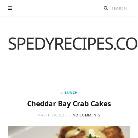
SPEDYRECIPES.C
in
LUNCH
Cheddar Bay Crab Cakes
MARCH 20, 2025
NO COMMENTS