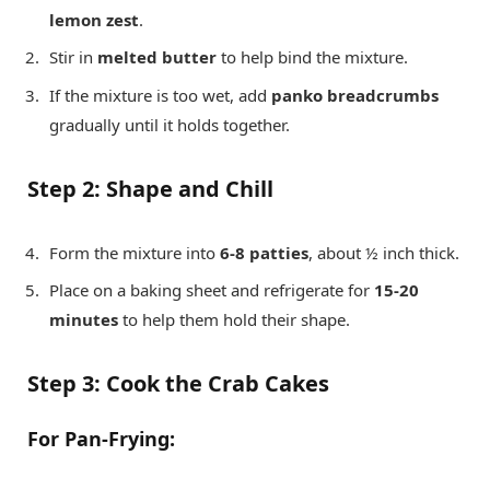
lemon zest
.
Stir in
melted butter
to help bind the mixture.
If the mixture is too wet, add
panko breadcrumbs
gradually until it holds together.
Step 2: Shape and Chill
Form the mixture into
6-8 patties
, about ½ inch thick.
Place on a baking sheet and refrigerate for
15-20
minutes
to help them hold their shape.
Step 3: Cook the Crab Cakes
For Pan-Frying: