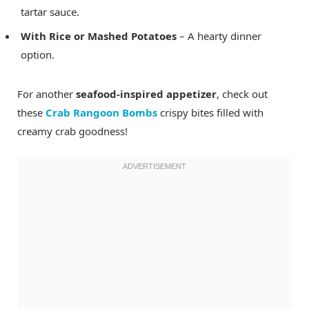
tartar sauce.
With Rice or Mashed Potatoes
– A hearty dinner
option.
For another
seafood-inspired appetizer
, check out
these
Crab Rangoon Bombs
crispy bites filled with
creamy crab goodness!