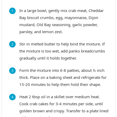
In a large bowl, gently mix crab meat, Cheddar
Bay biscuit crumbs, egg, mayonnaise, Dijon
mustard, Old Bay seasoning, garlic powder,
parsley, and lemon zest.
Stir in melted butter to help bind the mixture. If
the mixture is too wet, add panko breadcrumbs
gradually until it holds together.
Form the mixture into 6-8 patties, about ½ inch
thick. Place on a baking sheet and refrigerate for
15-20 minutes to help them hold their shape.
Heat 2 tbsp oil in a skillet over medium heat.
Cook crab cakes for 3-4 minutes per side, until
golden brown and crispy. Transfer to a plate lined