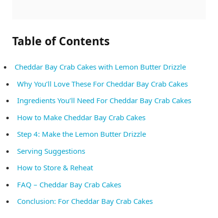
Table of Contents
Cheddar Bay Crab Cakes with Lemon Butter Drizzle
Why You’ll Love These For Cheddar Bay Crab Cakes
Ingredients You’ll Need For Cheddar Bay Crab Cakes
How to Make Cheddar Bay Crab Cakes
Step 4: Make the Lemon Butter Drizzle
Serving Suggestions
How to Store & Reheat
FAQ – Cheddar Bay Crab Cakes
Conclusion: For Cheddar Bay Crab Cakes