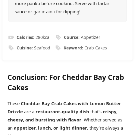
more panko before cooking. Serve with tartar
sauce or garlic aioli for dipping!
Calories:
280
kcal
Course:
Appetizer
Cuisine:
Seafood
Keyword:
Crab Cakes
Conclusion
: For
Cheddar Bay Crab
Cakes
These
Cheddar Bay Crab Cakes with Lemon Butter
Drizzle
are a
restaurant-quality dish
that’s
crispy,
cheesy, and bursting with flavor
. Whether served as
an
appetizer, lunch, or light dinner
, they’re always a