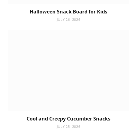
Halloween Snack Board for Kids
JULY 26, 2026
Cool and Creepy Cucumber Snacks
JULY 25, 2026