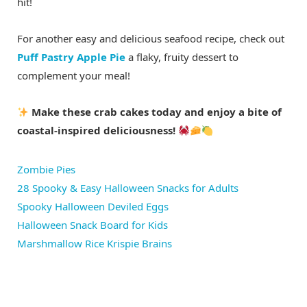
hit!
For another easy and delicious seafood recipe, check out
Puff Pastry Apple Pie
a flaky, fruity dessert to
complement your meal!
Make these crab cakes today and enjoy a bite of
coastal-inspired deliciousness!
Zombie Pies
28 Spooky & Easy Halloween Snacks for Adults
Spooky Halloween Deviled Eggs
Halloween Snack Board for Kids
Marshmallow Rice Krispie Brains