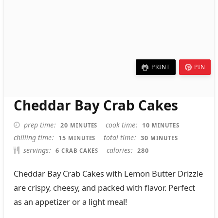
PRINT
PIN
Cheddar Bay Crab Cakes
MINUTES
MINUTES
prep time
cook time
20
10
MINUTES
MINUTES
MINUTES
MINUTES
chilling time
total time
15
30
MINUTES
MINUTES
servings
calories
6
280
CRAB CAKES
Cheddar Bay Crab Cakes with Lemon Butter Drizzle
are crispy, cheesy, and packed with flavor. Perfect
as an appetizer or a light meal!