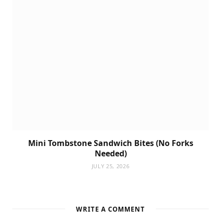
Mini Tombstone Sandwich Bites (No Forks
Needed)
JULY 25, 2026
WRITE A COMMENT