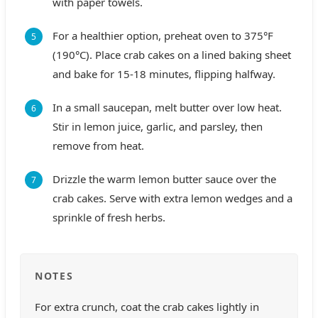
with paper towels.
For a healthier option, preheat oven to 375°F
(190°C). Place crab cakes on a lined baking sheet
and bake for 15-18 minutes, flipping halfway.
In a small saucepan, melt butter over low heat.
Stir in lemon juice, garlic, and parsley, then
remove from heat.
Drizzle the warm lemon butter sauce over the
crab cakes. Serve with extra lemon wedges and a
sprinkle of fresh herbs.
NOTES
For extra crunch, coat the crab cakes lightly in