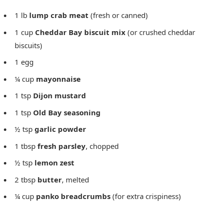
1 lb
lump crab meat
(fresh or canned)
1 cup
Cheddar Bay biscuit mix
(or crushed cheddar
biscuits)
1 egg
¼ cup
mayonnaise
1 tsp
Dijon mustard
1 tsp
Old Bay seasoning
½ tsp
garlic powder
1 tbsp
fresh parsley
, chopped
½ tsp
lemon zest
2 tbsp
butter
, melted
¼ cup
panko breadcrumbs
(for extra crispiness)