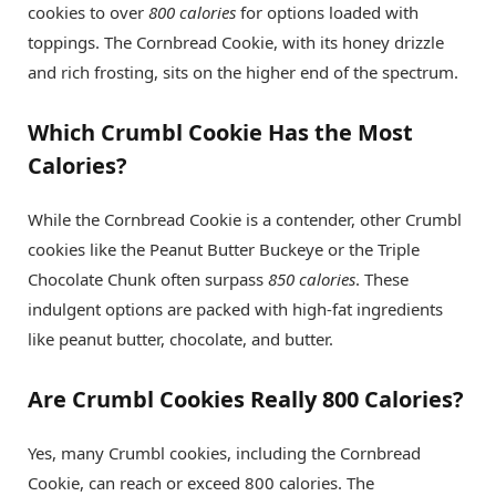
cookies to over
800 calories
for options loaded with
toppings. The Cornbread Cookie, with its honey drizzle
and rich frosting, sits on the higher end of the spectrum.
Which Crumbl Cookie Has the Most
Calories?
While the Cornbread Cookie is a contender, other Crumbl
cookies like the Peanut Butter Buckeye or the Triple
Chocolate Chunk often surpass
850 calories
. These
indulgent options are packed with high-fat ingredients
like peanut butter, chocolate, and butter.
Are Crumbl Cookies Really 800 Calories?
Yes, many Crumbl cookies, including the Cornbread
Cookie, can reach or exceed 800 calories. The