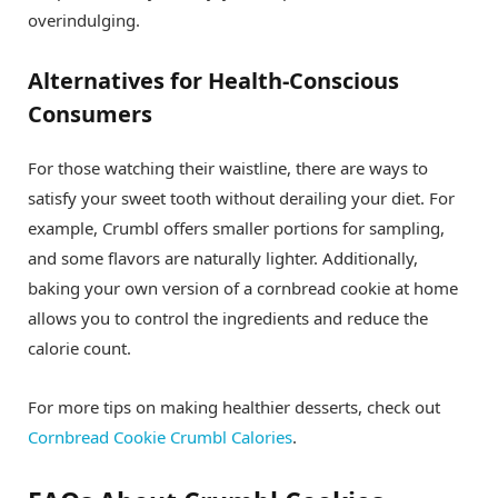
overindulging.
Alternatives for Health-Conscious
Consumers
For those watching their waistline, there are ways to
satisfy your sweet tooth without derailing your diet. For
example, Crumbl offers smaller portions for sampling,
and some flavors are naturally lighter. Additionally,
baking your own version of a cornbread cookie at home
allows you to control the ingredients and reduce the
calorie count.
For more tips on making healthier desserts, check out
Cornbread Cookie Crumbl Calories
.