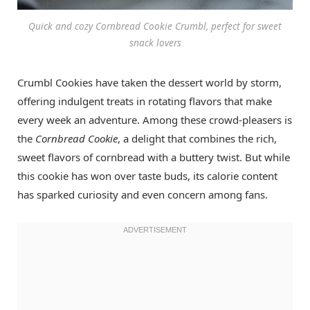
Quick and cozy Cornbread Cookie Crumbl, perfect for sweet
snack lovers
Crumbl Cookies have taken the dessert world by storm,
offering indulgent treats in rotating flavors that make
every week an adventure. Among these crowd-pleasers is
the
Cornbread Cookie
, a delight that combines the rich,
sweet flavors of cornbread with a buttery twist. But while
this cookie has won over taste buds, its calorie content
has sparked curiosity and even concern among fans.