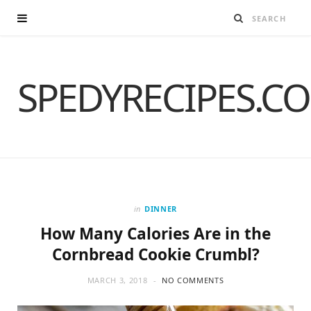
SPEDYRECIPES.C
in
DINNER
How Many Calories Are in the
Cornbread Cookie Crumbl?
MARCH 3, 2018
NO COMMENTS