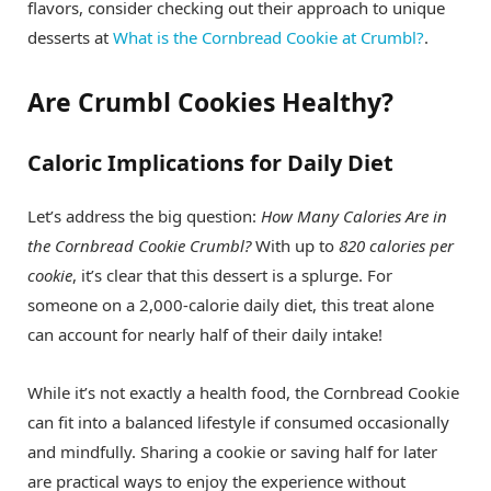
flavors, consider checking out their approach to unique
desserts at
What is the Cornbread Cookie at Crumbl?
.
Are Crumbl Cookies Healthy?
Caloric Implications for Daily Diet
Let’s address the big question:
How Many Calories Are in
the Cornbread Cookie Crumbl?
With up to
820 calories per
cookie
, it’s clear that this dessert is a splurge. For
someone on a 2,000-calorie daily diet, this treat alone
can account for nearly half of their daily intake!
While it’s not exactly a health food, the Cornbread Cookie
can fit into a balanced lifestyle if consumed occasionally
and mindfully. Sharing a cookie or saving half for later
are practical ways to enjoy the experience without