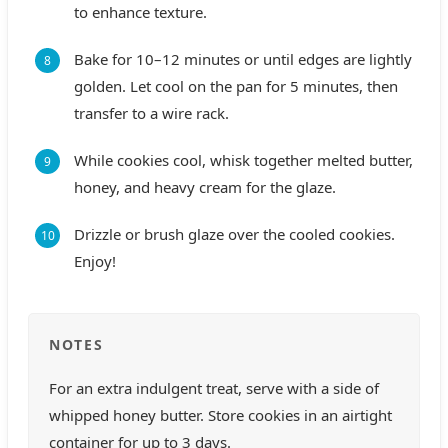
to enhance texture.
Bake for 10–12 minutes or until edges are lightly
golden. Let cool on the pan for 5 minutes, then
transfer to a wire rack.
While cookies cool, whisk together melted butter,
honey, and heavy cream for the glaze.
Drizzle or brush glaze over the cooled cookies.
Enjoy!
NOTES
For an extra indulgent treat, serve with a side of
whipped honey butter. Store cookies in an airtight
container for up to 3 days.