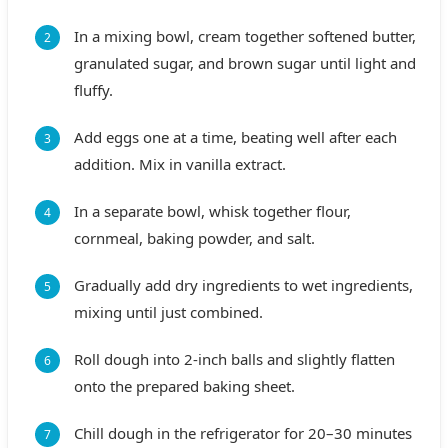
In a mixing bowl, cream together softened butter,
granulated sugar, and brown sugar until light and
fluffy.
Add eggs one at a time, beating well after each
addition. Mix in vanilla extract.
In a separate bowl, whisk together flour,
cornmeal, baking powder, and salt.
Gradually add dry ingredients to wet ingredients,
mixing until just combined.
Roll dough into 2-inch balls and slightly flatten
onto the prepared baking sheet.
Chill dough in the refrigerator for 20–30 minutes