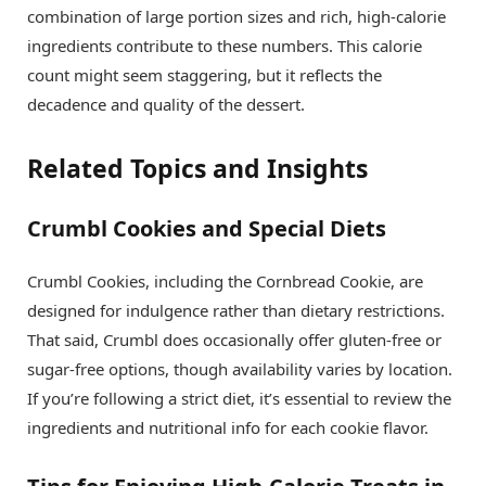
combination of large portion sizes and rich, high-calorie
ingredients contribute to these numbers. This calorie
count might seem staggering, but it reflects the
decadence and quality of the dessert.
Related Topics and Insights
Crumbl Cookies and Special Diets
Crumbl Cookies, including the Cornbread Cookie, are
designed for indulgence rather than dietary restrictions.
That said, Crumbl does occasionally offer gluten-free or
sugar-free options, though availability varies by location.
If you’re following a strict diet, it’s essential to review the
ingredients and nutritional info for each cookie flavor.