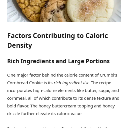
Factors Contributing to Caloric
Density
Rich Ingredients and Large Portions
One major factor behind the calorie content of Crumbl’s
Cornbread Cookie is its
rich ingredient list
. The recipe
incorporates high-calorie elements like butter, sugar, and
cornmeal, all of which contribute to its dense texture and
bold flavor. The honey buttercream topping and honey
drizzle further elevate its caloric value.