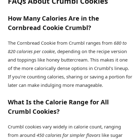
FAQs About Crumbl Cookies
How Many Calories Are in the
Cornbread Cookie Crumbl?
The Cornbread Cookie from Crumbl ranges from
680 to
820 calories per cookie
, depending on the recipe version
and toppings like honey buttercream. This makes it one
of the more calorically dense options in Crumbl’s lineup.
If you’re counting calories, sharing or saving a portion for
later can make indulging more manageable.
What Is the Calorie Range for All
Crumbl Cookies?
Crumbl cookies vary widely in calorie count, ranging
from around
450 calories for simpler flavors
like sugar