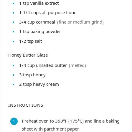
1
tsp
vanilla extract
1 1/4
cups
all-purpose flour
3/4
cup
cornmeal
(fine or medium grind)
1
tsp
baking powder
1/2
tsp
salt
Honey Butter Glaze
1/4
cup
unsalted butter
(melted)
3
tbsp
honey
2
tbsp
heavy cream
INSTRUCTIONS
Preheat oven to 350°F (175°C) and line a baking
sheet with parchment paper.