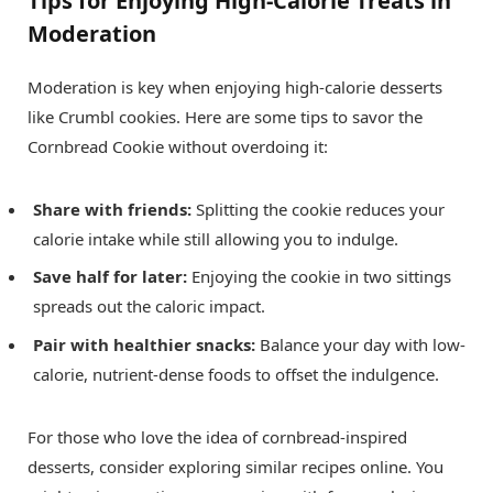
Tips for Enjoying High-Calorie Treats in
Moderation
Moderation is key when enjoying high-calorie desserts
like Crumbl cookies. Here are some tips to savor the
Cornbread Cookie without overdoing it:
Share with friends:
Splitting the cookie reduces your
calorie intake while still allowing you to indulge.
Save half for later:
Enjoying the cookie in two sittings
spreads out the caloric impact.
Pair with healthier snacks:
Balance your day with low-
calorie, nutrient-dense foods to offset the indulgence.
For those who love the idea of cornbread-inspired
desserts, consider exploring similar recipes online. You