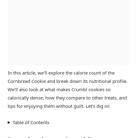
In this article, we’ll explore the calorie count of the
Cornbread Cookie and break down its nutritional profile.
We’ll also look at what makes Crumbl cookies so
calorically dense, how they compare to other treats, and
tips for enjoying them without guilt. Let’s dig in!
Table of Contents