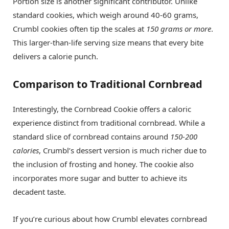
Portion size is another significant contributor. Unlike
standard cookies, which weigh around 40-60 grams,
Crumbl cookies often tip the scales at
150 grams or more
.
This larger-than-life serving size means that every bite
delivers a calorie punch.
Comparison to Traditional Cornbread
Interestingly, the Cornbread Cookie offers a caloric
experience distinct from traditional cornbread. While a
standard slice of cornbread contains around
150-200
calories
, Crumbl’s dessert version is much richer due to
the inclusion of frosting and honey. The cookie also
incorporates more sugar and butter to achieve its
decadent taste.
If you’re curious about how Crumbl elevates cornbread