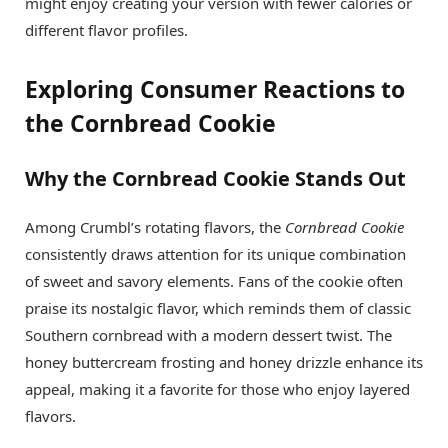
might enjoy creating your version with fewer calories or
different flavor profiles.
Exploring Consumer Reactions to
the Cornbread Cookie
Why the Cornbread Cookie Stands Out
Among Crumbl’s rotating flavors, the
Cornbread Cookie
consistently draws attention for its unique combination
of sweet and savory elements. Fans of the cookie often
praise its nostalgic flavor, which reminds them of classic
Southern cornbread with a modern dessert twist. The
honey buttercream frosting and honey drizzle enhance its
appeal, making it a favorite for those who enjoy layered
flavors.