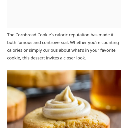
The Cornbread Cookie’s caloric reputation has made it
both famous and controversial. Whether you’re counting
calories or simply curious about what’s in your favorite
cookie, this dessert invites a closer look.