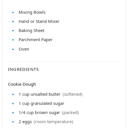
Mixing Bowls
Hand or Stand Mixer
Baking Sheet
Parchment Paper
Oven
INGREDIENTS
Cookie Dough
1
cup
unsalted butter
(softened)
1
cup
granulated sugar
1/4
cup
brown sugar
(packed)
2
eggs
(room temperature)