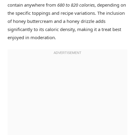
contain anywhere from
680 to 820 calories
, depending on
the specific toppings and recipe variations. The inclusion
of honey buttercream and a honey drizzle adds
significantly to its caloric density, making it a treat best
enjoyed in moderation.