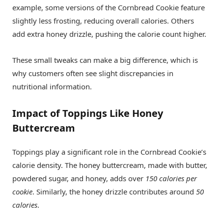
example, some versions of the Cornbread Cookie feature
slightly less frosting, reducing overall calories. Others
add extra honey drizzle, pushing the calorie count higher.
These small tweaks can make a big difference, which is
why customers often see slight discrepancies in
nutritional information.
Impact of Toppings Like Honey
Buttercream
Toppings play a significant role in the Cornbread Cookie’s
calorie density. The honey buttercream, made with butter,
powdered sugar, and honey, adds over
150 calories per
cookie
. Similarly, the honey drizzle contributes around
50
calories
.