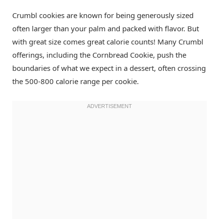
Crumbl cookies are known for being generously sized
often larger than your palm and packed with flavor. But
with great size comes great calorie counts! Many Crumbl
offerings, including the Cornbread Cookie, push the
boundaries of what we expect in a dessert, often crossing
the 500-800 calorie range per cookie.