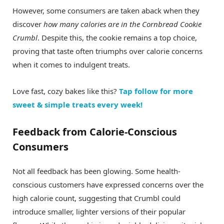
However, some consumers are taken aback when they
discover
how many calories are in the Cornbread Cookie
Crumbl
. Despite this, the cookie remains a top choice,
proving that taste often triumphs over calorie concerns
when it comes to indulgent treats.
Love fast, cozy bakes like this?
Tap follow for more
sweet & simple treats every week!
Feedback from Calorie-Conscious
Consumers
Not all feedback has been glowing. Some health-
conscious customers have expressed concerns over the
high calorie count, suggesting that Crumbl could
introduce smaller, lighter versions of their popular