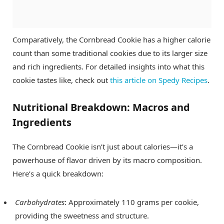
Comparatively, the Cornbread Cookie has a higher calorie
count than some traditional cookies due to its larger size
and rich ingredients. For detailed insights into what this
cookie tastes like, check out
this article on Spedy Recipes
.
Nutritional Breakdown: Macros and
Ingredients
The Cornbread Cookie isn’t just about calories—it’s a
powerhouse of flavor driven by its macro composition.
Here’s a quick breakdown:
Carbohydrates
: Approximately 110 grams per cookie,
providing the sweetness and structure.