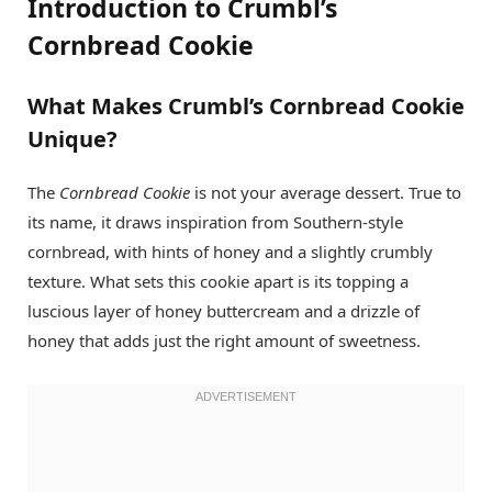
Introduction to Crumbl’s
Cornbread Cookie
What Makes Crumbl’s Cornbread Cookie
Unique?
The
Cornbread Cookie
is not your average dessert. True to
its name, it draws inspiration from Southern-style
cornbread, with hints of honey and a slightly crumbly
texture. What sets this cookie apart is its topping a
luscious layer of honey buttercream and a drizzle of
honey that adds just the right amount of sweetness.