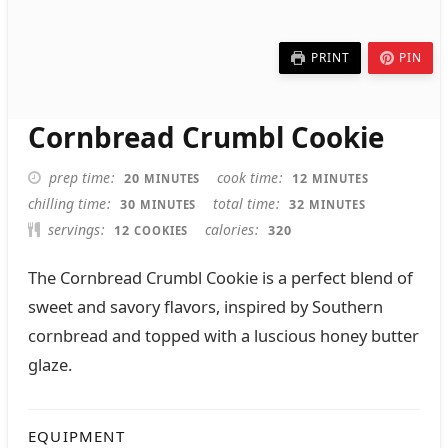
PRINT
PIN
Cornbread Crumbl Cookie
MINUTES
MINUTES
prep time
cook time
20
12
MINUTES
MINUTES
MINUTES
MINUTES
chilling time
total time
30
32
MINUTES
MINUTES
servings
calories
12
320
COOKIES
The Cornbread Crumbl Cookie is a perfect blend of
sweet and savory flavors, inspired by Southern
cornbread and topped with a luscious honey butter
glaze.
EQUIPMENT