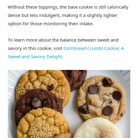
Without these toppings, the base cookie is still calorically
dense but less indulgent, making it a slightly lighter
option for those monitoring their intake.
To learn more about the balance between sweet and
savory in this cookie, visit
Cornbread Crumbl Cookie: A
Sweet and Savory Delight
.