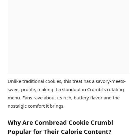
Unlike traditional cookies, this treat has a savory-meets-
sweet profile, making it a standout in Crumbl’s rotating
menu. Fans rave about its rich, buttery flavor and the
nostalgic comfort it brings.
Why Are Cornbread Cookie Crumbl
Popular for Their Calorie Content?