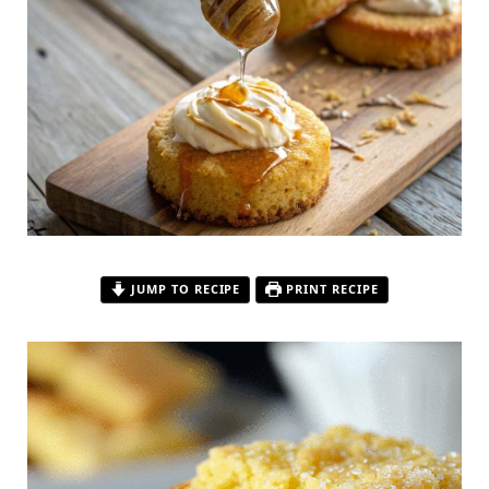
JUMP TO RECIPE
PRINT RECIPE