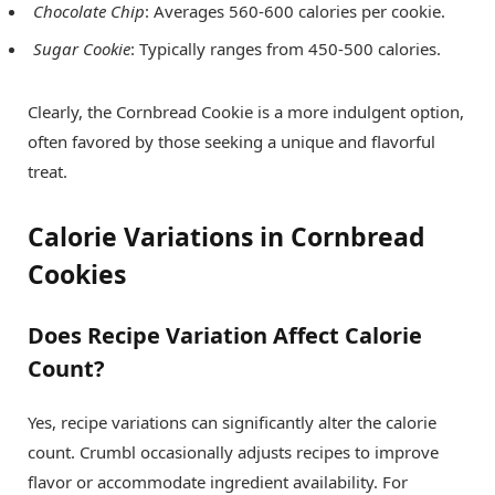
Chocolate Chip
: Averages 560-600 calories per cookie.
Sugar Cookie
: Typically ranges from 450-500 calories.
Clearly, the Cornbread Cookie is a more indulgent option,
often favored by those seeking a unique and flavorful
treat.
Calorie Variations in Cornbread
Cookies
Does Recipe Variation Affect Calorie
Count?
Yes, recipe variations can significantly alter the calorie
count. Crumbl occasionally adjusts recipes to improve
flavor or accommodate ingredient availability. For