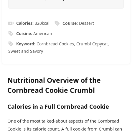
Calories:
320
kcal
Course:
Dessert
Cuisine:
American
Keyword:
Cornbread Cookies, Crumbl Copycat,
Sweet and Savory
Nutritional Overview of the
Cornbread Cookie Crumbl
Calories in a Full Cornbread Cookie
One of the most talked-about aspects of the Cornbread
Cookie is its calorie count. A full cookie from Crumbl can