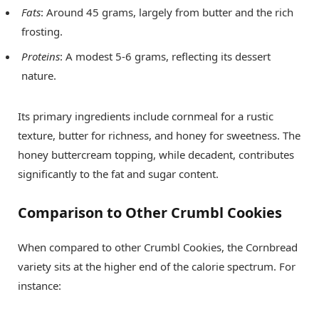
Fats
: Around 45 grams, largely from butter and the rich
frosting.
Proteins
: A modest 5-6 grams, reflecting its dessert
nature.
Its primary ingredients include cornmeal for a rustic
texture, butter for richness, and honey for sweetness. The
honey buttercream topping, while decadent, contributes
significantly to the fat and sugar content.
Comparison to Other Crumbl Cookies
When compared to other Crumbl Cookies, the Cornbread
variety sits at the higher end of the calorie spectrum. For
instance: