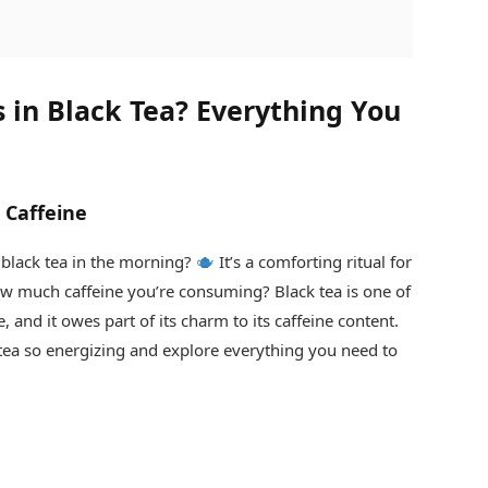
 in Black Tea? Everything You
 Caffeine
 black tea in the morning?
It’s a comforting ritual for
 much caffeine you’re consuming? Black tea is one of
and it owes part of its charm to its caffeine content.
c tea so energizing and explore everything you need to