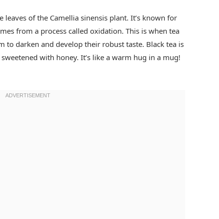
e leaves of the Camellia sinensis plant. It’s known for
omes from a process called oxidation. This is when tea
m to darken and develop their robust taste. Black tea is
n sweetened with honey. It’s like a warm hug in a mug!