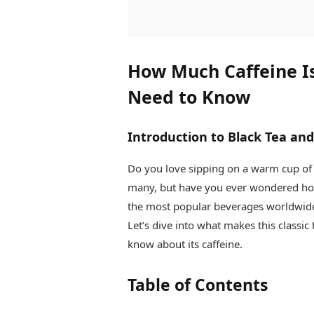
How Much Caffeine Is
Need to Know
Introduction to Black Tea and
Do you love sipping on a warm cup of
many, but have you ever wondered how
the most popular beverages worldwide, 
Let’s dive into what makes this classi
know about its caffeine.
Table of Contents