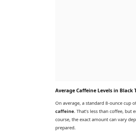
Average Caffeine Levels in Black 
On average, a standard 8-ounce cup of
caffeine
. That’s less than coffee, but
course, the exact amount can vary depe
prepared.