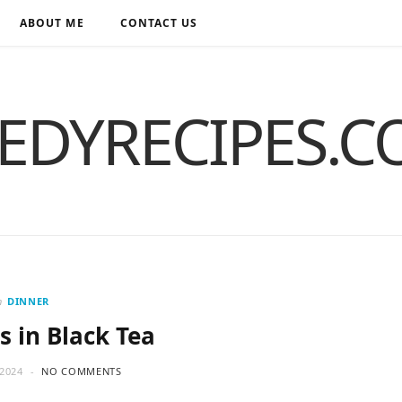
ABOUT ME
CONTACT US
EDYRECIPES.
n
DINNER
s in Black Tea
2024
NO COMMENTS