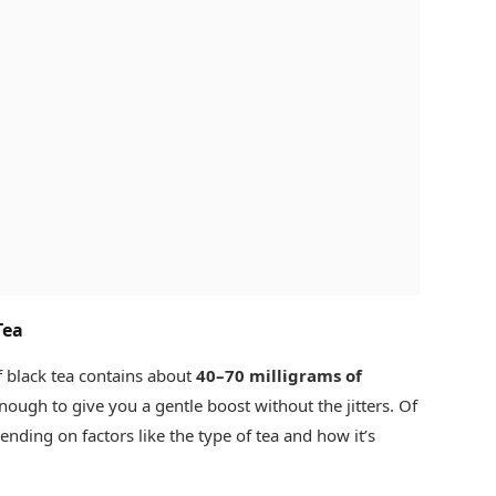
Tea
 black tea contains about
40–70 milligrams of
 enough to give you a gentle boost without the jitters. Of
nding on factors like the type of tea and how it’s