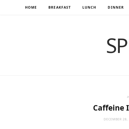
HOME
BREAKFAST
LUNCH
DINNER
SP
i
Caffeine I
DECEMBER 28, 