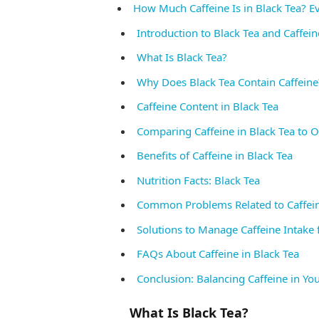
How Much Caffeine Is in Black Tea? 
Introduction to Black Tea and Caffein
What Is Black Tea?
Why Does Black Tea Contain Caffeine
Caffeine Content in Black Tea
Comparing Caffeine in Black Tea to 
Benefits of Caffeine in Black Tea
Nutrition Facts: Black Tea
Common Problems Related to Caffein
Solutions to Manage Caffeine Intake 
FAQs About Caffeine in Black Tea
Conclusion: Balancing Caffeine in Yo
What Is Black Tea?