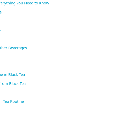
Everything You Need to Know
e
?
Other Beverages
e in Black Tea
from Black Tea
ur Tea Routine