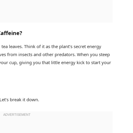
affeine?
 tea leaves. Think of it as the plant’s secret energy
eaves from insects and other predators. When you steep
your cup, giving you that little energy kick to start your
Let’s break it down.