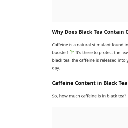
Why Does Black Tea Contain C
Caffeine is a natural stimulant found in
booster!
It’s there to protect the l
black tea, the caffeine is released into 
day.
Caffeine Content in Black Tea
So, how much caffeine is in black tea? 