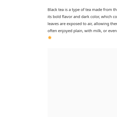
Black tea is a type of tea made from th
its bold flavor and dark color, which c
leaves are exposed to air, allowing the
often enjoyed plain, with milk, or eve