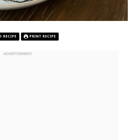
O RECIPE
PRINT RECIPE