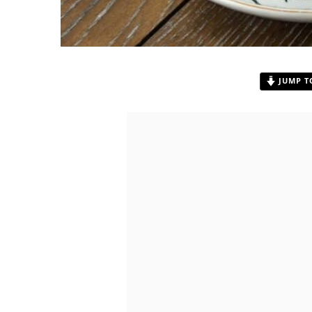
JUMP T