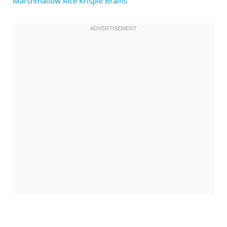
Marshmallow Rice Krispie Brains