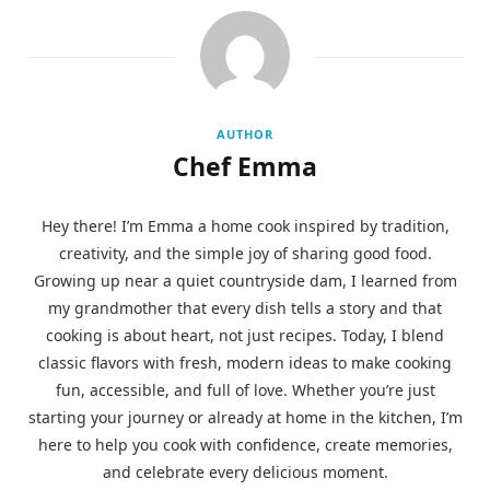
AUTHOR
Chef Emma
Hey there! I’m Emma a home cook inspired by tradition,
creativity, and the simple joy of sharing good food.
Growing up near a quiet countryside dam, I learned from
my grandmother that every dish tells a story and that
cooking is about heart, not just recipes. Today, I blend
classic flavors with fresh, modern ideas to make cooking
fun, accessible, and full of love. Whether you’re just
starting your journey or already at home in the kitchen, I’m
here to help you cook with confidence, create memories,
and celebrate every delicious moment.