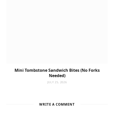
Mini Tombstone Sandwich Bites (No Forks
Needed)
JULY 25, 2026
WRITE A COMMENT