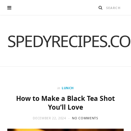
SPEDYRECIPES.C
in
LUNCH
How to Make a Black Tea Shot
You’ll Love
DECEMBER 22, 2024
NO COMMENTS