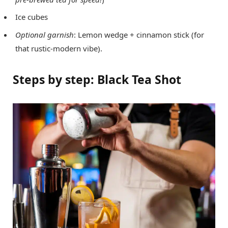
Ice cubes
Optional garnish
: Lemon wedge + cinnamon stick (for
that rustic-modern vibe).
Steps by step: Black Tea Shot