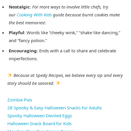
Nostalgic
:
For more ways to involve little chefs, try
our
Cooking With Kids
guide because burnt cookies make
the best memories!
.
Playful
: Words like “cheeky wink,” “shake like dancing,”
and “fancy potion.”
Encouraging
: Ends with a call to share and celebrate
imperfections.
Because at Spedy Recipes, we believe every sip and every
story should be savored.
Zombie Pies
28 Spooky & Easy Halloween Snacks for Adults
Spooky Halloween Deviled Eggs
Halloween Snack Board for Kids