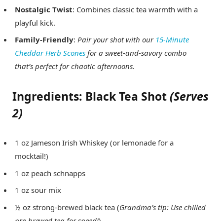
Nostalgic Twist
: Combines classic tea warmth with a
playful kick.
Family-Friendly
:
Pair your shot with our
15-Minute
Cheddar Herb Scones
for a sweet-and-savory combo
that’s
perfect
for chaotic afternoons.
Ingredients: Black Tea Shot
(Serves
2)
1 oz Jameson Irish Whiskey (or lemonade for a
mocktail!)
1 oz peach schnapps
1 oz sour mix
½ oz strong-brewed black tea (
Grandma’s tip: Use chilled
pre-brewed tea for speed!
)