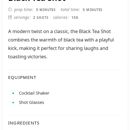
MINUTES
MINUTES
prep time
total time
5
5
MINUTES
MINUTES
servings
calories
2
150
SHOTS
A modern twist on a classic, the Black Tea Shot
combines the warmth of black tea with a playful
kick, making it perfect for sharing laughs and
toasting victories.
EQUIPMENT
Cocktail Shaker
Shot Glasses
INGREDIENTS