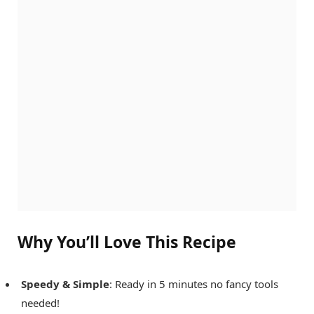
Why You’ll Love This Recipe
Speedy & Simple
: Ready in 5 minutes no fancy tools
needed!