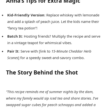
Anna’s Tips for Extra Magic
Kid-Friendly Version
: Replace whiskey with lemonade
and add a splash of peach juice. Let the kids name their
“fancy tea potion”!
Batch It
: Hosting friends? Multiply the recipe and serve
in a vintage teapot for whimsical vibes.
Pair It
: Serve with [link to
15-Minute Cheddar Herb
Scones
] for a speedy sweet-and-savory combo.
The Story Behind the Shot
“This recipe reminds me of summer nights by the dam,
where my family would sip iced tea and share stories. I’ve
swapped sugar cubes for peach schnapps and added a