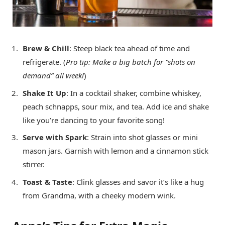
Brew & Chill
: Steep black tea ahead of time and
refrigerate. (
Pro tip: Make a big batch for “shots on
demand” all week!
)
Shake It Up
: In a cocktail shaker, combine whiskey,
peach schnapps, sour mix, and tea. Add ice and shake
like you’re dancing to your favorite song!
Serve with Spark
: Strain into shot glasses or mini
mason jars. Garnish with lemon and a cinnamon stick
stirrer.
Toast & Taste
: Clink glasses and savor it’s like a hug
from Grandma, with a cheeky modern wink.