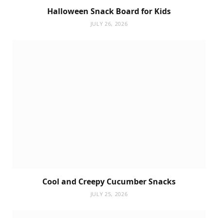
Halloween Snack Board for Kids
JULY 26, 2026
Cool and Creepy Cucumber Snacks
JULY 25, 2026