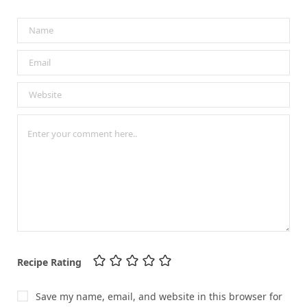
Recipe Rating
Save my name, email, and website in this browser for