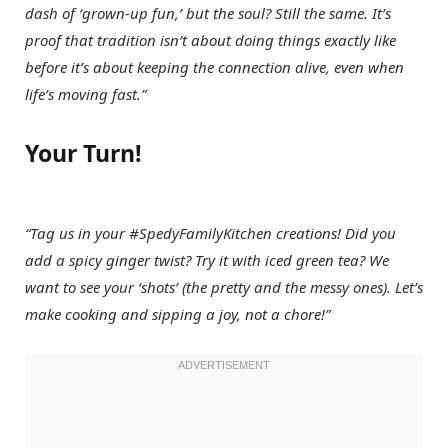
dash of ‘grown-up fun,’ but the soul? Still the same. It’s
proof that tradition isn’t about doing things exactly like
before it’s about keeping the connection alive, even when
life’s moving fast.”
Your Turn!
“Tag us in your #SpedyFamilyKitchen creations! Did you
add a spicy ginger twist? Try it with iced green tea? We
want to see your ‘shots’ (the pretty and the messy ones). Let’s
make cooking and sipping a joy, not a chore!”