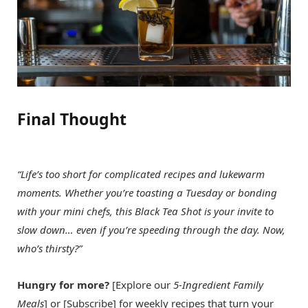
Final Thought
“Life’s too short for complicated recipes and lukewarm
moments. Whether you’re toasting a Tuesday or bonding
with your mini chefs, this Black Tea Shot is your invite to
slow down… even if you’re speeding through the day. Now,
who’s thirsty?”
Hungry for more?
[Explore our
5-Ingredient Family
Meals
] or [Subscribe] for weekly recipes that turn your