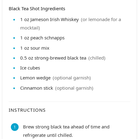
Black Tea Shot Ingredients
1
oz
Jameson Irish Whiskey
(or lemonade for a
mocktail)
1
oz
peach schnapps
1
oz
sour mix
0.5
oz
strong-brewed black tea
(chilled)
Ice cubes
Lemon wedge
(optional garnish)
Cinnamon stick
(optional garnish)
INSTRUCTIONS
Brew strong black tea ahead of time and
refrigerate until chilled.