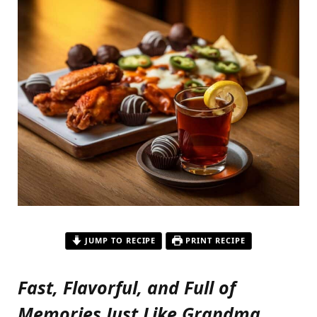
JUMP TO RECIPE
PRINT RECIPE
Fast, Flavorful, and Full of
Memories Just Like Grandma