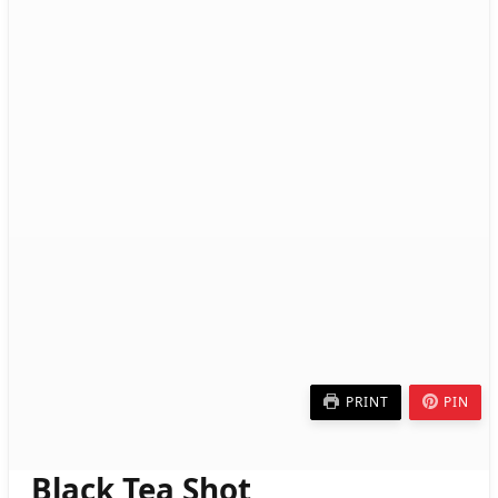
PRINT
PIN
Black Tea Shot