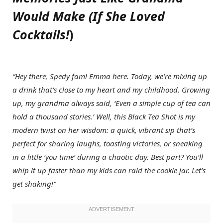
Would Make (If She Loved
Cocktails!
)
“Hey there, Spedy fam! Emma here. Today, we’re mixing up
a drink that’s close to my heart and my childhood. Growing
up, my grandma always said, ‘Even a simple cup of tea can
hold a thousand stories.’ Well, this Black Tea Shot is my
modern twist on her wisdom: a quick, vibrant sip that’s
perfect for sharing laughs, toasting victories, or sneaking
in a little ‘you time’ during a chaotic day. Best part? You’ll
whip it up faster than my kids can raid the cookie jar. Let’s
get shaking!”