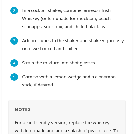
In a cocktail shaker, combine Jameson Irish
Whiskey (or lemonade for mocktail), peach
schnapps, sour mix, and chilled black tea.
Add ice cubes to the shaker and shake vigorously
until well mixed and chilled.
Strain the mixture into shot glasses.
Garnish with a lemon wedge and a cinnamon
stick, if desired.
NOTES
For a kid-friendly version, replace the whiskey
with lemonade and add a splash of peach juice. To