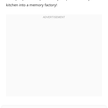
kitchen into a memory factory!