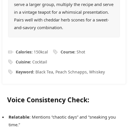
serve a larger group, multiply the recipe and serve
in a vintage teapot for a whimsical presentation.
Pairs well with cheddar herb scones for a sweet-
and-savory combination.
Calories:
150
kcal
Course:
Shot
Cuisine:
Cocktail
Keyword:
Black Tea, Peach Schnapps, Whiskey
Voice Consistency Check:
Relatable
: Mentions “chaotic days” and “sneaking you
time.”