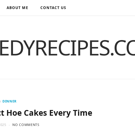
ABOUT ME
CONTACT US
EDYRECIPES.
n
DINNER
t Hoe Cakes Every Time
2025
NO COMMENTS