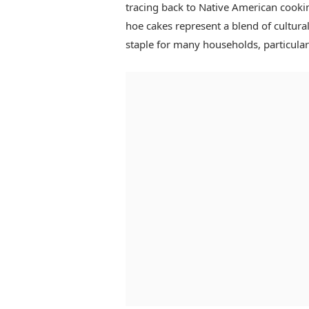
tracing back to Native American cooki
hoe cakes represent a blend of cultura
staple for many households, particular