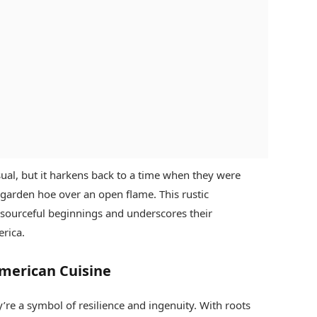
al, but it harkens back to a time when they were
a garden hoe over an open flame. This rustic
esourceful beginnings and underscores their
erica.
American Cuisine
’re a symbol of resilience and ingenuity. With roots