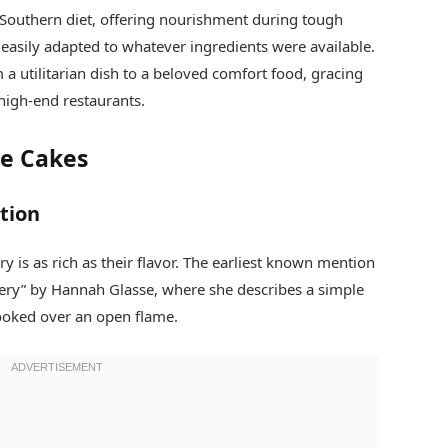
 Southern diet, offering nourishment during tough
 easily adapted to whatever ingredients were available.
 a utilitarian dish to a beloved comfort food, gracing
high-end restaurants.
oe Cakes
tion
y is as rich as their flavor. The earliest known mention
kery” by Hannah Glasse, where she describes a simple
cooked over an open flame.