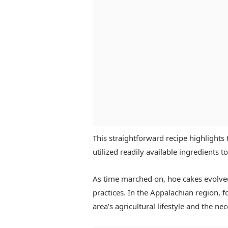
This straightforward recipe highlights
utilized readily available ingredients t
As time marched on, hoe cakes evolved
practices. In the Appalachian region, f
area’s agricultural lifestyle and the ne