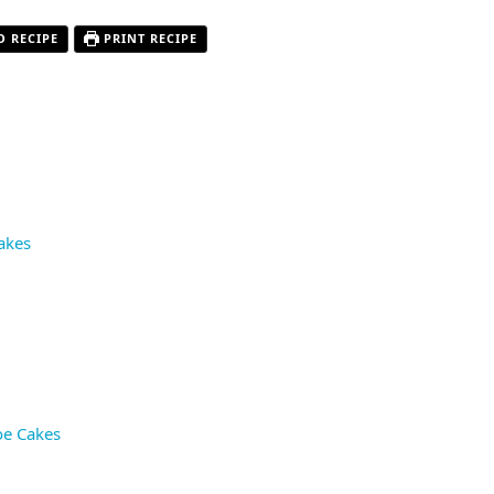
O RECIPE
PRINT RECIPE
akes
oe Cakes