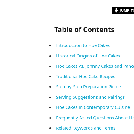
JUMP T
Table of Contents
Introduction to Hoe Cakes
Historical Origins of Hoe Cakes
Hoe Cakes vs. Johnny Cakes and Panc
Traditional Hoe Cake Recipes
Step-by-Step Preparation Guide
Serving Suggestions and Pairings
Hoe Cakes in Contemporary Cuisine
Frequently Asked Questions About H
Related Keywords and Terms