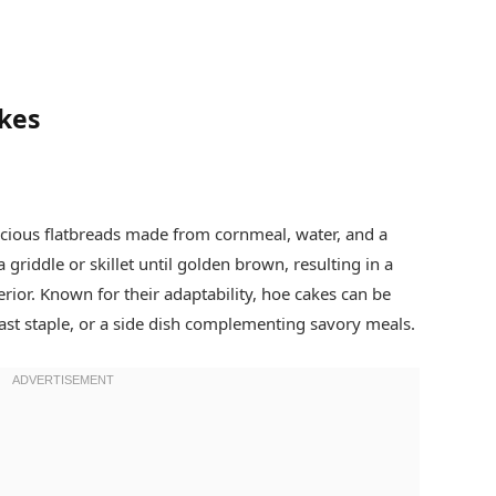
kes
icious flatbreads made from cornmeal, water, and a
 griddle or skillet until golden brown, resulting in a
terior. Known for their adaptability, hoe cakes can be
ast staple, or a side dish complementing savory meals.