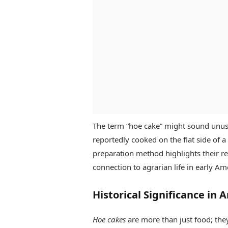
The term “hoe cake” might sound unusu
reportedly cooked on the flat side of 
preparation method highlights their r
connection to agrarian life in early Am
Historical Significance in 
Hoe cakes
are more than just food; they