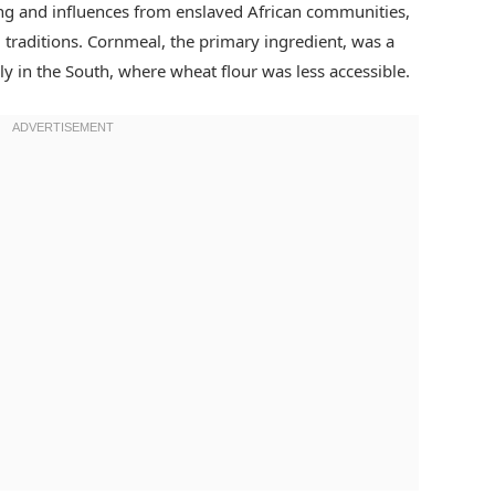
ng and influences from enslaved African communities,
l traditions. Cornmeal, the primary ingredient, was a
ly in the South, where wheat flour was less accessible.