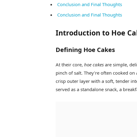
Conclusion and Final Thoughts
Conclusion and Final Thoughts
Introduction to Hoe Ca
Defining Hoe Cakes
At their core,
hoe cakes
are simple, del
pinch of salt. They’re often cooked on a
crisp outer layer with a soft, tender in
served as a standalone snack, a breakf