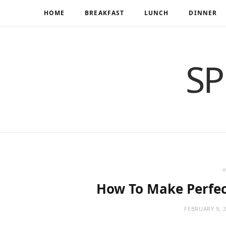
HOME
BREAKFAST
LUNCH
DINNER
SP
i
How To Make Perfec
FEBRUARY 9, 