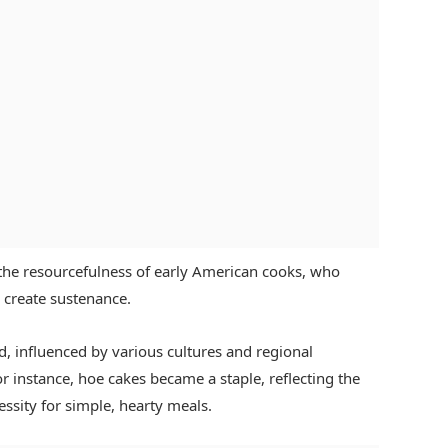
 the resourcefulness of early American cooks, who
o create sustenance.
, influenced by various cultures and regional
or instance, hoe cakes became a staple, reflecting the
cessity for simple, hearty meals.