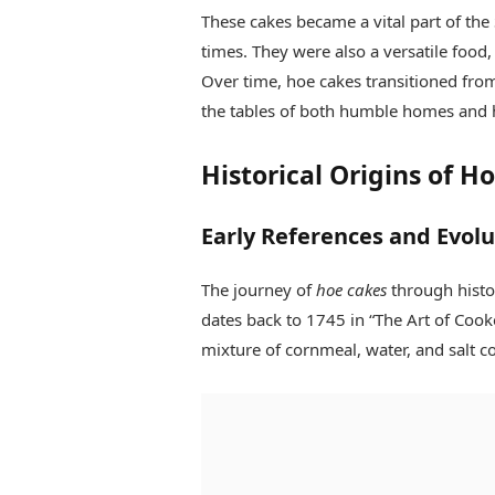
These cakes became a vital part of the
times. They were also a versatile food,
Over time, hoe cakes transitioned from
the tables of both humble homes and 
Historical Origins of H
Early References and Evolu
The journey of
hoe cakes
through histor
dates back to 1745 in “The Art of Coo
mixture of cornmeal, water, and salt 