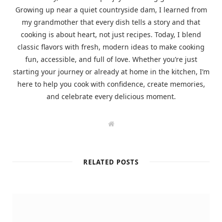
Growing up near a quiet countryside dam, I learned from
my grandmother that every dish tells a story and that
cooking is about heart, not just recipes. Today, I blend
classic flavors with fresh, modern ideas to make cooking
fun, accessible, and full of love. Whether you’re just
starting your journey or already at home in the kitchen, I’m
here to help you cook with confidence, create memories,
and celebrate every delicious moment.
W
e
b
s
i
t
RELATED POSTS
e