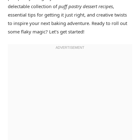
delectable collection of
puff pastry dessert recipes
,
essential tips for getting it just right, and creative twists
to inspire your next baking adventure. Ready to roll out
some flaky magic? Let’s get started!