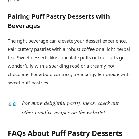
Pairing Puff Pastry Desserts with
Beverages
The right beverage can elevate your dessert experience.
Pair buttery pastries with a robust coffee or a light herbal
tea. Sweet desserts like chocolate puffs or fruit tarts go
wonderfully with a sparkling rosé or a creamy hot
chocolate. For a bold contrast, try a tangy lemonade with
sweet puff pastries.
For more delightful pastry ideas, check out
other creative recipes on the website!
FAQs About Puff Pastry Desserts