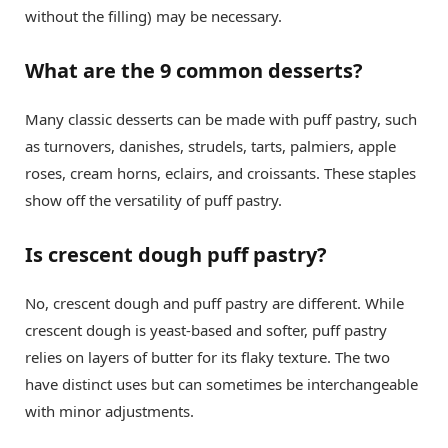
without the filling) may be necessary.
What are the 9 common desserts?
Many classic desserts can be made with puff pastry, such
as turnovers, danishes, strudels, tarts, palmiers, apple
roses, cream horns, eclairs, and croissants. These staples
show off the versatility of puff pastry.
Is crescent dough puff pastry?
No, crescent dough and puff pastry are different. While
crescent dough is yeast-based and softer, puff pastry
relies on layers of butter for its flaky texture. The two
have distinct uses but can sometimes be interchangeable
with minor adjustments.