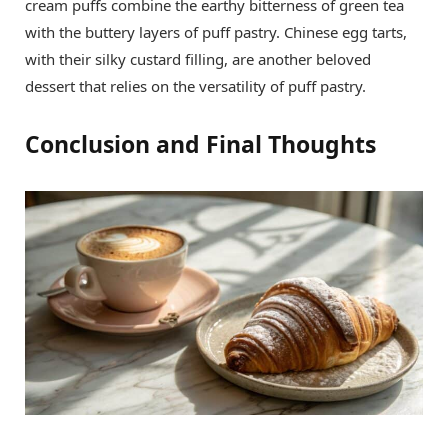
cream puffs combine the earthy bitterness of green tea
with the buttery layers of puff pastry. Chinese egg tarts,
with their silky custard filling, are another beloved
dessert that relies on the versatility of puff pastry.
Conclusion and Final Thoughts