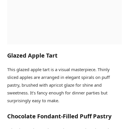
Glazed Apple Tart
This glazed apple tart is a visual masterpiece. Thinly
sliced apples are arranged in elegant spirals on puff
pastry, brushed with apricot glaze for shine and
sweetness. It’s fancy enough for dinner parties but
surprisingly easy to make.
Chocolate Fondant-Filled Puff Pastry