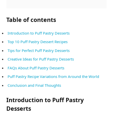
Table of contents
Introduction to Puff Pastry Desserts
Top 10 Puff Pastry Dessert Recipes
Tips for Perfect Puff Pastry Desserts
Creative Ideas for Puff Pastry Desserts
FAQs About Puff Pastry Desserts
Puff Pastry Recipe Variations from Around the World
Conclusion and Final Thoughts
Introduction to Puff Pastry
Desserts