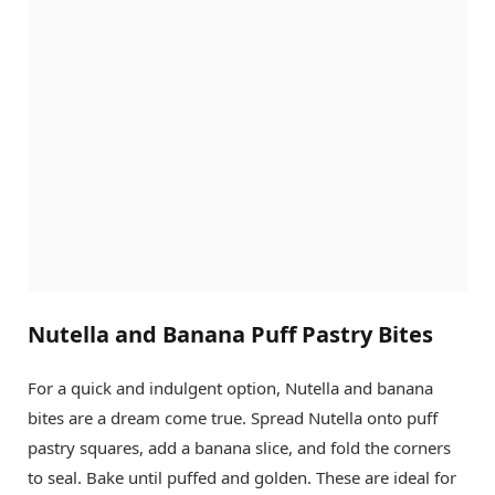
Nutella and Banana Puff Pastry Bites
For a quick and indulgent option, Nutella and banana
bites are a dream come true. Spread Nutella onto puff
pastry squares, add a banana slice, and fold the corners
to seal. Bake until puffed and golden. These are ideal for