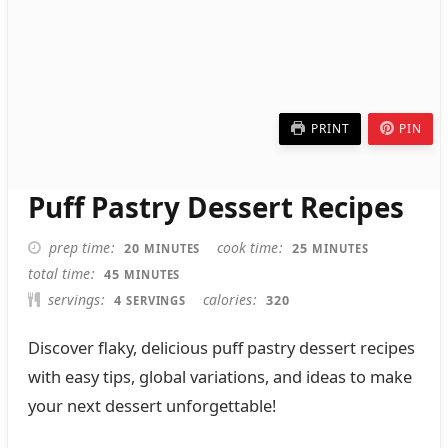
PRINT
PIN
Puff Pastry Dessert Recipes
MINUTES
MINUTES
prep time
cook time
20
25
MINUTES
MINUTES
MINUTES
total time
45
MINUTES
servings
calories
4
320
SERVINGS
Discover flaky, delicious puff pastry dessert recipes
with easy tips, global variations, and ideas to make
your next dessert unforgettable!