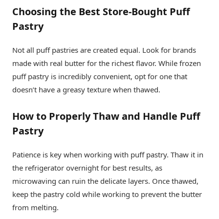
Choosing the Best Store-Bought Puff
Pastry
Not all puff pastries are created equal. Look for brands
made with real butter for the richest flavor. While frozen
puff pastry is incredibly convenient, opt for one that
doesn’t have a greasy texture when thawed.
How to Properly Thaw and Handle Puff
Pastry
Patience is key when working with puff pastry. Thaw it in
the refrigerator overnight for best results, as
microwaving can ruin the delicate layers. Once thawed,
keep the pastry cold while working to prevent the butter
from melting.