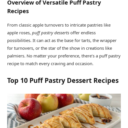
Overview of Versatile Puff Pastry
Recipes
From classic apple turnovers to intricate pastries like
apple roses,
puff pastry desserts
offer endless
possibilities. It can act as the base for tarts, the wrapper
for turnovers, or the star of the show in creations like
palmiers. No matter your preference, there’s a puff pastry
recipe to match every craving and occasion.
Top 10 Puff Pastry Dessert Recipes