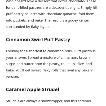
Who doesn’t love a dessert that oozes chocolate? These
fondant-filled pastries are a decadent delight. Simply fill
puff pastry squares with chocolate ganache, fold them
into pockets, and bake. The result is a gooey center
surrounded by flaky layers.
Cinnamon Swirl Puff Pastry
Looking for a shortcut to cinnamon rolls? Puff pastry is
your answer. Spread a mixture of cinnamon, brown
sugar, and butter onto the pastry, roll it up, slice, and
bake. You’ll get sweet, flaky rolls that rival any bakery
version.
Caramel Apple Strudel
Strudels are always a showstopper, and this caramel