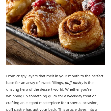
From crispy layers that melt in your mouth to the perfect
base for an array of sweet fillings,
puff pastry
is the
unsung hero of the dessert world. Whether you’re
whipping up something quick for a weekday treat or
crafting an elegant masterpiece for a special occasion,
puff pastry has got your back. This article dives into a