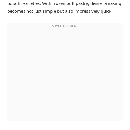
bought varieties. With frozen puff pastry, dessert-making
becomes not just simple but also impressively quick.