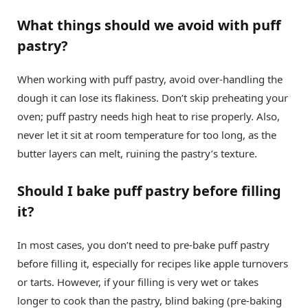
What things should we avoid with puff
pastry?
When working with puff pastry, avoid over-handling the
dough it can lose its flakiness. Don’t skip preheating your
oven; puff pastry needs high heat to rise properly. Also,
never let it sit at room temperature for too long, as the
butter layers can melt, ruining the pastry’s texture.
Should I bake puff pastry before filling
it?
In most cases, you don’t need to pre-bake puff pastry
before filling it, especially for recipes like apple turnovers
or tarts. However, if your filling is very wet or takes
longer to cook than the pastry, blind baking (pre-baking