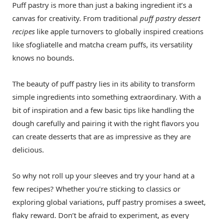
Puff pastry is more than just a baking ingredient it’s a
canvas for creativity. From traditional
puff pastry dessert
recipes
like apple turnovers to globally inspired creations
like sfogliatelle and matcha cream puffs, its versatility
knows no bounds.
The beauty of puff pastry lies in its ability to transform
simple ingredients into something extraordinary. With a
bit of inspiration and a few basic tips like handling the
dough carefully and pairing it with the right flavors you
can create desserts that are as impressive as they are
delicious.
So why not roll up your sleeves and try your hand at a
few recipes? Whether you’re sticking to classics or
exploring global variations, puff pastry promises a sweet,
flaky reward. Don’t be afraid to experiment, as every