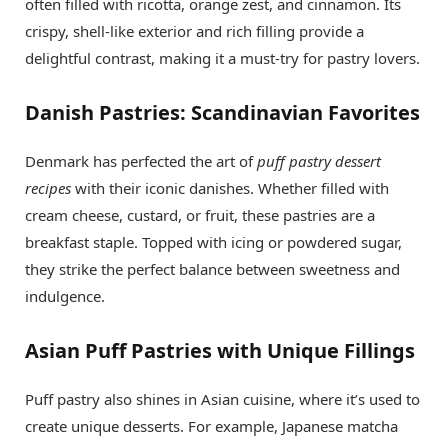
often filled with ricotta, orange zest, and cinnamon. Its
crispy, shell-like exterior and rich filling provide a
delightful contrast, making it a must-try for pastry lovers.
Danish Pastries: Scandinavian Favorites
Denmark has perfected the art of
puff pastry dessert
recipes
with their iconic danishes. Whether filled with
cream cheese, custard, or fruit, these pastries are a
breakfast staple. Topped with icing or powdered sugar,
they strike the perfect balance between sweetness and
indulgence.
Asian Puff Pastries with Unique Fillings
Puff pastry also shines in Asian cuisine, where it’s used to
create unique desserts. For example, Japanese matcha