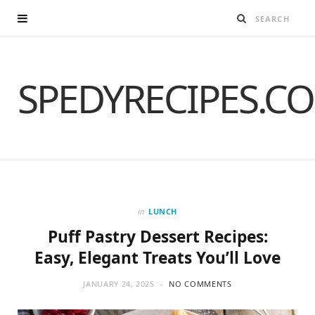
SPEDYRECIPES.C
in
LUNCH
Puff Pastry Dessert Recipes:
Easy, Elegant Treats You’ll Love
JANUARY 24, 2025
NO COMMENTS