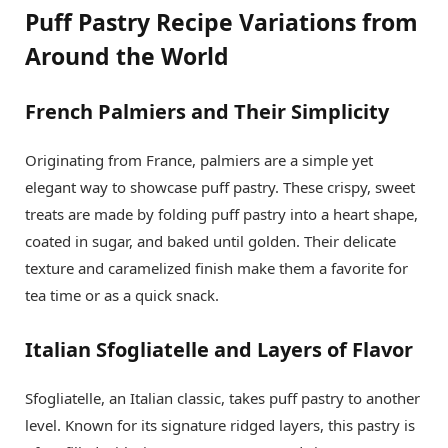
Puff Pastry Recipe Variations from
Around the World
French Palmiers and Their Simplicity
Originating from France, palmiers are a simple yet
elegant way to showcase puff pastry. These crispy, sweet
treats are made by folding puff pastry into a heart shape,
coated in sugar, and baked until golden. Their delicate
texture and caramelized finish make them a favorite for
tea time or as a quick snack.
Italian Sfogliatelle and Layers of Flavor
Sfogliatelle, an Italian classic, takes puff pastry to another
level. Known for its signature ridged layers, this pastry is