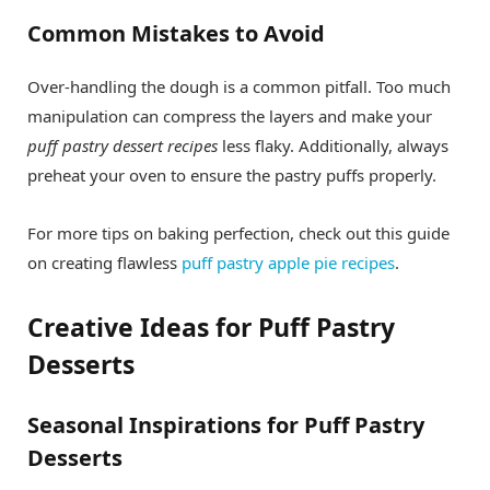
Common Mistakes to Avoid
Over-handling the dough is a common pitfall. Too much
manipulation can compress the layers and make your
puff pastry dessert recipes
less flaky. Additionally, always
preheat your oven to ensure the pastry puffs properly.
For more tips on baking perfection, check out this guide
on creating flawless
puff pastry apple pie recipes
.
Creative Ideas for Puff Pastry
Desserts
Seasonal Inspirations for Puff Pastry
Desserts