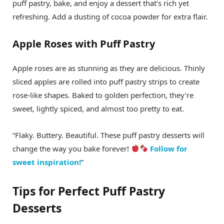
puff pastry, bake, and enjoy a dessert that’s rich yet
refreshing. Add a dusting of cocoa powder for extra flair.
Apple Roses with Puff Pastry
Apple roses are as stunning as they are delicious. Thinly
sliced apples are rolled into puff pastry strips to create
rose-like shapes. Baked to golden perfection, they’re
sweet, lightly spiced, and almost too pretty to eat.
“Flaky. Buttery. Beautiful. These puff pastry desserts will
change the way you bake forever!
Follow for
sweet inspiration!
”
Tips for Perfect Puff Pastry
Desserts