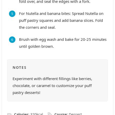
fold over, and seal the edges with a fork.
For Nutella and banana bites: Spread Nutella on
puff pastry squares and add banana slices. Fold
the corners and seal.
Brush with egg wash and bake for 20-25 minutes
until golden brown.
NOTES
Experiment with different fillings like berries,
chocolate, or caramel to customize your puff
pastry desserts!
Calories:
320
kcal
Course:
Dessert