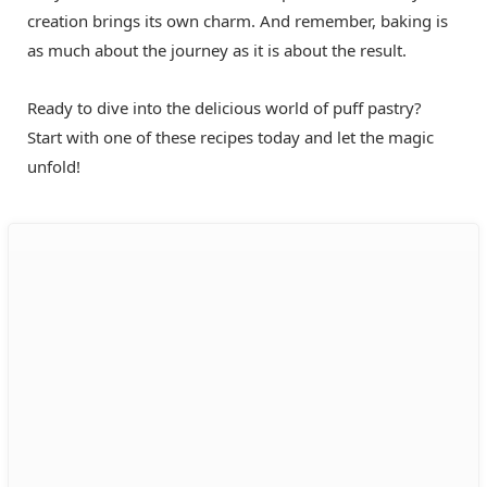
creation brings its own charm. And remember, baking is
as much about the journey as it is about the result.
Ready to dive into the delicious world of puff pastry?
Start with one of these recipes today and let the magic
unfold!