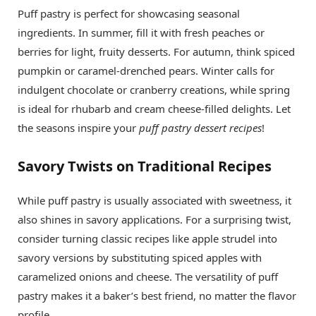
Puff pastry is perfect for showcasing seasonal
ingredients. In summer, fill it with fresh peaches or
berries for light, fruity desserts. For autumn, think spiced
pumpkin or caramel-drenched pears. Winter calls for
indulgent chocolate or cranberry creations, while spring
is ideal for rhubarb and cream cheese-filled delights. Let
the seasons inspire your
puff pastry dessert recipes
!
Savory Twists on Traditional Recipes
While puff pastry is usually associated with sweetness, it
also shines in savory applications. For a surprising twist,
consider turning classic recipes like apple strudel into
savory versions by substituting spiced apples with
caramelized onions and cheese. The versatility of puff
pastry makes it a baker’s best friend, no matter the flavor
profile.