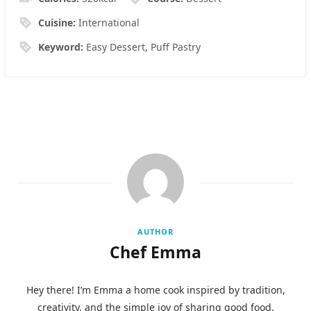
Cuisine:
International
Keyword:
Easy Dessert, Puff Pastry
AUTHOR
Chef Emma
Hey there! I’m Emma a home cook inspired by tradition,
creativity, and the simple joy of sharing good food.