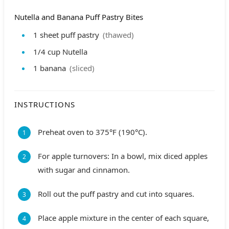
Nutella and Banana Puff Pastry Bites
1
sheet
puff pastry
(thawed)
1/4
cup
Nutella
1
banana
(sliced)
INSTRUCTIONS
Preheat oven to 375°F (190°C).
For apple turnovers: In a bowl, mix diced apples
with sugar and cinnamon.
Roll out the puff pastry and cut into squares.
Place apple mixture in the center of each square,