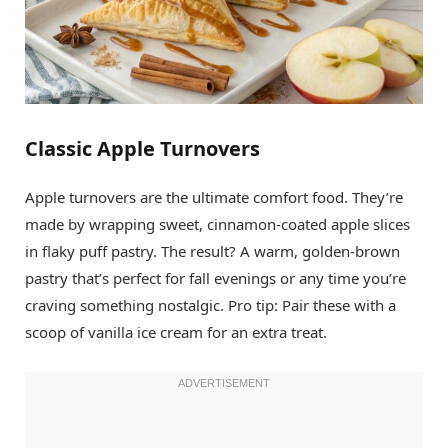
Classic Apple Turnovers
Apple turnovers are the ultimate comfort food. They’re
made by wrapping sweet, cinnamon-coated apple slices
in flaky puff pastry. The result? A warm, golden-brown
pastry that’s perfect for fall evenings or any time you’re
craving something nostalgic. Pro tip: Pair these with a
scoop of vanilla ice cream for an extra treat.