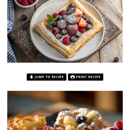
JUMP TO RECIPE
PRINT RECIPE