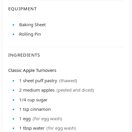
EQUIPMENT
Baking Sheet
Rolling Pin
INGREDIENTS
Classic Apple Turnovers
1
sheet
puff pastry
(thawed)
2
medium
apples
(peeled and diced)
1/4
cup
sugar
1
tsp
cinnamon
1
egg
(for egg wash)
1
tbsp
water
(for egg wash)