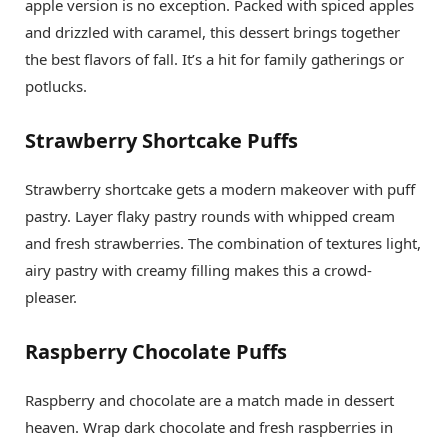
apple version is no exception. Packed with spiced apples
and drizzled with caramel, this dessert brings together
the best flavors of fall. It’s a hit for family gatherings or
potlucks.
Strawberry Shortcake Puffs
Strawberry shortcake gets a modern makeover with puff
pastry. Layer flaky pastry rounds with whipped cream
and fresh strawberries. The combination of textures light,
airy pastry with creamy filling makes this a crowd-
pleaser.
Raspberry Chocolate Puffs
Raspberry and chocolate are a match made in dessert
heaven. Wrap dark chocolate and fresh raspberries in