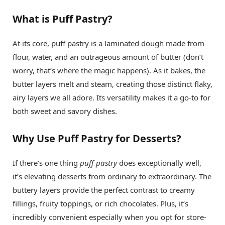
What is Puff Pastry?
At its core, puff pastry is a laminated dough made from
flour, water, and an outrageous amount of butter (don’t
worry, that’s where the magic happens). As it bakes, the
butter layers melt and steam, creating those distinct flaky,
airy layers we all adore. Its versatility makes it a go-to for
both sweet and savory dishes.
Why Use Puff Pastry for Desserts?
If there’s one thing
puff pastry
does exceptionally well,
it’s elevating desserts from ordinary to extraordinary. The
buttery layers provide the perfect contrast to creamy
fillings, fruity toppings, or rich chocolates. Plus, it’s
incredibly convenient especially when you opt for store-