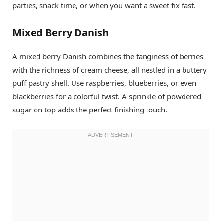
parties, snack time, or when you want a sweet fix fast.
Mixed Berry Danish
A mixed berry Danish combines the tanginess of berries
with the richness of cream cheese, all nestled in a buttery
puff pastry shell. Use raspberries, blueberries, or even
blackberries for a colorful twist. A sprinkle of powdered
sugar on top adds the perfect finishing touch.