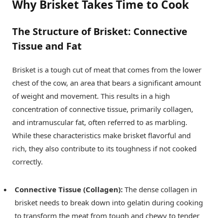
Why Brisket Takes Time to Cook
The Structure of Brisket: Connective
Tissue and Fat
Brisket is a tough cut of meat that comes from the lower
chest of the cow, an area that bears a significant amount
of weight and movement. This results in a high
concentration of connective tissue, primarily collagen,
and intramuscular fat, often referred to as marbling.
While these characteristics make brisket flavorful and
rich, they also contribute to its toughness if not cooked
correctly.
Connective Tissue (Collagen):
The dense collagen in
brisket needs to break down into gelatin during cooking
to transform the meat from tough and chewy to tender