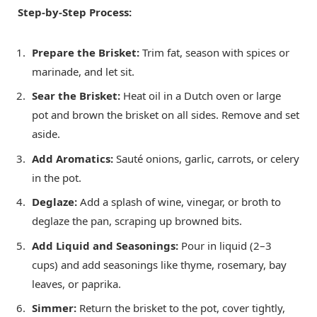
Step-by-Step Process:
Prepare the Brisket:
Trim fat, season with spices or
marinade, and let sit.
Sear the Brisket:
Heat oil in a Dutch oven or large
pot and brown the brisket on all sides. Remove and set
aside.
Add Aromatics:
Sauté onions, garlic, carrots, or celery
in the pot.
Deglaze:
Add a splash of wine, vinegar, or broth to
deglaze the pan, scraping up browned bits.
Add Liquid and Seasonings:
Pour in liquid (2–3
cups) and add seasonings like thyme, rosemary, bay
leaves, or paprika.
Simmer:
Return the brisket to the pot, cover tightly,