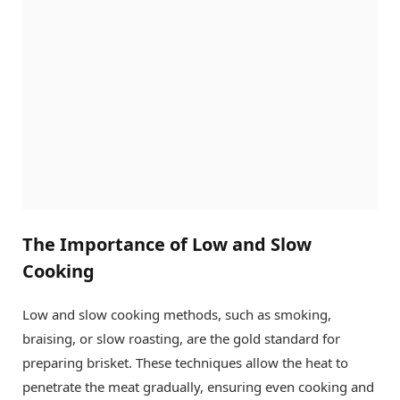
The Importance of Low and Slow
Cooking
Low and slow cooking methods, such as smoking,
braising, or slow roasting, are the gold standard for
preparing brisket. These techniques allow the heat to
penetrate the meat gradually, ensuring even cooking and