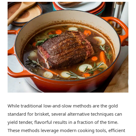
While traditional low-and-slow methods are the gold
standard for brisket, several alternative techniques can
yield tender, flavorful results in a fraction of the time.
These methods leverage modern cooking tools, efficient