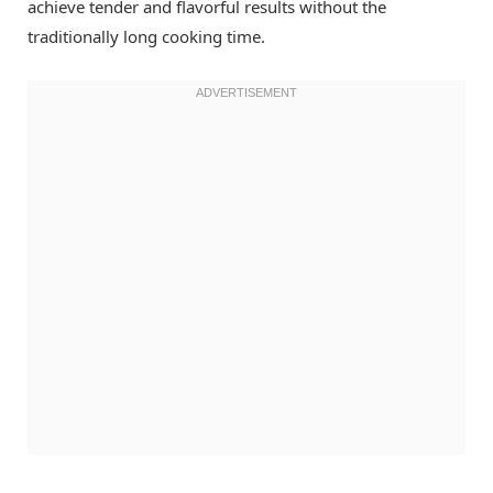
achieve tender and flavorful results without the
traditionally long cooking time.