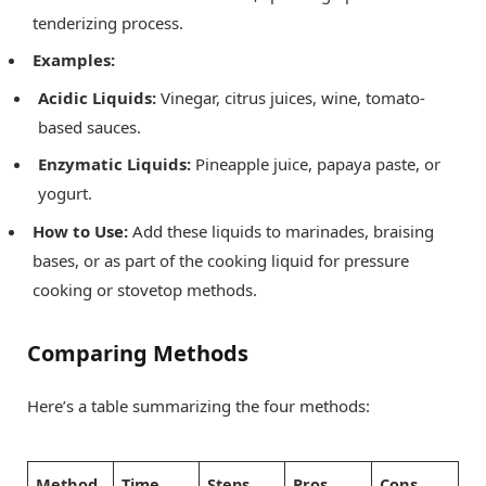
tenderizing process.
Examples:
Acidic Liquids:
Vinegar, citrus juices, wine, tomato-
based sauces.
Enzymatic Liquids:
Pineapple juice, papaya paste, or
yogurt.
How to Use:
Add these liquids to marinades, braising
bases, or as part of the cooking liquid for pressure
cooking or stovetop methods.
Comparing Methods
Here’s a table summarizing the four methods:
Method
Time
Steps
Pros
Cons