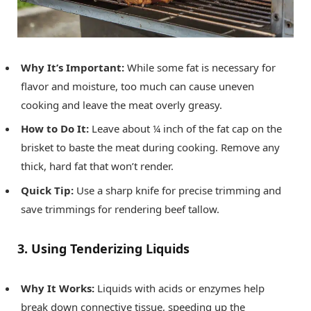
Why It’s Important:
While some fat is necessary for
flavor and moisture, too much can cause uneven
cooking and leave the meat overly greasy.
How to Do It:
Leave about ¼ inch of the fat cap on the
brisket to baste the meat during cooking. Remove any
thick, hard fat that won’t render.
Quick Tip:
Use a sharp knife for precise trimming and
save trimmings for rendering beef tallow.
3. Using Tenderizing Liquids
Why It Works:
Liquids with acids or enzymes help
break down connective tissue, speeding up the