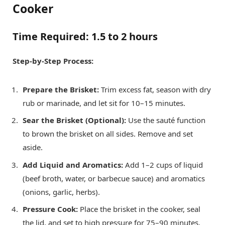
Cooker
Time Required:
1.5 to 2 hours
Step-by-Step Process:
Prepare the Brisket:
Trim excess fat, season with dry
rub or marinade, and let sit for 10–15 minutes.
Sear the Brisket (Optional):
Use the sauté function
to brown the brisket on all sides. Remove and set
aside.
Add Liquid and Aromatics:
Add 1–2 cups of liquid
(beef broth, water, or barbecue sauce) and aromatics
(onions, garlic, herbs).
Pressure Cook:
Place the brisket in the cooker, seal
the lid, and set to high pressure for 75–90 minutes.