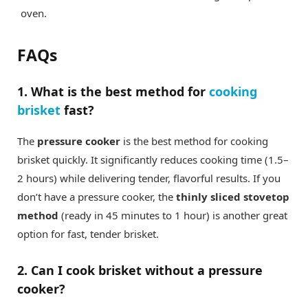
oven.
FAQs
1. What is the best method for
cooking
brisket
fast?
The
pressure cooker
is the best method for cooking
brisket quickly. It significantly reduces cooking time (1.5–
2 hours) while delivering tender, flavorful results. If you
don’t have a pressure cooker, the
thinly sliced stovetop
method
(ready in 45 minutes to 1 hour) is another great
option for fast, tender brisket.
2. Can I cook brisket without a pressure
cooker?