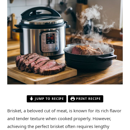
JUMP TO RECIPE
PRINT RECIPE
Brisket, a beloved cut of meat, is known for its rich flavor
and tender texture when cooked properly. However,
achieving the perfect brisket often requires lengthy