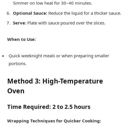
Simmer on low heat for 30–40 minutes.
Optional Sauce:
Reduce the liquid for a thicker sauce.
Serve:
Plate with sauce poured over the slices.
When to Use:
Quick weeknight meals or when preparing smaller
portions.
Method 3: High-Temperature
Oven
Time Required:
2 to 2.5 hours
Wrapping Techniques for Quicker Cooking: