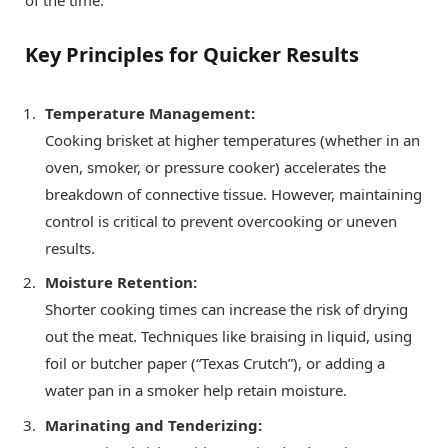
Key Principles for Quicker Results
Temperature Management:
Cooking brisket at higher temperatures (whether in an
oven, smoker, or pressure cooker) accelerates the
breakdown of connective tissue. However, maintaining
control is critical to prevent overcooking or uneven
results.
Moisture Retention:
Shorter cooking times can increase the risk of drying
out the meat. Techniques like braising in liquid, using
foil or butcher paper (“Texas Crutch”), or adding a
water pan in a smoker help retain moisture.
Marinating and Tenderizing: