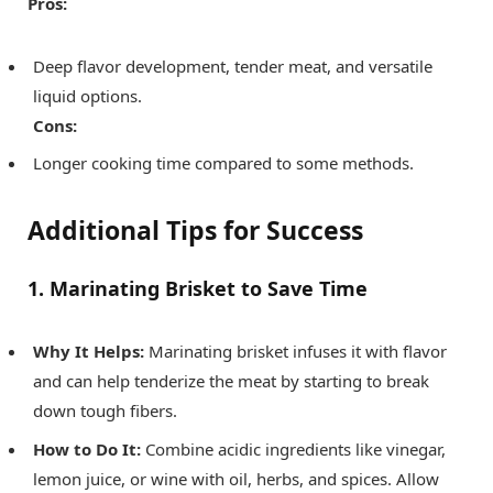
Pros:
Deep flavor development, tender meat, and versatile
liquid options.
Cons:
Longer cooking time compared to some methods.
Additional Tips for Success
1. Marinating Brisket to Save Time
Why It Helps:
Marinating brisket infuses it with flavor
and can help tenderize the meat by starting to break
down tough fibers.
How to Do It:
Combine acidic ingredients like vinegar,
lemon juice, or wine with oil, herbs, and spices. Allow