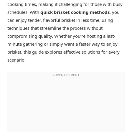
cooking times, making it challenging for those with busy
schedules. With
quick brisket cooking methods
, you
can enjoy tender, flavorful brisket in less time, using
techniques that streamline the process without
compromising quality. Whether you’re hosting a last-
minute gathering or simply want a faster way to enjoy
brisket, this guide explores effective solutions for every
scenario.