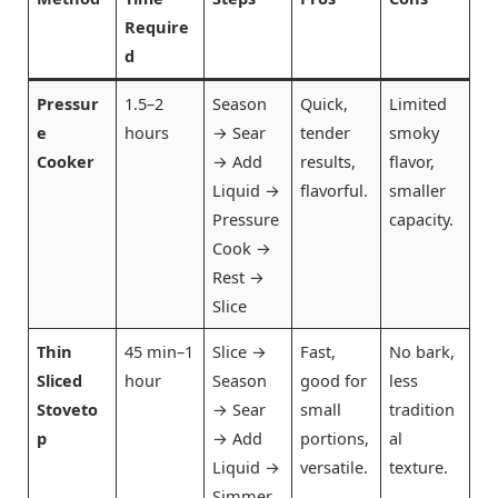
Require
d
Pressur
1.5–2
Season
Quick,
Limited
e
hours
→ Sear
tender
smoky
Cooker
→ Add
results,
flavor,
Liquid →
flavorful.
smaller
Pressure
capacity.
Cook →
Rest →
Slice
Thin
45 min–1
Slice →
Fast,
No bark,
Sliced
hour
Season
good for
less
Stoveto
→ Sear
small
tradition
p
→ Add
portions,
al
Liquid →
versatile.
texture.
Simmer