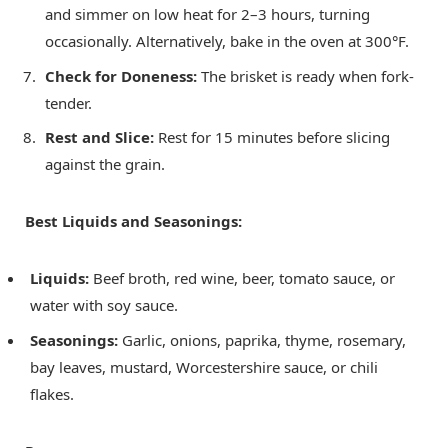
and simmer on low heat for 2–3 hours, turning
occasionally. Alternatively, bake in the oven at 300°F.
Check for Doneness:
The brisket is ready when fork-
tender.
Rest and Slice:
Rest for 15 minutes before slicing
against the grain.
Best Liquids and Seasonings:
Liquids:
Beef broth, red wine, beer, tomato sauce, or
water with soy sauce.
Seasonings:
Garlic, onions, paprika, thyme, rosemary,
bay leaves, mustard, Worcestershire sauce, or chili
flakes.