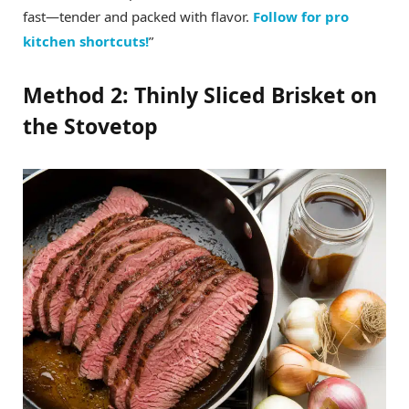
fast—tender and packed with flavor.
Follow for pro
kitchen shortcuts!
”
Method 2: Thinly Sliced Brisket on
the Stovetop