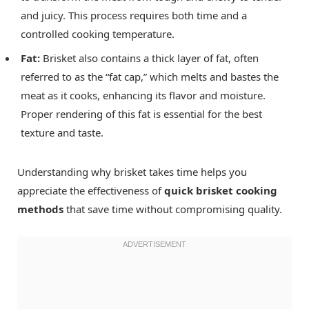
and juicy. This process requires both time and a
controlled cooking temperature.
Fat:
Brisket also contains a thick layer of fat, often
referred to as the “fat cap,” which melts and bastes the
meat as it cooks, enhancing its flavor and moisture.
Proper rendering of this fat is essential for the best
texture and taste.
Understanding why brisket takes time helps you
appreciate the effectiveness of
quick brisket cooking
methods
that save time without compromising quality.