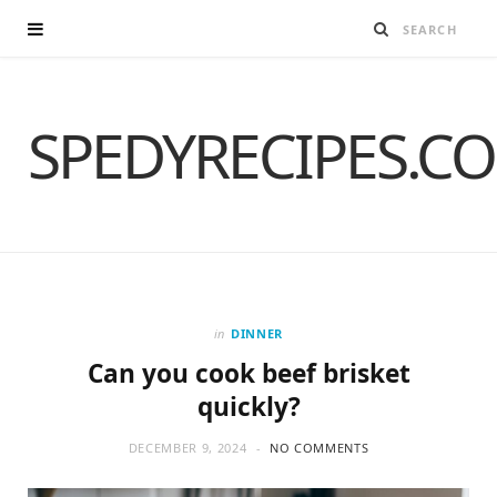
SPEDYRECIPES.C
in
DINNER
Can you cook beef brisket
quickly?
DECEMBER 9, 2024
NO COMMENTS