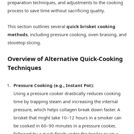
preparation techniques, and adjustments to the cooking
process to save time without sacrificing quality.
This section outlines several
quick brisket cooking
methods
, including pressure cooking, oven braising, and
stovetop slicing.
Overview of Alternative Quick-Cooking
Techniques
Pressure Cooking (e.g., Instant Pot):
Using a pressure cooker drastically reduces cooking
time by trapping steam and increasing the internal
pressure, which helps collagen break down faster. A
brisket that might take 10–12 hours in a smoker can
be cooked in 60–90 minutes in a pressure cooker,
followed by a quick finish under the broiler or on a