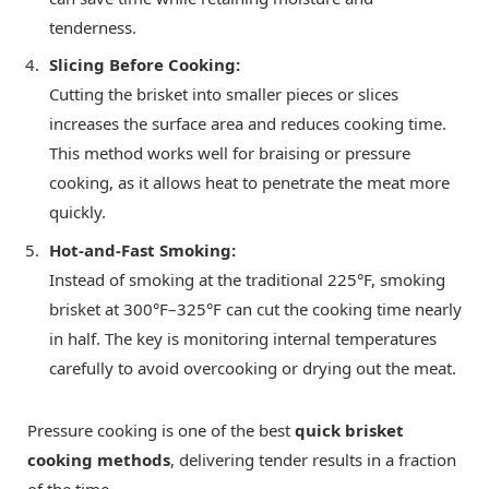
tenderness.
Slicing Before Cooking:
Cutting the brisket into smaller pieces or slices
increases the surface area and reduces cooking time.
This method works well for braising or pressure
cooking, as it allows heat to penetrate the meat more
quickly.
Hot-and-Fast Smoking:
Instead of smoking at the traditional 225°F, smoking
brisket at 300°F–325°F can cut the cooking time nearly
in half. The key is monitoring internal temperatures
carefully to avoid overcooking or drying out the meat.
Pressure cooking is one of the best
quick brisket
cooking methods
, delivering tender results in a fraction
of the time.