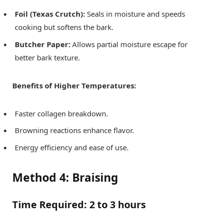
Foil (Texas Crutch):
Seals in moisture and speeds
cooking but softens the bark.
Butcher Paper:
Allows partial moisture escape for
better bark texture.
Benefits of Higher Temperatures:
Faster collagen breakdown.
Browning reactions enhance flavor.
Energy efficiency and ease of use.
Method 4: Braising
Time Required:
2 to 3 hours