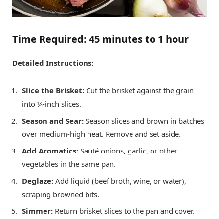
Time Required:
45 minutes to 1 hour
Detailed Instructions:
Slice the Brisket:
Cut the brisket against the grain
into ¼-inch slices.
Season and Sear:
Season slices and brown in batches
over medium-high heat. Remove and set aside.
Add Aromatics:
Sauté onions, garlic, or other
vegetables in the same pan.
Deglaze:
Add liquid (beef broth, wine, or water),
scraping browned bits.
Simmer:
Return brisket slices to the pan and cover.