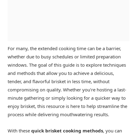
For many, the extended cooking time can be a barrier,
whether due to busy schedules or limited preparation
windows. The goal of this guide is to explore techniques
and methods that allow you to achieve a delicious,
tender, and flavorful brisket in less time, without
compromising on quality. Whether you’re hosting a last-
minute gathering or simply looking for a quicker way to
enjoy brisket, this resource is here to help streamline the
process while delivering mouthwatering results.
With these
quick brisket cooking methods
, you can