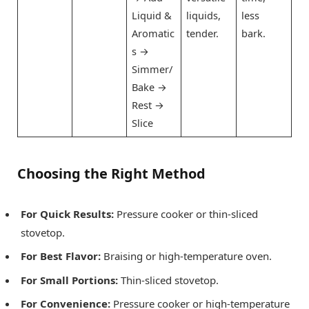
Liquid &
liquids,
less
Aromatic
tender.
bark.
s →
Simmer/
Bake →
Rest →
Slice
Choosing the Right Method
For Quick Results:
Pressure cooker or thin-sliced
stovetop.
For Best Flavor:
Braising or high-temperature oven.
For Small Portions:
Thin-sliced stovetop.
For Convenience:
Pressure cooker or high-temperature