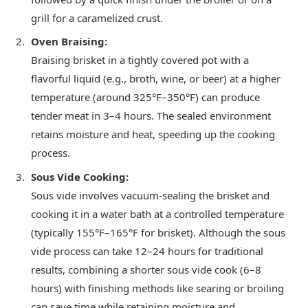
grill for a caramelized crust.
Oven Braising:
Braising brisket in a tightly covered pot with a
flavorful liquid (e.g., broth, wine, or beer) at a higher
temperature (around 325°F–350°F) can produce
tender meat in 3–4 hours. The sealed environment
retains moisture and heat, speeding up the cooking
process.
Sous Vide Cooking:
Sous vide involves vacuum-sealing the brisket and
cooking it in a water bath at a controlled temperature
(typically 155°F–165°F for brisket). Although the sous
vide process can take 12–24 hours for traditional
results, combining a shorter sous vide cook (6–8
hours) with finishing methods like searing or broiling
can save time while retaining moisture and