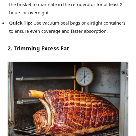
the brisket to marinate in the refrigerator for at least 2
hours or overnight.
Quick Tip:
Use vacuum-seal bags or airtight containers
to ensure even coverage and faster absorption.
2. Trimming Excess Fat