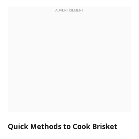
Quick Methods to Cook Brisket