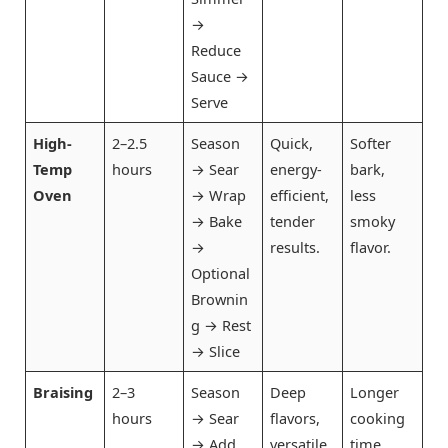
→
Reduce
Sauce →
Serve
High-
2–2.5
Season
Quick,
Softer
Temp
hours
→ Sear
energy-
bark,
Oven
→ Wrap
efficient,
less
→ Bake
tender
smoky
→
results.
flavor.
Optional
Brownin
g → Rest
→ Slice
Braising
2–3
Season
Deep
Longer
hours
→ Sear
flavors,
cooking
→ Add
versatile
time,