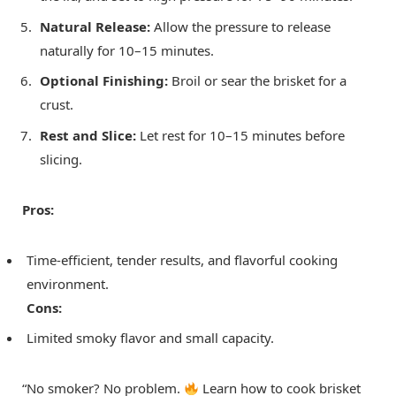
Natural Release:
Allow the pressure to release
naturally for 10–15 minutes.
Optional Finishing:
Broil or sear the brisket for a
crust.
Rest and Slice:
Let rest for 10–15 minutes before
slicing.
Pros:
Time-efficient, tender results, and flavorful cooking
environment.
Cons:
Limited smoky flavor and small capacity.
“No smoker? No problem.
Learn how to cook brisket