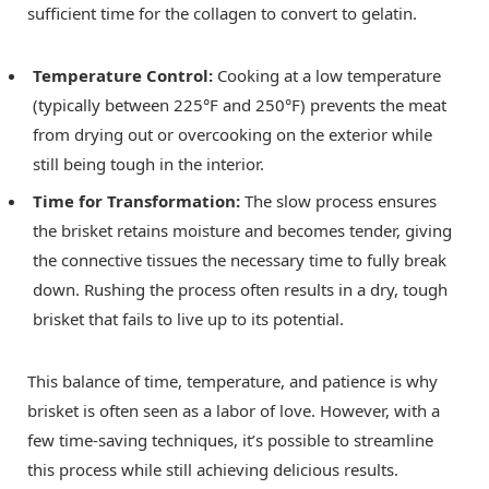
sufficient time for the collagen to convert to gelatin.
Temperature Control:
Cooking at a low temperature
(typically between 225°F and 250°F) prevents the meat
from drying out or overcooking on the exterior while
still being tough in the interior.
Time for Transformation:
The slow process ensures
the brisket retains moisture and becomes tender, giving
the connective tissues the necessary time to fully break
down. Rushing the process often results in a dry, tough
brisket that fails to live up to its potential.
This balance of time, temperature, and patience is why
brisket is often seen as a labor of love. However, with a
few time-saving techniques, it’s possible to streamline
this process while still achieving delicious results.