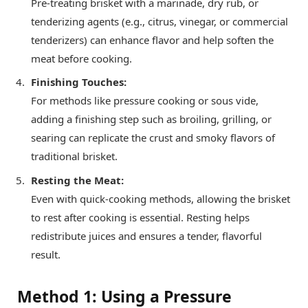
Pre-treating brisket with a marinade, dry rub, or
tenderizing agents (e.g., citrus, vinegar, or commercial
tenderizers) can enhance flavor and help soften the
meat before cooking.
Finishing Touches:
For methods like pressure cooking or sous vide,
adding a finishing step such as broiling, grilling, or
searing can replicate the crust and smoky flavors of
traditional brisket.
Resting the Meat:
Even with quick-cooking methods, allowing the brisket
to rest after cooking is essential. Resting helps
redistribute juices and ensures a tender, flavorful
result.
Method 1: Using a Pressure