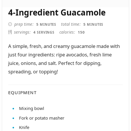
4-Ingredient Guacamole
MINUTES
MINUTES
prep time
total time
5
5
MINUTES
MINUTES
servings
calories
4
150
SERVINGS
A simple, fresh, and creamy guacamole made with
just four ingredients: ripe avocados, fresh lime
juice, onions, and salt. Perfect for dipping,
spreading, or topping!
EQUIPMENT
Mixing bowl
Fork or potato masher
Knife