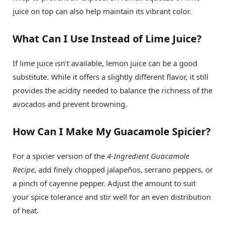
juice on top can also help maintain its vibrant color.
What Can I Use Instead of Lime Juice?
If lime juice isn’t available, lemon juice can be a good
substitute. While it offers a slightly different flavor, it still
provides the acidity needed to balance the richness of the
avocados and prevent browning.
How Can I Make My Guacamole Spicier?
For a spicier version of the
4-Ingredient Guacamole
Recipe
, add finely chopped jalapeños, serrano peppers, or
a pinch of cayenne pepper. Adjust the amount to suit
your spice tolerance and stir well for an even distribution
of heat.