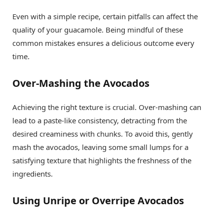
Even with a simple recipe, certain pitfalls can affect the
quality of your guacamole. Being mindful of these
common mistakes ensures a delicious outcome every
time.
Over-Mashing the Avocados
Achieving the right texture is crucial. Over-mashing can
lead to a paste-like consistency, detracting from the
desired creaminess with chunks. To avoid this, gently
mash the avocados, leaving some small lumps for a
satisfying texture that highlights the freshness of the
ingredients.
Using Unripe or Overripe Avocados