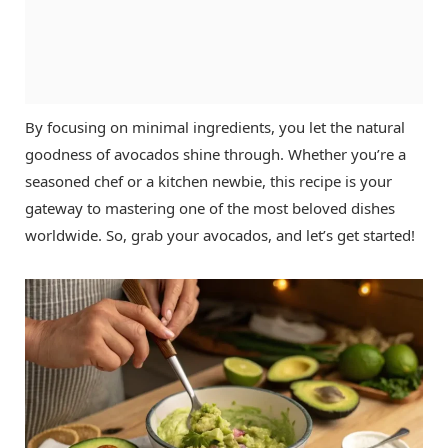
By focusing on minimal ingredients, you let the natural
goodness of avocados shine through. Whether you’re a
seasoned chef or a kitchen newbie, this recipe is your
gateway to mastering one of the most beloved dishes
worldwide. So, grab your avocados, and let’s get started!