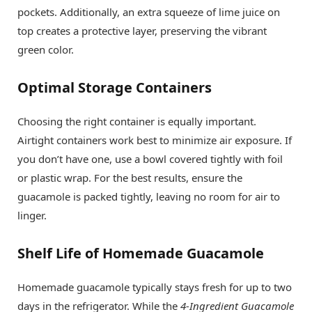
pockets. Additionally, an extra squeeze of lime juice on
top creates a protective layer, preserving the vibrant
green color.
Optimal Storage Containers
Choosing the right container is equally important.
Airtight containers work best to minimize air exposure. If
you don’t have one, use a bowl covered tightly with foil
or plastic wrap. For the best results, ensure the
guacamole is packed tightly, leaving no room for air to
linger.
Shelf Life of Homemade Guacamole
Homemade guacamole typically stays fresh for up to two
days in the refrigerator. While the
4-Ingredient Guacamole