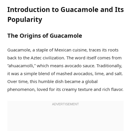
Introduction to Guacamole and Its
Popularity
The Origins of Guacamole
Guacamole, a staple of Mexican cuisine, traces its roots
back to the Aztec civilization. The word itself comes from
“ahuacamolli,” which means avocado sauce. Traditionally,
it was a simple blend of mashed avocados, lime, and salt.
Over time, this humble dish became a global
phenomenon, loved for its creamy texture and rich flavor.