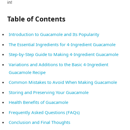
in!
Table of Contents
Introduction to Guacamole and Its Popularity
The Essential Ingredients for 4-Ingredient Guacamole
Step-by-Step Guide to Making 4-Ingredient Guacamole
Variations and Additions to the Basic 4-Ingredient
Guacamole Recipe
Common Mistakes to Avoid When Making Guacamole
Storing and Preserving Your Guacamole
Health Benefits of Guacamole
Frequently Asked Questions (FAQs)
Conclusion and Final Thoughts