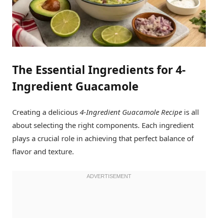
The Essential Ingredients for 4-
Ingredient Guacamole
Creating a delicious
4-Ingredient Guacamole Recipe
is all
about selecting the right components. Each ingredient
plays a crucial role in achieving that perfect balance of
flavor and texture.