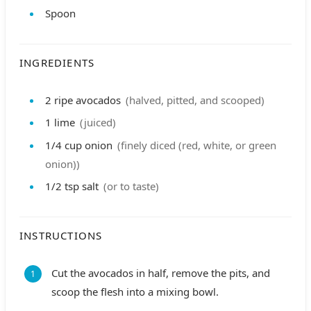
Spoon
INGREDIENTS
2
ripe avocados
(halved, pitted, and scooped)
1
lime
(juiced)
1/4
cup
onion
(finely diced (red, white, or green
onion))
1/2
tsp
salt
(or to taste)
INSTRUCTIONS
Cut the avocados in half, remove the pits, and
scoop the flesh into a mixing bowl.