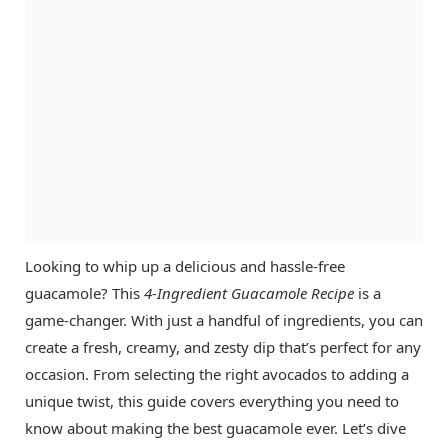
Looking to whip up a delicious and hassle-free
guacamole? This
4-Ingredient Guacamole Recipe
is a
game-changer. With just a handful of ingredients, you can
create a fresh, creamy, and zesty dip that’s perfect for any
occasion. From selecting the right avocados to adding a
unique twist, this guide covers everything you need to
know about making the best guacamole ever. Let’s dive