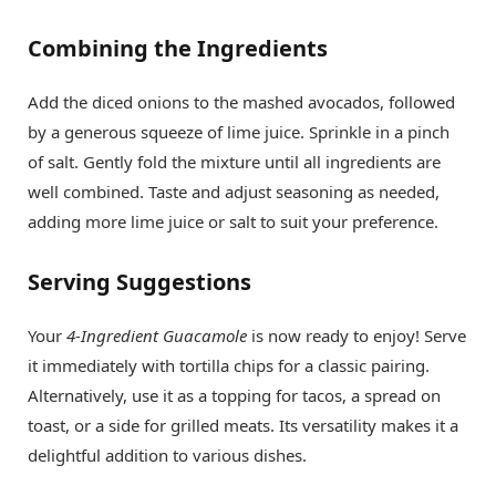
Combining the Ingredients
Add the diced onions to the mashed avocados, followed
by a generous squeeze of lime juice. Sprinkle in a pinch
of salt. Gently fold the mixture until all ingredients are
well combined. Taste and adjust seasoning as needed,
adding more lime juice or salt to suit your preference.
Serving Suggestions
Your
4-Ingredient Guacamole
is now ready to enjoy! Serve
it immediately with tortilla chips for a classic pairing.
Alternatively, use it as a topping for tacos, a spread on
toast, or a side for grilled meats. Its versatility makes it a
delightful addition to various dishes.