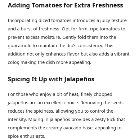
Adding Tomatoes for Extra Freshness
Incorporating diced tomatoes introduces a juicy texture
and a burst of freshness. Opt for firm, ripe tomatoes to
prevent excess moisture. Gently fold them into the
guacamole to maintain the dip’s consistency. This
addition not only enhances flavor but also adds a vibrant
color, making the dish more appealing.
Spicing It Up with Jalapeños
For those who enjoy a bit of heat, finely chopped
jalapeños are an excellent choice. Removing the seeds
reduces the spiciness, allowing you to control the
intensity. Mixing in jalapeños provides a zesty kick that
complements the creamy avocado base, appealing to
spice enthusiasts.