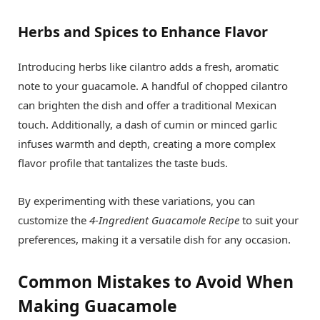
Herbs and Spices to Enhance Flavor
Introducing herbs like cilantro adds a fresh, aromatic
note to your guacamole. A handful of chopped cilantro
can brighten the dish and offer a traditional Mexican
touch. Additionally, a dash of cumin or minced garlic
infuses warmth and depth, creating a more complex
flavor profile that tantalizes the taste buds.
By experimenting with these variations, you can
customize the
4-Ingredient Guacamole Recipe
to suit your
preferences, making it a versatile dish for any occasion.
Common Mistakes to Avoid When
Making Guacamole