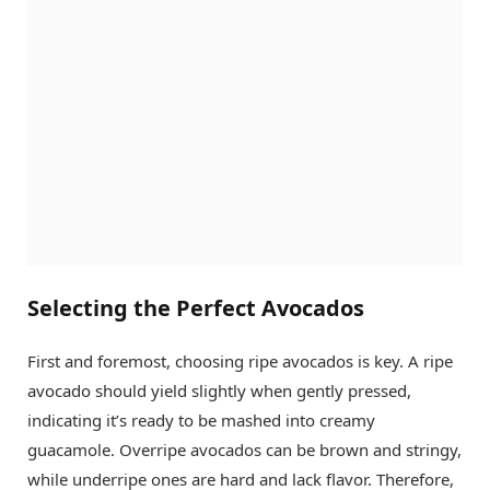
Selecting the Perfect Avocados
First and foremost, choosing ripe avocados is key. A ripe
avocado should yield slightly when gently pressed,
indicating it’s ready to be mashed into creamy
guacamole. Overripe avocados can be brown and stringy,
while underripe ones are hard and lack flavor. Therefore,