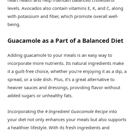
heart health and help maintain balanced cholesterol
levels. Avocados also contain vitamins E, K, and C, along
with potassium and fiber, which promote overall well-
being.
Guacamole as a Part of a Balanced Diet
Adding guacamole to your meals is an easy way to
incorporate more nutrients. Its natural ingredients make
it a guilt-free choice, whether you’re enjoying it as a dip, a
spread, or a side dish. Plus, it’s a great alternative to
heavier sauces and dressings, providing flavor without
added sugars or unhealthy fats.
Incorporating the
4-Ingredient Guacamole Recipe
into
your diet not only enhances your meals but also supports
a healthier lifestyle. With its fresh ingredients and