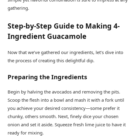
gathering.
Step-by-Step Guide to Making 4-
Ingredient Guacamole
Now that we’ve gathered our ingredients, let’s dive into
the process of creating this delightful dip.
Preparing the Ingredients
Begin by halving the avocados and removing the pits.
Scoop the flesh into a bowl and mash it with a fork until
you achieve your desired consistency—some prefer it
chunky, others smooth. Next, finely dice your chosen
onion and set it aside. Squeeze fresh lime juice to have it
ready for mixing.