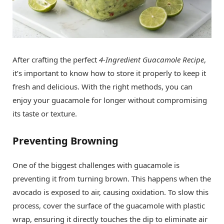
After crafting the perfect
4-Ingredient Guacamole Recipe
,
it’s important to know how to store it properly to keep it
fresh and delicious. With the right methods, you can
enjoy your guacamole for longer without compromising
its taste or texture.
Preventing Browning
One of the biggest challenges with guacamole is
preventing it from turning brown. This happens when the
avocado is exposed to air, causing oxidation. To slow this
process, cover the surface of the guacamole with plastic
wrap, ensuring it directly touches the dip to eliminate air