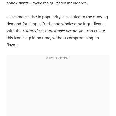
antioxidants—make it a guilt-free indulgence.
Guacamole’s rise in popularity is also tied to the growing
demand for simple, fresh, and wholesome ingredients.
With the
4-Ingredient Guacamole Recipe
, you can create
this iconic dip in no time, without compromising on
flavor.