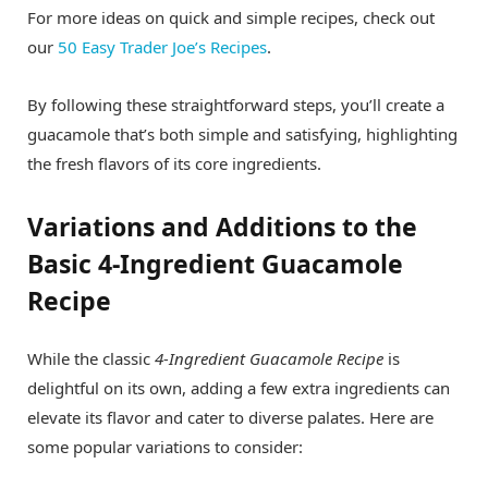
For more ideas on quick and simple recipes, check out
our
50 Easy Trader Joe’s Recipes
.
By following these straightforward steps, you’ll create a
guacamole that’s both simple and satisfying, highlighting
the fresh flavors of its core ingredients.
Variations and Additions to the
Basic 4-Ingredient Guacamole
Recipe
While the classic
4-Ingredient Guacamole Recipe
is
delightful on its own, adding a few extra ingredients can
elevate its flavor and cater to diverse palates. Here are
some popular variations to consider: