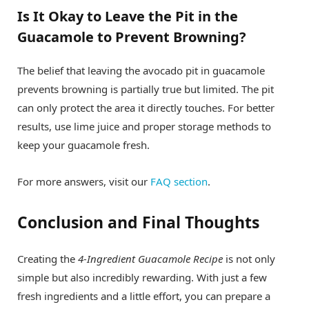
Is It Okay to Leave the Pit in the
Guacamole to Prevent Browning?
The belief that leaving the avocado pit in guacamole
prevents browning is partially true but limited. The pit
can only protect the area it directly touches. For better
results, use lime juice and proper storage methods to
keep your guacamole fresh.
For more answers, visit our
FAQ section
.
Conclusion and Final Thoughts
Creating the
4-Ingredient Guacamole Recipe
is not only
simple but also incredibly rewarding. With just a few
fresh ingredients and a little effort, you can prepare a