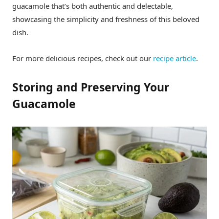
guacamole that’s both authentic and delectable,
showcasing the simplicity and freshness of this beloved
dish.
For more delicious recipes, check out our
recipe article
.
Storing and Preserving Your
Guacamole