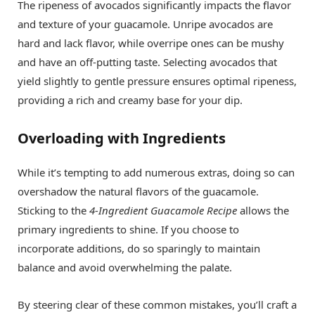
The ripeness of avocados significantly impacts the flavor
and texture of your guacamole. Unripe avocados are
hard and lack flavor, while overripe ones can be mushy
and have an off-putting taste. Selecting avocados that
yield slightly to gentle pressure ensures optimal ripeness,
providing a rich and creamy base for your dip.
Overloading with Ingredients
While it’s tempting to add numerous extras, doing so can
overshadow the natural flavors of the guacamole.
Sticking to the
4-Ingredient Guacamole Recipe
allows the
primary ingredients to shine. If you choose to
incorporate additions, do so sparingly to maintain
balance and avoid overwhelming the palate.
By steering clear of these common mistakes, you’ll craft a