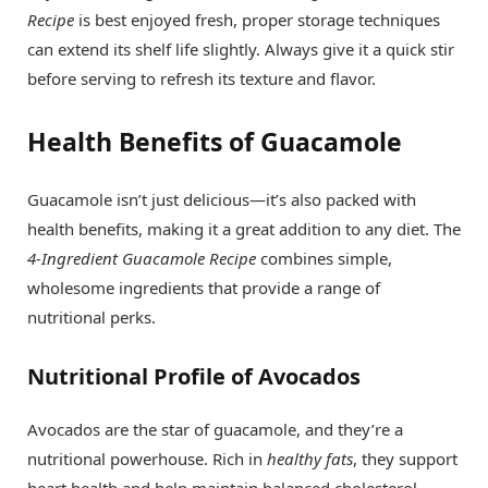
Recipe
is best enjoyed fresh, proper storage techniques
can extend its shelf life slightly. Always give it a quick stir
before serving to refresh its texture and flavor.
Health Benefits of Guacamole
Guacamole isn’t just delicious—it’s also packed with
health benefits, making it a great addition to any diet. The
4-Ingredient Guacamole Recipe
combines simple,
wholesome ingredients that provide a range of
nutritional perks.
Nutritional Profile of Avocados
Avocados are the star of guacamole, and they’re a
nutritional powerhouse. Rich in
healthy fats
, they support