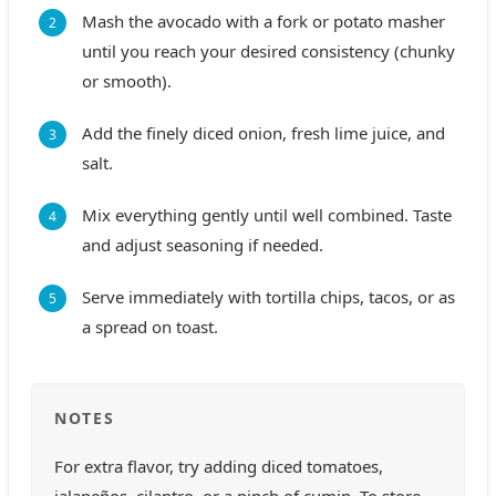
Mash the avocado with a fork or potato masher
until you reach your desired consistency (chunky
or smooth).
Add the finely diced onion, fresh lime juice, and
salt.
Mix everything gently until well combined. Taste
and adjust seasoning if needed.
Serve immediately with tortilla chips, tacos, or as
a spread on toast.
NOTES
For extra flavor, try adding diced tomatoes,