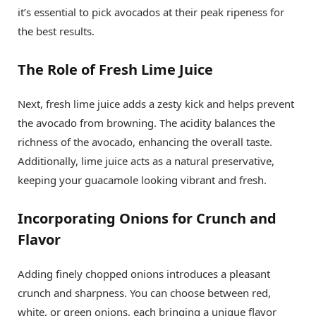
it’s essential to pick avocados at their peak ripeness for
the best results.
The Role of Fresh Lime Juice
Next, fresh lime juice adds a zesty kick and helps prevent
the avocado from browning. The acidity balances the
richness of the avocado, enhancing the overall taste.
Additionally, lime juice acts as a natural preservative,
keeping your guacamole looking vibrant and fresh.
Incorporating Onions for Crunch and
Flavor
Adding finely chopped onions introduces a pleasant
crunch and sharpness. You can choose between red,
white, or green onions, each bringing a unique flavor