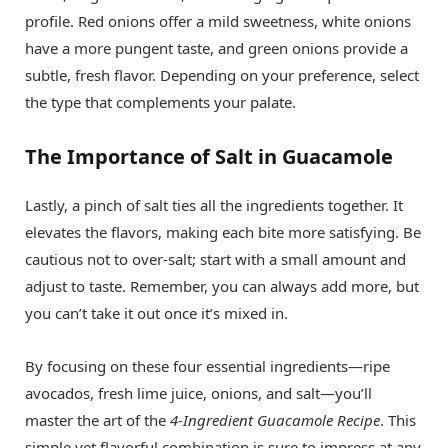
profile. Red onions offer a mild sweetness, white onions
have a more pungent taste, and green onions provide a
subtle, fresh flavor. Depending on your preference, select
the type that complements your palate.
The Importance of Salt in Guacamole
Lastly, a pinch of salt ties all the ingredients together. It
elevates the flavors, making each bite more satisfying. Be
cautious not to over-salt; start with a small amount and
adjust to taste. Remember, you can always add more, but
you can’t take it out once it’s mixed in.
By focusing on these four essential ingredients—ripe
avocados, fresh lime juice, onions, and salt—you’ll
master the art of the
4-Ingredient Guacamole Recipe
. This
simple yet flavorful combination is sure to impress at any