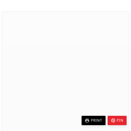
PRINT
PIN