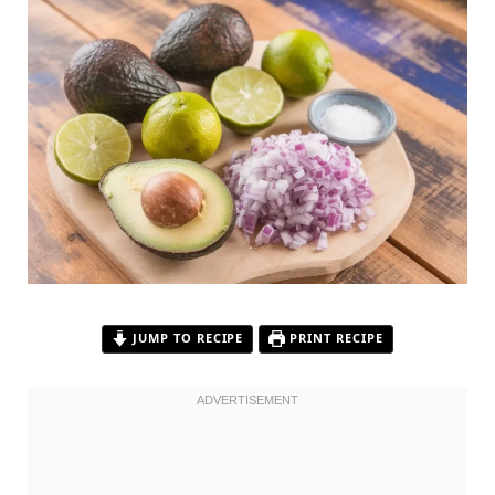
JUMP TO RECIPE
PRINT RECIPE