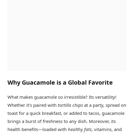
Why Guacamole is a Global Favorite
What makes guacamole so irresistible? Its versatility!
Whether it’s paired with
tortilla chips
at a party, spread on
toast for a quick breakfast, or added to tacos, guacamole
brings a burst of freshness to any dish. Moreover, its
health benefits—loaded with
healthy fats
, vitamins, and