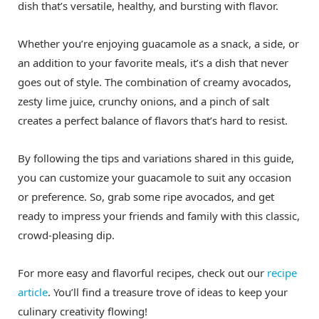
dish that’s versatile, healthy, and bursting with flavor.
Whether you’re enjoying guacamole as a snack, a side, or
an addition to your favorite meals, it’s a dish that never
goes out of style. The combination of creamy avocados,
zesty lime juice, crunchy onions, and a pinch of salt
creates a perfect balance of flavors that’s hard to resist.
By following the tips and variations shared in this guide,
you can customize your guacamole to suit any occasion
or preference. So, grab some ripe avocados, and get
ready to impress your friends and family with this classic,
crowd-pleasing dip.
For more easy and flavorful recipes, check out our
recipe
article
. You’ll find a treasure trove of ideas to keep your
culinary creativity flowing!