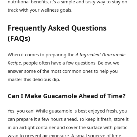
nutritional benefits, it’s a simple and tasty way to stay on
track with your wellness goals.
Frequently Asked Questions
(FAQs)
When it comes to preparing the
4-Ingredient Guacamole
Recipe
, people often have a few questions. Below, we
answer some of the most common ones to help you
master this delicious dip.
Can I Make Guacamole Ahead of Time?
Yes, you can! While guacamole is best enjoyed fresh, you
can prepare it a few hours ahead. To keep it fresh, store it
in an airtight container and cover the surface with plastic
wrap to prevent air exposure. A small squeeze of lime