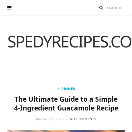
SPEDYRECIPES.C
in
DINNER
The Ultimate Guide to a Simple
4-Ingredient Guacamole Recipe
JANUARY 2, 2025
NO COMMENTS