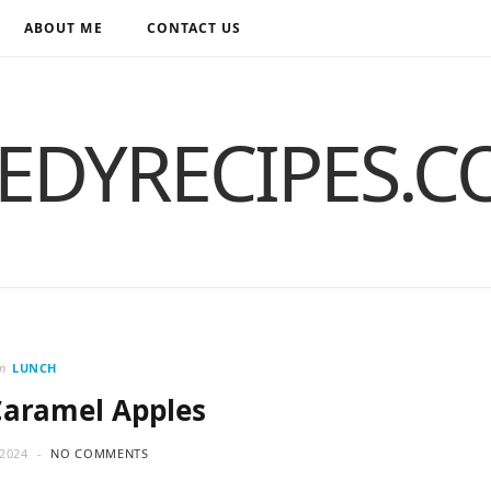
ABOUT ME
CONTACT US
EDYRECIPES.
in
LUNCH
Caramel Apples
2024
NO COMMENTS