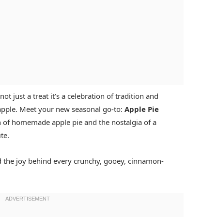
ot just a treat it’s a celebration of tradition and
t apple. Meet your new seasonal go-to:
Apple Pie
 of homemade apple pie and the nostalgia of a
te.
and the joy behind every crunchy, gooey, cinnamon-