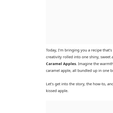
Today, I’m bringing you a recipe that’s n
creativity rolled into one shiny, swee
Caramel Apples
. Imagine the warmth
caramel apple, all bundled up in one bi
Let’s get into the story, the how-to, 
kissed apple.