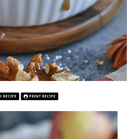
O RECIPE
PRINT RECIPE