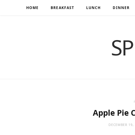
HOME
BREAKFAST
LUNCH
DINNER
SP
Apple Pie 
DECEMBER 19, 