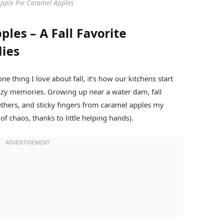
Apple Pie Caramel Apples
les – A Fall Favorite
lies
one thing I love about fall, it’s how our kitchens start
ozy memories. Growing up near a water dam, fall
ethers, and sticky fingers from caramel apples my
 chaos, thanks to little helping hands).