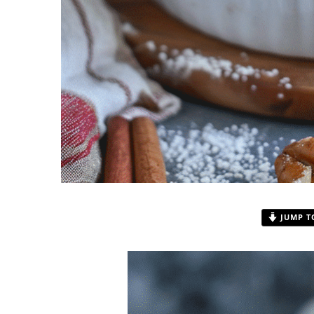
JUMP T