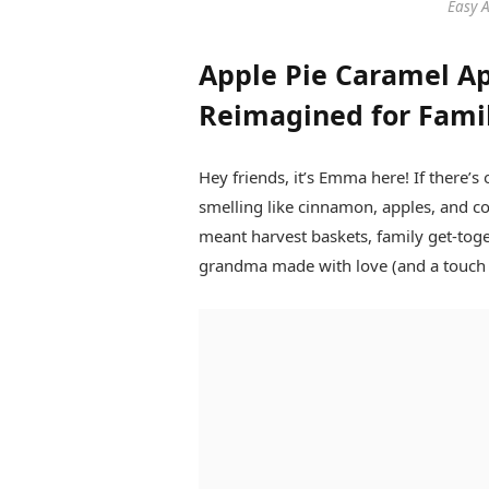
Easy 
Apple Pie Caramel App
Reimagined for Fami
Hey friends, it’s Emma here! If there’s 
smelling like cinnamon, apples, and c
meant harvest baskets, family get-tog
grandma made with love (and a touch of