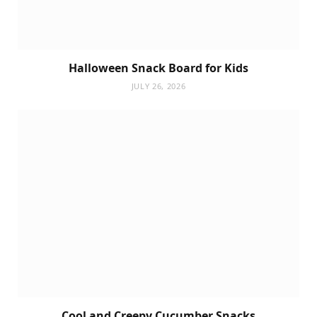
Halloween Snack Board for Kids
JULY 26, 2026
Cool and Creepy Cucumber Snacks