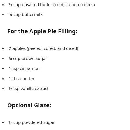
½ cup unsalted butter (cold, cut into cubes)
¾ cup buttermilk
For the Apple Pie Filling:
2 apples (peeled, cored, and diced)
¼ cup brown sugar
1 tsp cinnamon
1 tbsp butter
½ tsp vanilla extract
Optional Glaze:
½ cup powdered sugar