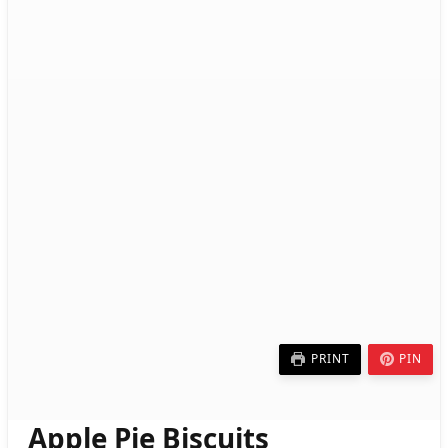
PRINT
PIN
Apple Pie Biscuits