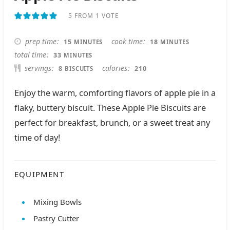
5
FROM 1 VOTE
MINUTES
MINUTES
prep time
cook time
15
18
MINUTES
MINUTES
MINUTES
total time
33
MINUTES
servings
calories
8
210
BISCUITS
Enjoy the warm, comforting flavors of apple pie in a
flaky, buttery biscuit. These Apple Pie Biscuits are
perfect for breakfast, brunch, or a sweet treat any
time of day!
EQUIPMENT
Mixing Bowls
Pastry Cutter