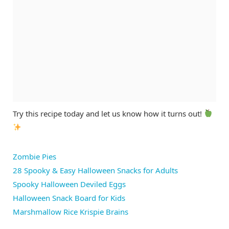
Try this recipe today and let us know how it turns out!
Zombie Pies
28 Spooky & Easy Halloween Snacks for Adults
Spooky Halloween Deviled Eggs
Halloween Snack Board for Kids
Marshmallow Rice Krispie Brains