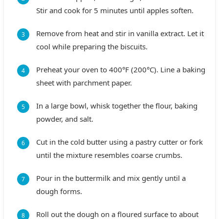
Stir and cook for 5 minutes until apples soften.
Remove from heat and stir in vanilla extract. Let it
cool while preparing the biscuits.
Preheat your oven to 400°F (200°C). Line a baking
sheet with parchment paper.
In a large bowl, whisk together the flour, baking
powder, and salt.
Cut in the cold butter using a pastry cutter or fork
until the mixture resembles coarse crumbs.
Pour in the buttermilk and mix gently until a
dough forms.
Roll out the dough on a floured surface to about