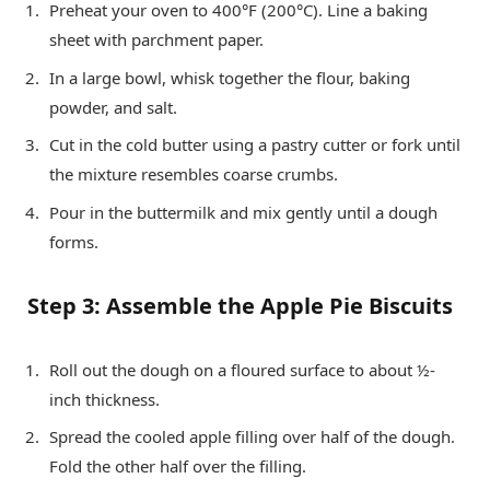
Preheat your oven to 400°F (200°C). Line a baking
sheet with parchment paper.
In a large bowl, whisk together the flour, baking
powder, and salt.
Cut in the cold butter using a pastry cutter or fork until
the mixture resembles coarse crumbs.
Pour in the buttermilk and mix gently until a dough
forms.
Step 3: Assemble the Apple Pie Biscuits
Roll out the dough on a floured surface to about ½-
inch thickness.
Spread the cooled apple filling over half of the dough.
Fold the other half over the filling.