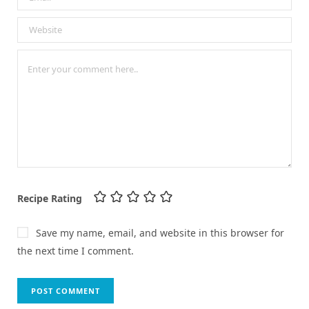
Recipe Rating
Save my name, email, and website in this browser for
the next time I comment.