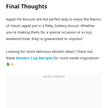
Final Thoughts
Apple Pie Biscuits are the perfect way to enjoy the flavors
of classic apple pie in a flaky, buttery biscuit. Whether
you’re making them for a special occasion or a cozy
weekend treat, they’re guaranteed to impress!
Looking for more delicious dessert ideas? Check out
these
Dessert Cup Recipes
for more sweet inspiration!