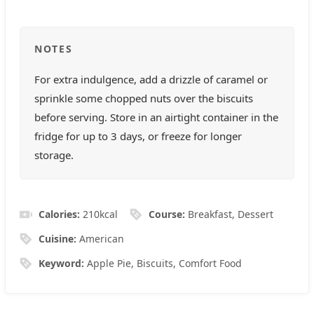
NOTES
For extra indulgence, add a drizzle of caramel or
sprinkle some chopped nuts over the biscuits
before serving. Store in an airtight container in the
fridge for up to 3 days, or freeze for longer
storage.
Calories:
210
kcal
Course:
Breakfast, Dessert
Cuisine:
American
Keyword:
Apple Pie, Biscuits, Comfort Food