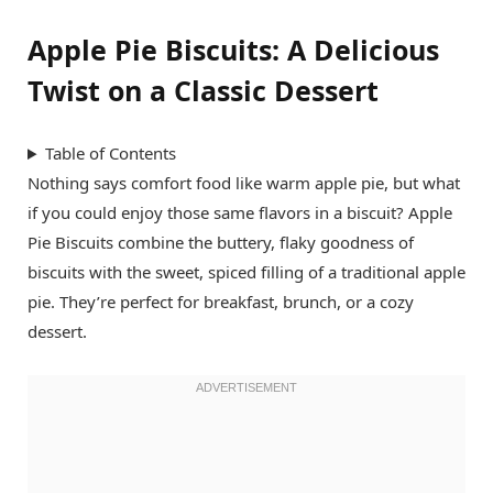
Apple Pie Biscuits: A Delicious
Twist on a Classic Dessert
Table of Contents
Nothing says comfort food like warm apple pie, but what
if you could enjoy those same flavors in a biscuit? Apple
Pie Biscuits combine the buttery, flaky goodness of
biscuits with the sweet, spiced filling of a traditional apple
pie. They’re perfect for breakfast, brunch, or a cozy
dessert.