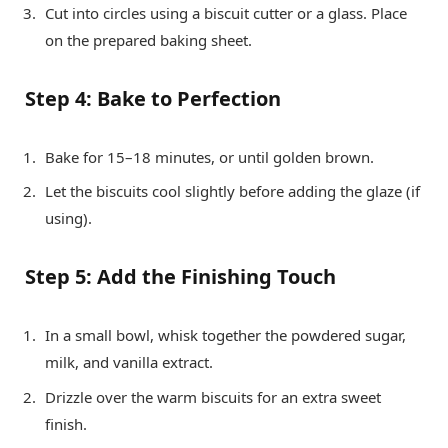
Cut into circles using a biscuit cutter or a glass. Place
on the prepared baking sheet.
Step 4: Bake to Perfection
Bake for 15–18 minutes, or until golden brown.
Let the biscuits cool slightly before adding the glaze (if
using).
Step 5: Add the Finishing Touch
In a small bowl, whisk together the powdered sugar,
milk, and vanilla extract.
Drizzle over the warm biscuits for an extra sweet
finish.