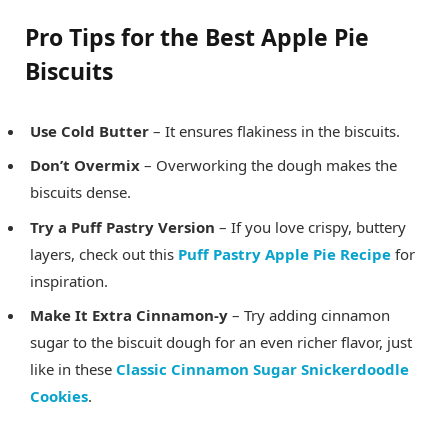
Pro Tips for the Best Apple Pie
Biscuits
Use Cold Butter
– It ensures flakiness in the biscuits.
Don’t Overmix
– Overworking the dough makes the
biscuits dense.
Try a Puff Pastry Version
– If you love crispy, buttery
layers, check out this
Puff Pastry Apple Pie Recipe
for
inspiration.
Make It Extra Cinnamon-y
– Try adding cinnamon
sugar to the biscuit dough for an even richer flavor, just
like in these
Classic Cinnamon Sugar Snickerdoodle
Cookies
.