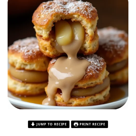
JUMP TO RECIPE
PRINT RECIPE