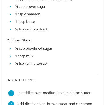
¼
cup
brown sugar
1
tsp
cinnamon
1
tbsp
butter
½
tsp
vanilla extract
Optional Glaze
½
cup
powdered sugar
1
tbsp
milk
½
tsp
vanilla extract
INSTRUCTIONS
In a skillet over medium heat, melt the butter.
Add diced apples, brown sugar, and cinnamon.