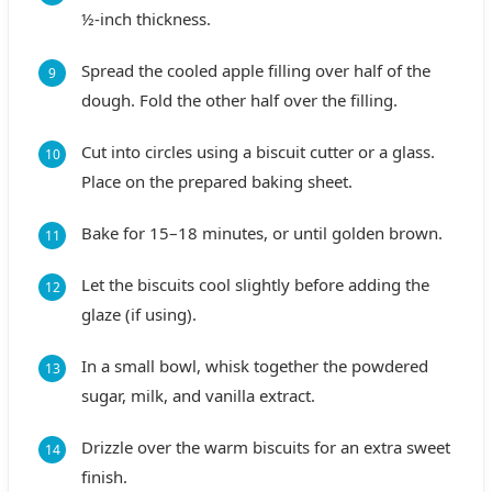
½-inch thickness.
Spread the cooled apple filling over half of the
dough. Fold the other half over the filling.
Cut into circles using a biscuit cutter or a glass.
Place on the prepared baking sheet.
Bake for 15–18 minutes, or until golden brown.
Let the biscuits cool slightly before adding the
glaze (if using).
In a small bowl, whisk together the powdered
sugar, milk, and vanilla extract.
Drizzle over the warm biscuits for an extra sweet
finish.