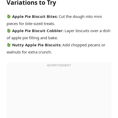
Variations to Try
Apple Pie Biscuit Bites:
Cut the dough into mini
pieces for bite-sized treats.
Apple Pie Biscuit Cobbler:
Layer biscuits over a dish
of apple pie filling and bake.
Nutty Apple Pie Biscuits:
Add chopped pecans or
walnuts for extra crunch.