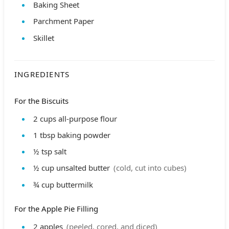
Baking Sheet
Parchment Paper
Skillet
INGREDIENTS
For the Biscuits
2
cups
all-purpose flour
1
tbsp
baking powder
½
tsp
salt
½
cup
unsalted butter
(cold, cut into cubes)
¾
cup
buttermilk
For the Apple Pie Filling
2
apples
(peeled, cored, and diced)