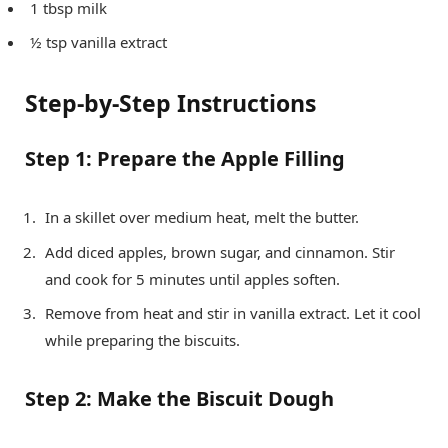
1 tbsp milk
½ tsp vanilla extract
Step-by-Step Instructions
Step 1: Prepare the Apple Filling
In a skillet over medium heat, melt the butter.
Add diced apples, brown sugar, and cinnamon. Stir
and cook for 5 minutes until apples soften.
Remove from heat and stir in vanilla extract. Let it cool
while preparing the biscuits.
Step 2: Make the Biscuit Dough