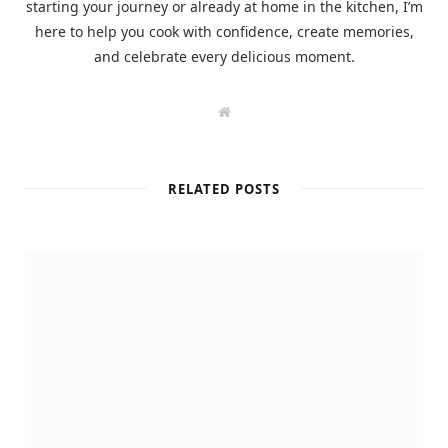
starting your journey or already at home in the kitchen, I’m
here to help you cook with confidence, create memories,
and celebrate every delicious moment.
W
e
b
s
i
t
RELATED POSTS
e