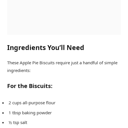
Ingredients You’ll Need
These Apple Pie Biscuits require just a handful of simple
ingredients:
For the Biscuits:
2 cups all-purpose flour
1 tbsp baking powder
½ tsp salt