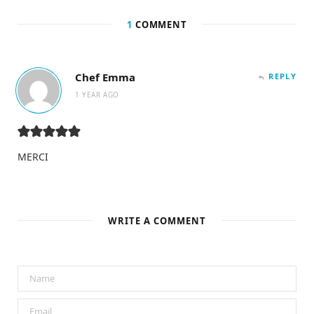
1
COMMENT
Chef Emma
REPLY
1 YEAR AGO
MERCI
WRITE A COMMENT