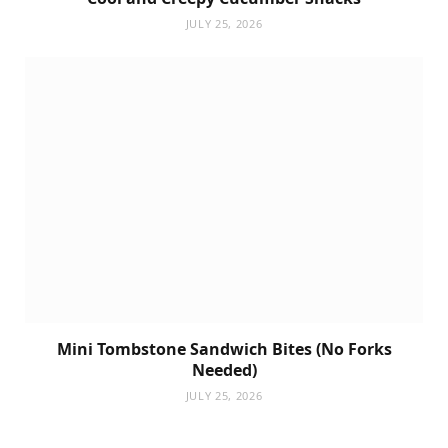
JULY 25, 2026
Mini Tombstone Sandwich Bites (No Forks
Needed)
JULY 25, 2026