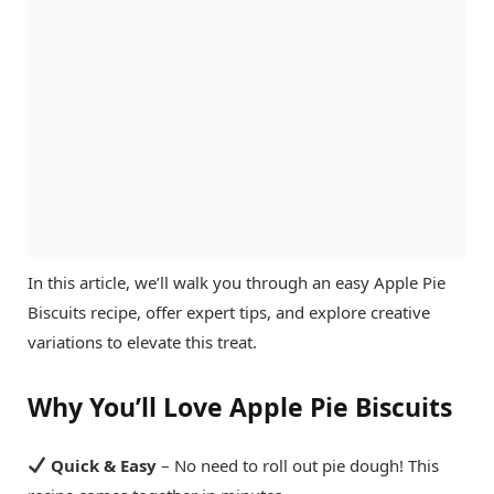
In this article, we’ll walk you through an easy Apple Pie
Biscuits recipe, offer expert tips, and explore creative
variations to elevate this treat.
Why You’ll Love Apple Pie Biscuits
Quick & Easy
– No need to roll out pie dough! This