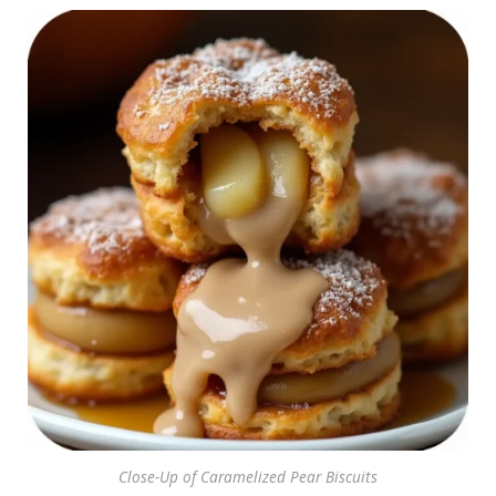
Close-Up of Caramelized Pear Biscuits