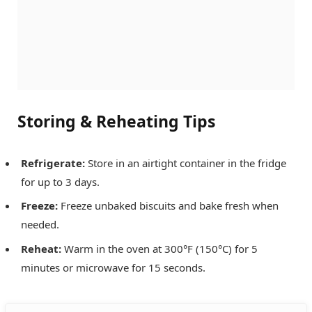
Storing & Reheating Tips
Refrigerate:
Store in an airtight container in the fridge
for up to 3 days.
Freeze:
Freeze unbaked biscuits and bake fresh when
needed.
Reheat:
Warm in the oven at 300°F (150°C) for 5
minutes or microwave for 15 seconds.