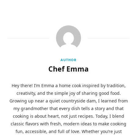
AUTHOR
Chef Emma
Hey there! I’m Emma a home cook inspired by tradition,
creativity, and the simple joy of sharing good food.
Growing up near a quiet countryside dam, I learned from
my grandmother that every dish tells a story and that
cooking is about heart, not just recipes. Today, I blend
classic flavors with fresh, modern ideas to make cooking
fun, accessible, and full of love. Whether you’re just