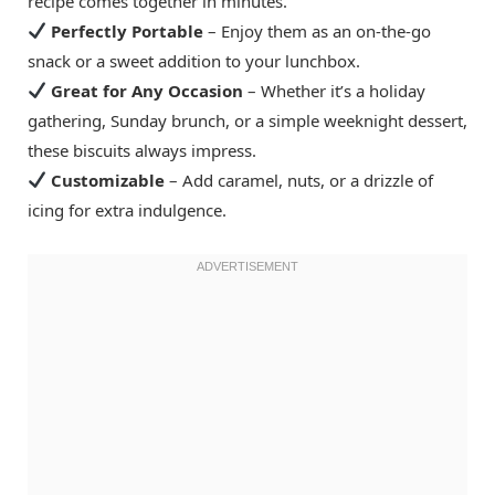
recipe comes together in minutes.
Perfectly Portable
– Enjoy them as an on-the-go
snack or a sweet addition to your lunchbox.
Great for Any Occasion
– Whether it’s a holiday
gathering, Sunday brunch, or a simple weeknight dessert,
these biscuits always impress.
Customizable
– Add caramel, nuts, or a drizzle of
icing for extra indulgence.