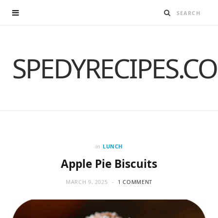
SPEDYRECIPES.C
in
LUNCH
Apple Pie Biscuits
MARCH 9, 2025
1 COMMENT