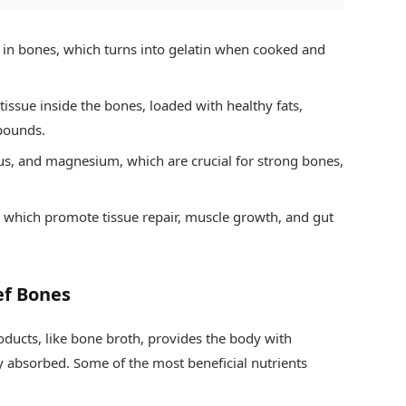
in bones, which turns into gelatin when cooked and
 tissue inside the bones, loaded with healthy fats,
pounds.
s, and magnesium, which are crucial for strong bones,
e, which promote tissue repair, muscle growth, and gut
ef Bones
ducts, like bone broth, provides the body with
ly absorbed. Some of the most beneficial nutrients