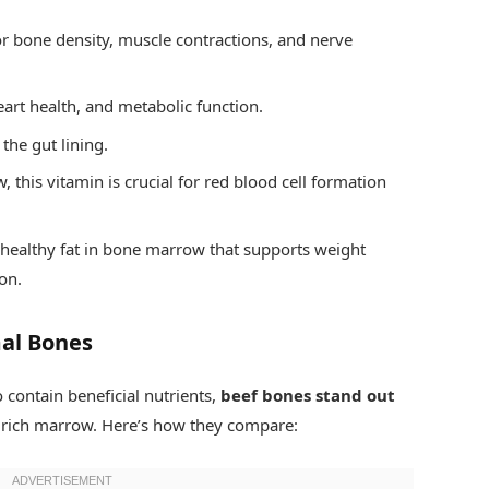
or bone density, muscle contractions, and nerve
eart health, and metabolic function.
the gut lining.
this vitamin is crucial for red blood cell formation
healthy fat in bone marrow that supports weight
on.
al Bones
 contain beneficial nutrients,
beef bones stand out
d rich marrow. Here’s how they compare: