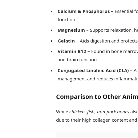
Calcium & Phosphorus
– Essential f
function.
Magnesium
– Supports relaxation, h
Gelatin
– Aids digestion and protects 
Vitamin B12
– Found in bone marrow, 
and brain function.
Conjugated Linoleic Acid (CLA)
– A 
management and reduces inflammati
Comparison to Other Anim
While
chicken, fish, and pork bones
also
due to their high collagen content an