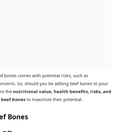
f bones comes with potential risks, such as
cerns. So, should you be adding beef bones to your
ore the
nutritional value, health benefits, risks, and
 beef bones
to maximize their potential.
eef Bones