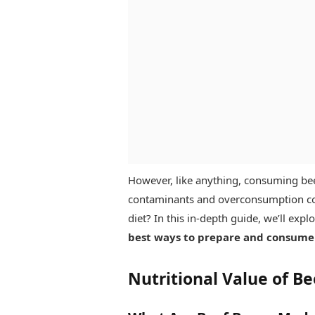
However, like anything, consuming bee
contaminants and overconsumption con
diet? In this in-depth guide, we’ll expl
best ways to prepare and consume
Nutritional Value of B