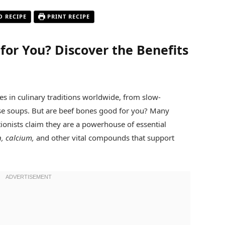
O RECIPE
PRINT RECIPE
for You? Discover the Benefits
s in culinary traditions worldwide, from slow-
se soups. But are beef bones good for you? Many
tionists claim they are a powerhouse of essential
n, calcium,
and other vital compounds that support