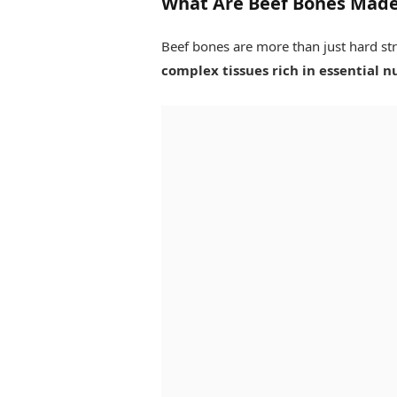
What Are Beef Bones Made
Beef bones are more than just hard str
complex tissues rich in essential n