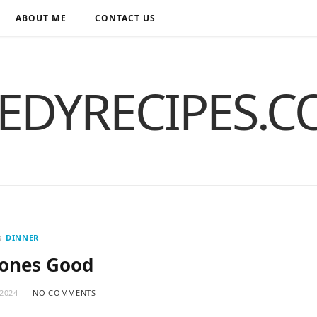
ABOUT ME
CONTACT US
EDYRECIPES.
n
DINNER
Bones Good
2024
NO COMMENTS