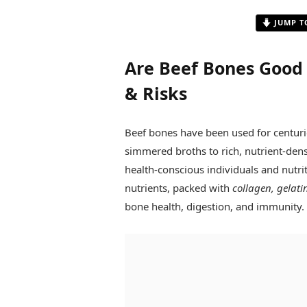
JUMP T
Are Beef Bones Good 
& Risks
Beef bones have been used for centurie
simmered broths to rich, nutrient-den
health-conscious individuals and nutri
nutrients, packed with
collagen, gelati
bone health, digestion, and immunity.