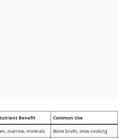
Nutrient Benefit
Common Use
en, marrow, minerals
Bone broth, slow cooking