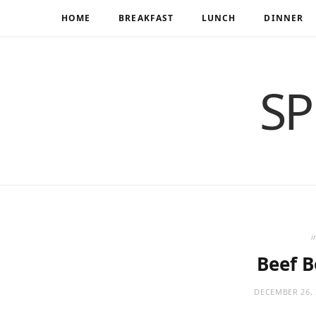
HOME
BREAKFAST
LUNCH
DINNER
SP
i
Beef 
DECEMBER 26, 