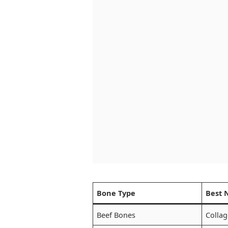
Bone Type
Best 
Beef Bones
Collag