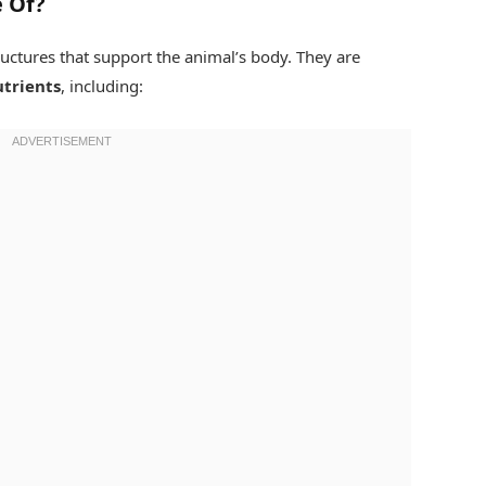
 Of?
uctures that support the animal’s body. They are
utrients
, including: