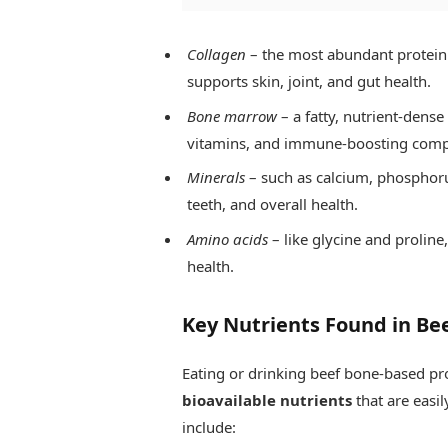
Collagen
– the most abundant protein 
supports skin, joint, and gut health.
Bone marrow
– a fatty, nutrient-dense
vitamins, and immune-boosting com
Minerals
– such as calcium, phosphoru
teeth, and overall health.
Amino acids
– like glycine and prolin
health.
Key Nutrients Found in Be
Eating or drinking beef bone-based pro
bioavailable nutrients
that are easi
include: