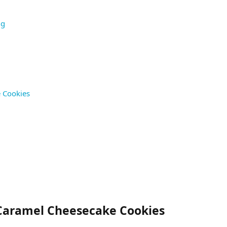
ng
e Cookies
 Caramel Cheesecake Cookies