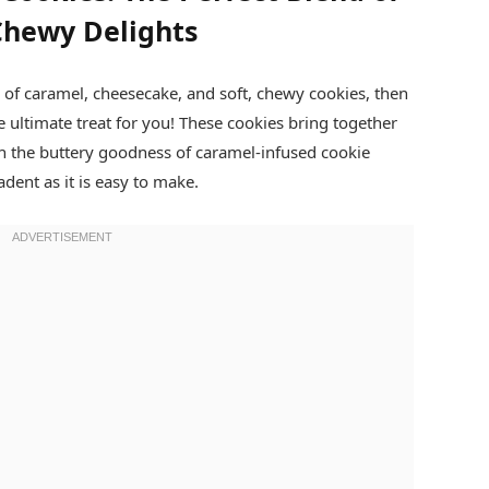
Chewy Delights
n of caramel, cheesecake, and soft, chewy cookies, then
e ultimate treat for you! These cookies bring together
ith the buttery goodness of caramel-infused cookie
adent as it is easy to make.