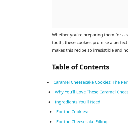
Whether you’re preparing them for a sp
tooth, these cookies promise a perfect 
makes this recipe so irresistible and 
Table of Contents
Caramel Cheesecake Cookies: The Per
Why You’ll Love These Caramel Chee
Ingredients You’ll Need
For the Cookies:
For the Cheesecake Filling: