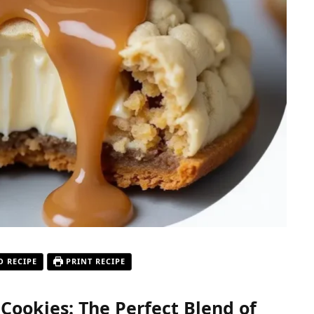
O RECIPE
PRINT RECIPE
ookies: The Perfect Blend of