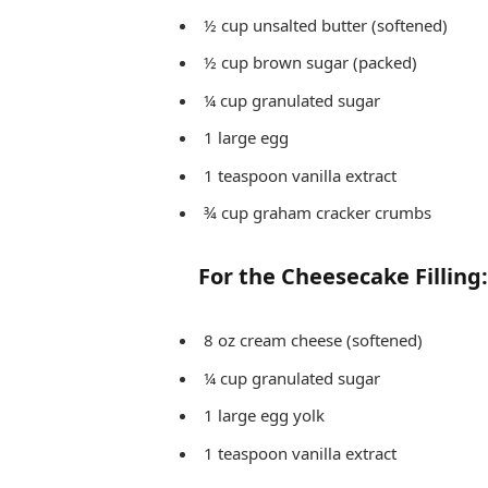
½ cup unsalted butter (softened)
½ cup brown sugar (packed)
¼ cup granulated sugar
1 large egg
1 teaspoon vanilla extract
¾ cup graham cracker crumbs
For the Cheesecake Filling:
8 oz cream cheese (softened)
¼ cup granulated sugar
1 large egg yolk
1 teaspoon vanilla extract