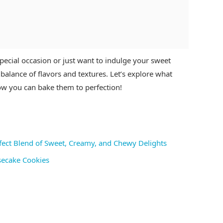
ecial occasion or just want to indulge your sweet
balance of flavors and textures. Let’s explore what
how you can bake them to perfection!
fect Blend of Sweet, Creamy, and Chewy Delights
secake Cookies