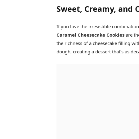
Sweet, Creamy, and 
If you love the irresistible combinatio
Caramel Cheesecake Cookies
are th
the richness of a cheesecake filling w
dough, creating a dessert that’s as dec