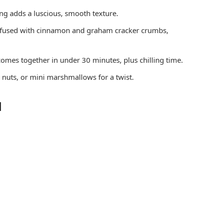
ing adds a luscious, smooth texture.
nfused with cinnamon and graham cracker crumbs,
comes together in under 30 minutes, plus chilling time.
 nuts, or mini marshmallows for a twist.
d