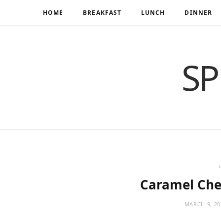
HOME
BREAKFAST
LUNCH
DINNER
SP
Caramel Che
MARCH 9, 20