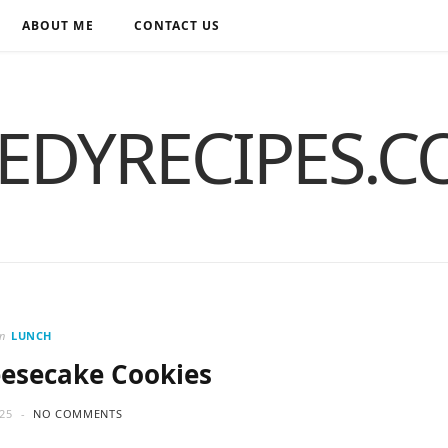
ABOUT ME
CONTACT US
EDYRECIPES.
in
LUNCH
esecake Cookies
25
NO COMMENTS