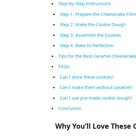
Step-by-Step Instructions
Step 1: Prepare the Cheesecake Filli
Step 2: Make the Cookie Dough
Step 3: Assemble the Cookies
Step 4: Bake to Perfection
Tips for the Best Caramel Cheesecak
FAQs
Can I store these cookies?
Can I make them without caramel?
Can I use pre-made cookie dough?
Conclusion
Why You’ll Love These