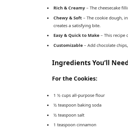
Rich & Creamy
– The cheesecake fill
Chewy & Soft
– The cookie dough, i
creates a satisfying bite.
Easy & Quick to Make
– This recipe 
Customizable
– Add chocolate chips,
Ingredients You’ll Nee
For the Cookies:
1 ½ cups all-purpose flour
½ teaspoon baking soda
½ teaspoon salt
1 teaspoon cinnamon