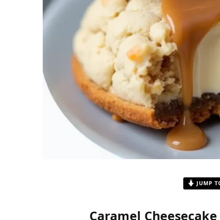
JUMP T
Caramel Cheesecake C