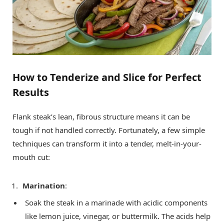
How to Tenderize and Slice for Perfect
Results
Flank steak’s lean, fibrous structure means it can be
tough if not handled correctly. Fortunately, a few simple
techniques can transform it into a tender, melt-in-your-
mouth cut:
Marination
:
Soak the steak in a marinade with acidic components
like lemon juice, vinegar, or buttermilk. The acids help