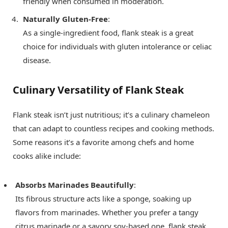
friendly when consumed in moderation.
Naturally Gluten-Free
:
As a single-ingredient food, flank steak is a great
choice for individuals with gluten intolerance or celiac
disease.
Culinary Versatility of Flank Steak
Flank steak isn’t just nutritious; it’s a culinary chameleon
that can adapt to countless recipes and cooking methods.
Some reasons it’s a favorite among chefs and home
cooks alike include:
Absorbs Marinades Beautifully
:
Its fibrous structure acts like a sponge, soaking up
flavors from marinades. Whether you prefer a tangy
citrus marinade or a savory soy-based one, flank steak