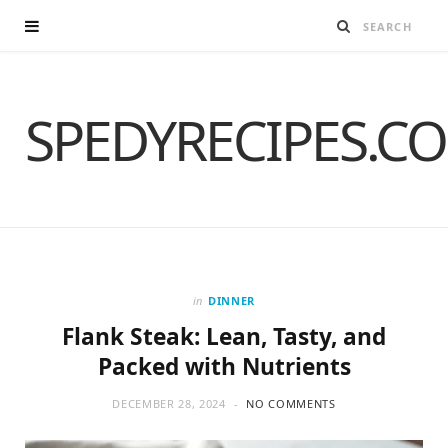
SPEDYRECIPES.C
in
DINNER
Flank Steak: Lean, Tasty, and
Packed with Nutrients
DECEMBER 28, 2024
NO COMMENTS