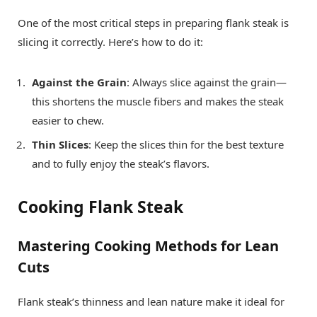
One of the most critical steps in preparing flank steak is
slicing it correctly. Here’s how to do it:
Against the Grain
: Always slice against the grain—
this shortens the muscle fibers and makes the steak
easier to chew.
Thin Slices
: Keep the slices thin for the best texture
and to fully enjoy the steak’s flavors.
Cooking Flank Steak
Mastering Cooking Methods for Lean
Cuts
Flank steak’s thinness and lean nature make it ideal for