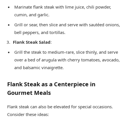
Marinate flank steak with lime juice, chili powder,
cumin, and garlic.
Grill or sear, then slice and serve with sautéed onions,
bell peppers, and tortillas.
Flank Steak Salad
:
Grill the steak to medium-rare, slice thinly, and serve
over a bed of arugula with cherry tomatoes, avocado,
and balsamic vinaigrette.
Flank Steak as a Centerpiece in
Gourmet Meals
Flank steak can also be elevated for special occasions.
Consider these ideas: