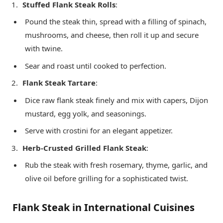
Stuffed Flank Steak Rolls
:
Pound the steak thin, spread with a filling of spinach,
mushrooms, and cheese, then roll it up and secure
with twine.
Sear and roast until cooked to perfection.
Flank Steak Tartare
:
Dice raw flank steak finely and mix with capers, Dijon
mustard, egg yolk, and seasonings.
Serve with crostini for an elegant appetizer.
Herb-Crusted Grilled Flank Steak
:
Rub the steak with fresh rosemary, thyme, garlic, and
olive oil before grilling for a sophisticated twist.
Flank Steak in International Cuisines