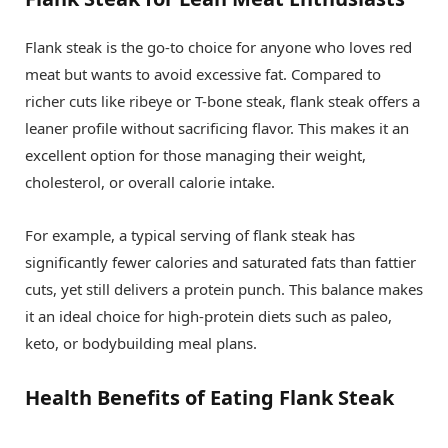
Flank steak is the go-to choice for anyone who loves red
meat but wants to avoid excessive fat. Compared to
richer cuts like ribeye or T-bone steak, flank steak offers a
leaner profile without sacrificing flavor. This makes it an
excellent option for those managing their weight,
cholesterol, or overall calorie intake.
For example, a typical serving of flank steak has
significantly fewer calories and saturated fats than fattier
cuts, yet still delivers a protein punch. This balance makes
it an ideal choice for high-protein diets such as paleo,
keto, or bodybuilding meal plans.
Health Benefits of Eating Flank Steak