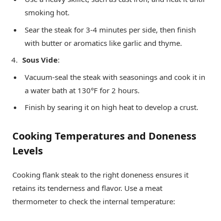
smoking hot.
Sear the steak for 3-4 minutes per side, then finish
with butter or aromatics like garlic and thyme.
Sous Vide
:
Vacuum-seal the steak with seasonings and cook it in
a water bath at 130°F for 2 hours.
Finish by searing it on high heat to develop a crust.
Cooking Temperatures and Doneness
Levels
Cooking flank steak to the right doneness ensures it
retains its tenderness and flavor. Use a meat
thermometer to check the internal temperature: