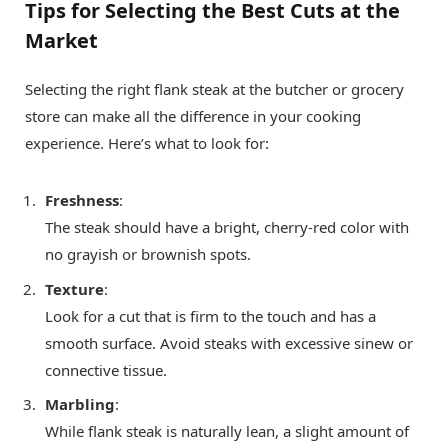
Tips for Selecting the Best Cuts at the
Market
Selecting the right flank steak at the butcher or grocery
store can make all the difference in your cooking
experience. Here’s what to look for:
Freshness
:
The steak should have a bright, cherry-red color with
no grayish or brownish spots.
Texture
:
Look for a cut that is firm to the touch and has a
smooth surface. Avoid steaks with excessive sinew or
connective tissue.
Marbling
:
While flank steak is naturally lean, a slight amount of