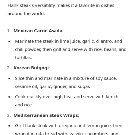
Flank steak’s versatility makes it a favorite in dishes
around the world:
Mexican Carne Asada
:
Marinate the steak in lime juice, garlic, cilantro, and
chili powder, then grill and serve with rice, beans, and
tortillas.
Korean Bulgogi
:
Slice thin and marinate in a mixture of soy sauce,
sesame oil, garlic, ginger, and sugar.
Cook quickly over high heat and serve with kimchi
and rice.
Mediterranean Steak Wraps
:
Grill flank steak with oregano and lemon juice, then
wrap it in pita bread with tzatziki, cucumbers, and