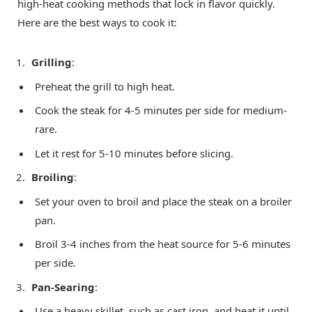
high-heat cooking methods that lock in flavor quickly.
Here are the best ways to cook it:
Grilling
:
Preheat the grill to high heat.
Cook the steak for 4-5 minutes per side for medium-
rare.
Let it rest for 5-10 minutes before slicing.
Broiling
:
Set your oven to broil and place the steak on a broiler
pan.
Broil 3-4 inches from the heat source for 5-6 minutes
per side.
Pan-Searing
:
Use a heavy skillet, such as cast iron, and heat it until