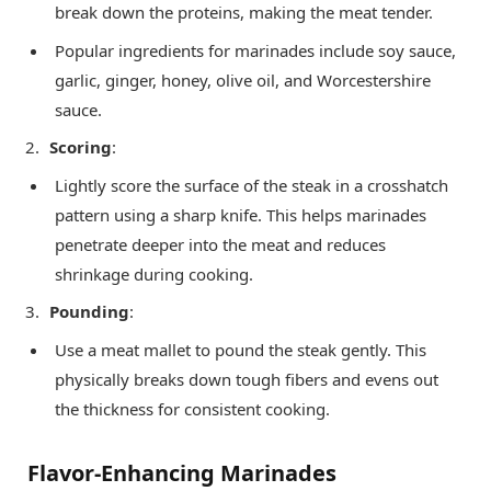
break down the proteins, making the meat tender.
Popular ingredients for marinades include soy sauce,
garlic, ginger, honey, olive oil, and Worcestershire
sauce.
Scoring
:
Lightly score the surface of the steak in a crosshatch
pattern using a sharp knife. This helps marinades
penetrate deeper into the meat and reduces
shrinkage during cooking.
Pounding
:
Use a meat mallet to pound the steak gently. This
physically breaks down tough fibers and evens out
the thickness for consistent cooking.
Flavor-Enhancing Marinades