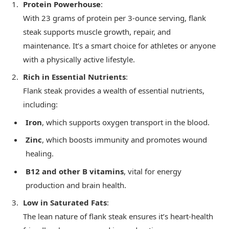
Protein Powerhouse
:
With 23 grams of protein per 3-ounce serving, flank
steak supports muscle growth, repair, and
maintenance. It’s a smart choice for athletes or anyone
with a physically active lifestyle.
Rich in Essential Nutrients
:
Flank steak provides a wealth of essential nutrients,
including:
Iron
, which supports oxygen transport in the blood.
Zinc
, which boosts immunity and promotes wound
healing.
B12 and other B vitamins
, vital for energy
production and brain health.
Low in Saturated Fats
:
The lean nature of flank steak ensures it’s heart-health