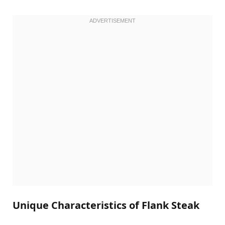
Unique Characteristics of Flank Steak