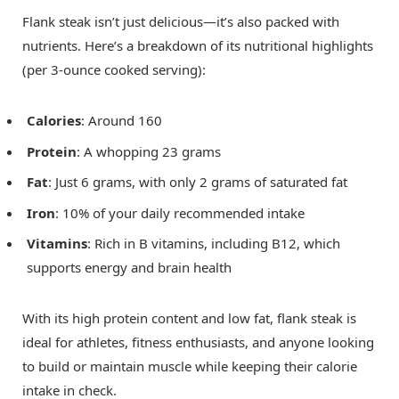
Flank steak isn’t just delicious—it’s also packed with
nutrients. Here’s a breakdown of its nutritional highlights
(per 3-ounce cooked serving):
Calories
: Around 160
Protein
: A whopping 23 grams
Fat
: Just 6 grams, with only 2 grams of saturated fat
Iron
: 10% of your daily recommended intake
Vitamins
: Rich in B vitamins, including B12, which
supports energy and brain health
With its high protein content and low fat, flank steak is
ideal for athletes, fitness enthusiasts, and anyone looking
to build or maintain muscle while keeping their calorie
intake in check.