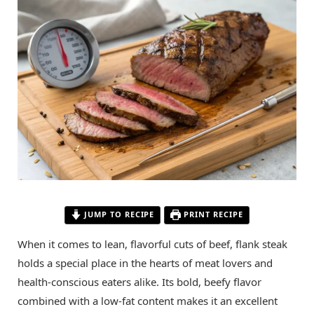
JUMP TO RECIPE
PRINT RECIPE
When it comes to lean, flavorful cuts of beef, flank steak
holds a special place in the hearts of meat lovers and
health-conscious eaters alike. Its bold, beefy flavor
combined with a low-fat content makes it an excellent