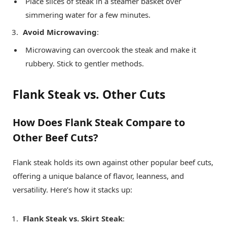
Place slices of steak in a steamer basket over
simmering water for a few minutes.
Avoid Microwaving
:
Microwaving can overcook the steak and make it
rubbery. Stick to gentler methods.
Flank Steak vs. Other Cuts
How Does Flank Steak Compare to
Other Beef Cuts?
Flank steak holds its own against other popular beef cuts,
offering a unique balance of flavor, leanness, and
versatility. Here’s how it stacks up:
Flank Steak vs. Skirt Steak
: