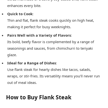
enhances every bite.
Quick to Cook
:
Thin and flat, flank steak cooks quickly on high heat,
making it perfect for busy weeknights.
Pairs Well with a Variety of Flavors
:
Its bold, beefy flavor is complemented by a range of
seasonings and sauces, from chimichurri to teriyaki
glaze.
Ideal for a Range of Dishes
:
Use flank steak for hearty dishes like tacos, salads,
wraps, or stir-fries. Its versatility means you’ll never run
out of meal ideas.
How to Buy Flank Steak