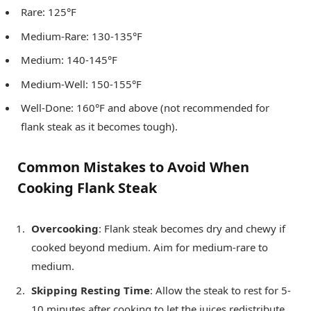
Rare: 125°F
Medium-Rare: 130-135°F
Medium: 140-145°F
Medium-Well: 150-155°F
Well-Done: 160°F and above (not recommended for
flank steak as it becomes tough).
Common Mistakes to Avoid When
Cooking Flank Steak
Overcooking
: Flank steak becomes dry and chewy if
cooked beyond medium. Aim for medium-rare to
medium.
Skipping Resting Time
: Allow the steak to rest for 5-
10 minutes after cooking to let the juices redistribute.