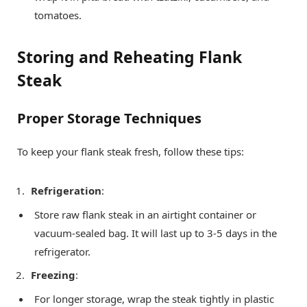
tomatoes.
Storing and Reheating Flank
Steak
Proper Storage Techniques
To keep your flank steak fresh, follow these tips:
Refrigeration
:
Store raw flank steak in an airtight container or
vacuum-sealed bag. It will last up to 3-5 days in the
refrigerator.
Freezing
:
For longer storage, wrap the steak tightly in plastic