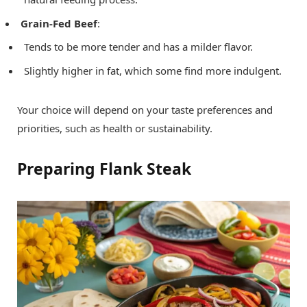
Grain-Fed Beef
:
Tends to be more tender and has a milder flavor.
Slightly higher in fat, which some find more indulgent.
Your choice will depend on your taste preferences and
priorities, such as health or sustainability.
Preparing Flank Steak