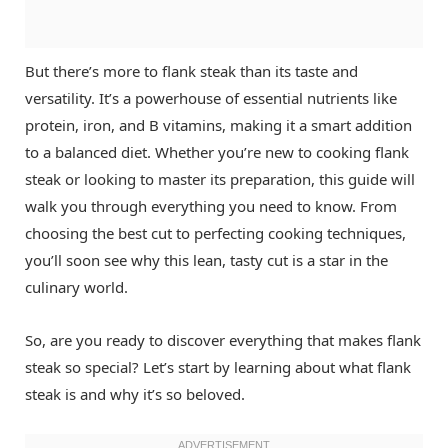
But there’s more to flank steak than its taste and
versatility. It’s a powerhouse of essential nutrients like
protein, iron, and B vitamins, making it a smart addition
to a balanced diet. Whether you’re new to cooking flank
steak or looking to master its preparation, this guide will
walk you through everything you need to know. From
choosing the best cut to perfecting cooking techniques,
you’ll soon see why this lean, tasty cut is a star in the
culinary world.
So, are you ready to discover everything that makes flank
steak so special? Let’s start by learning about what flank
steak is and why it’s so beloved.