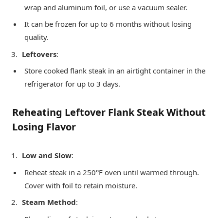
wrap and aluminum foil, or use a vacuum sealer.
It can be frozen for up to 6 months without losing
quality.
Leftovers
:
Store cooked flank steak in an airtight container in the
refrigerator for up to 3 days.
Reheating Leftover Flank Steak Without
Losing Flavor
Low and Slow
:
Reheat steak in a 250°F oven until warmed through.
Cover with foil to retain moisture.
Steam Method
: