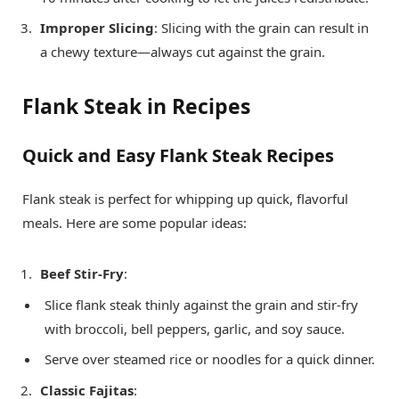
Improper Slicing
: Slicing with the grain can result in
a chewy texture—always cut against the grain.
Flank Steak in Recipes
Quick and Easy Flank Steak Recipes
Flank steak is perfect for whipping up quick, flavorful
meals. Here are some popular ideas:
Beef Stir-Fry
:
Slice flank steak thinly against the grain and stir-fry
with broccoli, bell peppers, garlic, and soy sauce.
Serve over steamed rice or noodles for a quick dinner.
Classic Fajitas
: