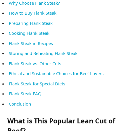
Why Choose Flank Steak?
How to Buy Flank Steak
Preparing Flank Steak
Cooking Flank Steak
Flank Steak in Recipes
Storing and Reheating Flank Steak
Flank Steak vs. Other Cuts
Ethical and Sustainable Choices for Beef Lovers
Flank Steak for Special Diets
Flank Steak FAQ
Conclusion
What is This Popular Lean Cut of
Beef?