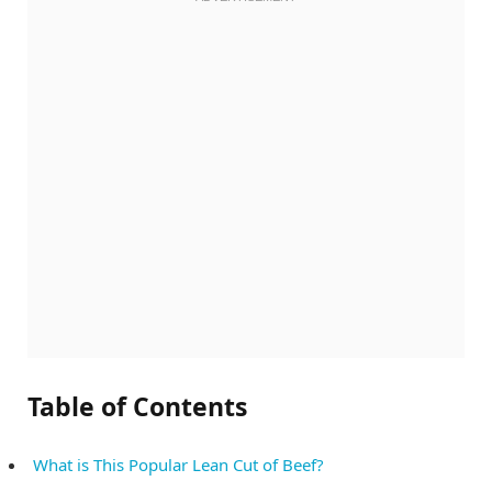
Table of Contents
What is This Popular Lean Cut of Beef?