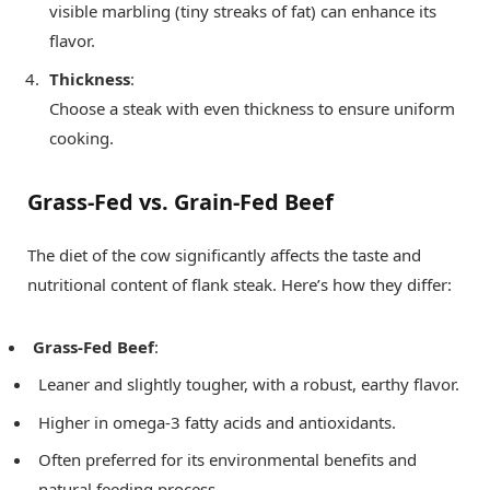
visible marbling (tiny streaks of fat) can enhance its
flavor.
Thickness
:
Choose a steak with even thickness to ensure uniform
cooking.
Grass-Fed vs. Grain-Fed Beef
The diet of the cow significantly affects the taste and
nutritional content of flank steak. Here’s how they differ:
Grass-Fed Beef
:
Leaner and slightly tougher, with a robust, earthy flavor.
Higher in omega-3 fatty acids and antioxidants.
Often preferred for its environmental benefits and
natural feeding process.