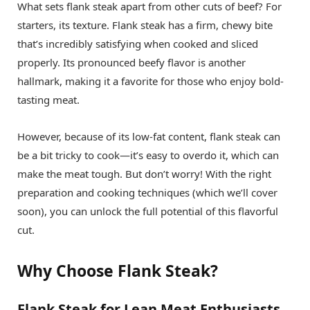
What sets flank steak apart from other cuts of beef? For
starters, its texture. Flank steak has a firm, chewy bite
that’s incredibly satisfying when cooked and sliced
properly. Its pronounced beefy flavor is another
hallmark, making it a favorite for those who enjoy bold-
tasting meat.
However, because of its low-fat content, flank steak can
be a bit tricky to cook—it’s easy to overdo it, which can
make the meat tough. But don’t worry! With the right
preparation and cooking techniques (which we’ll cover
soon), you can unlock the full potential of this flavorful
cut.
Why Choose Flank Steak?
Flank Steak for Lean Meat Enthusiasts