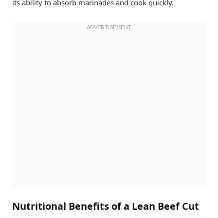
its ability to absorb marinades and cook quickly.
Nutritional Benefits of a Lean Beef Cut