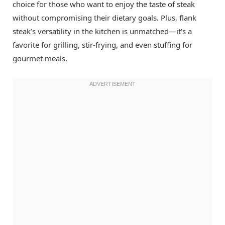
choice for those who want to enjoy the taste of steak
without compromising their dietary goals. Plus, flank
steak’s versatility in the kitchen is unmatched—it’s a
favorite for grilling, stir-frying, and even stuffing for
gourmet meals.