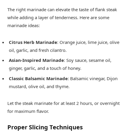
The right marinade can elevate the taste of flank steak
while adding a layer of tenderness. Here are some
marinade ideas:
Citrus Herb Marinade
: Orange juice, lime juice, olive
oil, garlic, and fresh cilantro.
Asian-Inspired Marinade
: Soy sauce, sesame oil,
ginger, garlic, and a touch of honey.
Classic Balsamic Marinade
: Balsamic vinegar, Dijon
mustard, olive oil, and thyme.
Let the steak marinate for at least 2 hours, or overnight
for maximum flavor.
Proper Slicing Techniques