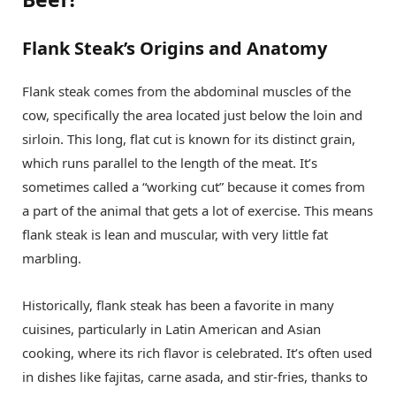
Flank Steak’s Origins and Anatomy
Flank steak comes from the abdominal muscles of the
cow, specifically the area located just below the loin and
sirloin. This long, flat cut is known for its distinct grain,
which runs parallel to the length of the meat. It’s
sometimes called a “working cut” because it comes from
a part of the animal that gets a lot of exercise. This means
flank steak is lean and muscular, with very little fat
marbling.
Historically, flank steak has been a favorite in many
cuisines, particularly in Latin American and Asian
cooking, where its rich flavor is celebrated. It’s often used
in dishes like fajitas, carne asada, and stir-fries, thanks to