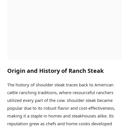
Origin and History of Ranch Steak
The history of shoulder steak traces back to American
cattle ranching traditions, where resourceful ranchers
utilized every part of the cow. shoulder steak became
popular due to its robust flavor and cost-effectiveness,
making it a staple in homes and steakhouses alike. Its
reputation grew as chefs and home cooks developed