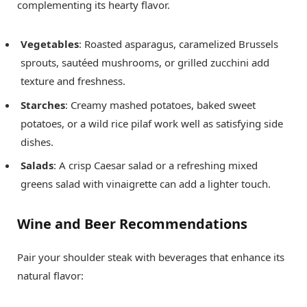
complementing its hearty flavor.
Vegetables
: Roasted asparagus, caramelized Brussels
sprouts, sautéed mushrooms, or grilled zucchini add
texture and freshness.
Starches
: Creamy mashed potatoes, baked sweet
potatoes, or a wild rice pilaf work well as satisfying side
dishes.
Salads
: A crisp Caesar salad or a refreshing mixed
greens salad with vinaigrette can add a lighter touch.
Wine and Beer Recommendations
Pair your shoulder steak with beverages that enhance its
natural flavor: