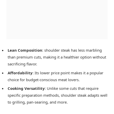
Lean Composition
: shoulder steak has less marbling
than premium cuts, making it a healthier option without
sacrificing flavor.
Affordability
: Its lower price point makes it a popular
choice for budget-conscious meat lovers.
Cooking Versatility
: Unlike some cuts that require
specific preparation methods, shoulder steak adapts well
to grilling, pan-searing, and more.