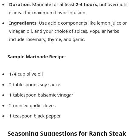
Duration
: Marinate for at least
2-4 hours
, but overnight
is ideal for maximum flavor infusion.
Ingredients
: Use acidic components like lemon juice or
vinegar, oil, and your choice of spices. Popular herbs
include rosemary, thyme, and garlic.
Sample Marinade Recipe
:
1/4 cup olive oil
2 tablespoons soy sauce
1 tablespoon balsamic vinegar
2 minced garlic cloves
1 teaspoon black pepper
Seasoning Suggestions for Ranch Steak