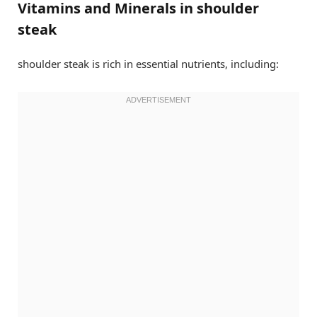
Vitamins and Minerals in shoulder
steak
shoulder steak is rich in essential nutrients, including: