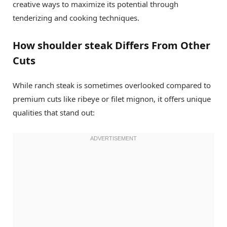
creative ways to maximize its potential through
tenderizing and cooking techniques.
How shoulder steak Differs From Other
Cuts
While ranch steak is sometimes overlooked compared to
premium cuts like ribeye or filet mignon, it offers unique
qualities that stand out: