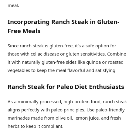
meal.
Incorporating Ranch Steak in Gluten-
Free Meals
Since ranch steak is gluten-free, it’s a safe option for
those with celiac disease or gluten sensitivities. Combine
it with naturally gluten-free sides like quinoa or roasted
vegetables to keep the meal flavorful and satisfying.
Ranch Steak for Paleo Diet Enthusiasts
As a minimally processed, high-protein food, ranch steak
aligns perfectly with paleo principles. Use paleo-friendly
marinades made from olive oil, lemon juice, and fresh
herbs to keep it compliant.