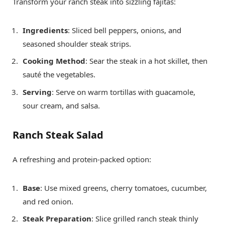
Transform your ranch steak into sizzling fajitas:
Ingredients
: Sliced bell peppers, onions, and
seasoned shoulder steak strips.
Cooking Method
: Sear the steak in a hot skillet, then
sauté the vegetables.
Serving
: Serve on warm tortillas with guacamole,
sour cream, and salsa.
Ranch Steak Salad
A refreshing and protein-packed option:
Base
: Use mixed greens, cherry tomatoes, cucumber,
and red onion.
Steak Preparation
: Slice grilled ranch steak thinly