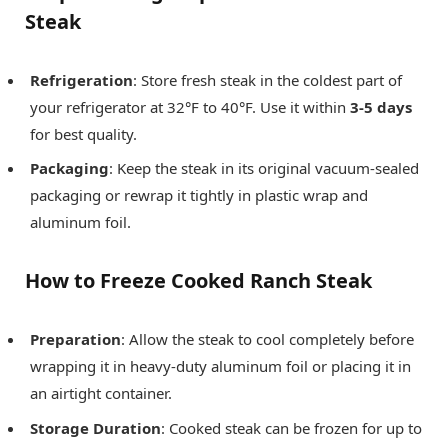
Steak
Refrigeration
: Store fresh steak in the coldest part of
your refrigerator at 32°F to 40°F. Use it within
3-5 days
for best quality.
Packaging
: Keep the steak in its original vacuum-sealed
packaging or rewrap it tightly in plastic wrap and
aluminum foil.
How to Freeze Cooked Ranch Steak
Preparation
: Allow the steak to cool completely before
wrapping it in heavy-duty aluminum foil or placing it in
an airtight container.
Storage Duration
: Cooked steak can be frozen for up to