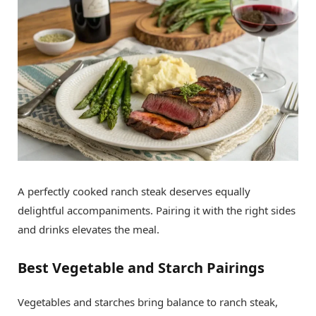
A perfectly cooked ranch steak deserves equally
delightful accompaniments. Pairing it with the right sides
and drinks elevates the meal.
Best Vegetable and Starch Pairings
Vegetables and starches bring balance to ranch steak,