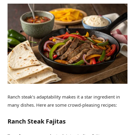
Ranch steak’s adaptability makes it a star ingredient in
many dishes. Here are some crowd-pleasing recipes:
Ranch Steak Fajitas