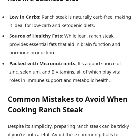
Low in Carbs
: Ranch steak is naturally carb-free, making
it ideal for low-carb and ketogenic diets.
Source of Healthy Fats
: While lean, ranch steak
provides essential fats that aid in brain function and
hormone production.
Packed with Micronutrients
: It’s a good source of
zinc, selenium, and B vitamins, all of which play vital
roles in immune support and metabolic health.
Common Mistakes to Avoid When
Cooking Ranch Steak
Despite its simplicity, preparing ranch steak can be tricky
if you’re not careful. Avoid these common pitfalls to