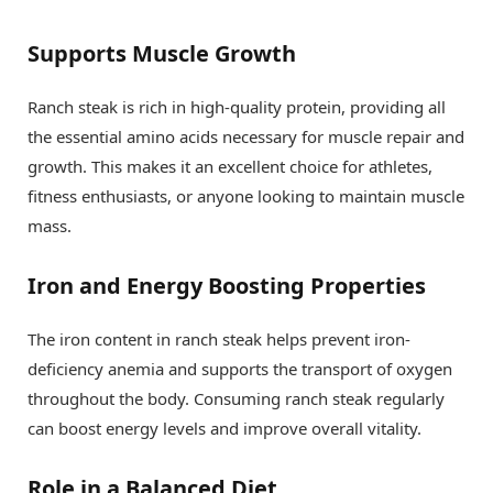
Supports Muscle Growth
Ranch steak is rich in high-quality protein, providing all
the essential amino acids necessary for muscle repair and
growth. This makes it an excellent choice for athletes,
fitness enthusiasts, or anyone looking to maintain muscle
mass.
Iron and Energy Boosting Properties
The iron content in ranch steak helps prevent iron-
deficiency anemia and supports the transport of oxygen
throughout the body. Consuming ranch steak regularly
can boost energy levels and improve overall vitality.
Role in a Balanced Diet