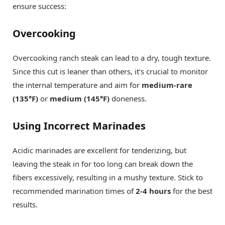
ensure success:
Overcooking
Overcooking ranch steak can lead to a dry, tough texture.
Since this cut is leaner than others, it’s crucial to monitor
the internal temperature and aim for
medium-rare
(135°F)
or
medium (145°F)
doneness.
Using Incorrect Marinades
Acidic marinades are excellent for tenderizing, but
leaving the steak in for too long can break down the
fibers excessively, resulting in a mushy texture. Stick to
recommended marination times of
2-4 hours
for the best
results.