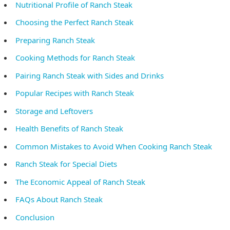
Nutritional Profile of Ranch Steak
Choosing the Perfect Ranch Steak
Preparing Ranch Steak
Cooking Methods for Ranch Steak
Pairing Ranch Steak with Sides and Drinks
Popular Recipes with Ranch Steak
Storage and Leftovers
Health Benefits of Ranch Steak
Common Mistakes to Avoid When Cooking Ranch Steak
Ranch Steak for Special Diets
The Economic Appeal of Ranch Steak
FAQs About Ranch Steak
Conclusion