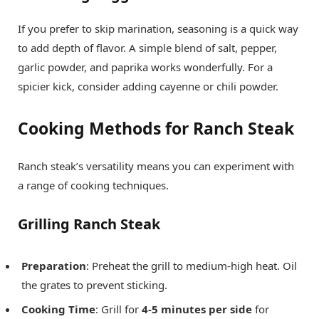
If you prefer to skip marination, seasoning is a quick way
to add depth of flavor. A simple blend of salt, pepper,
garlic powder, and paprika works wonderfully. For a
spicier kick, consider adding cayenne or chili powder.
Cooking Methods for Ranch Steak
Ranch steak’s versatility means you can experiment with
a range of cooking techniques.
Grilling Ranch Steak
Preparation
: Preheat the grill to medium-high heat. Oil
the grates to prevent sticking.
Cooking Time
: Grill for
4-5 minutes per side
for