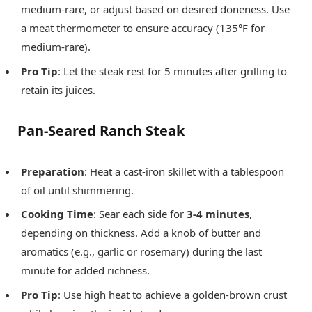
medium-rare, or adjust based on desired doneness. Use
a meat thermometer to ensure accuracy (135°F for
medium-rare).
Pro Tip
: Let the steak rest for 5 minutes after grilling to
retain its juices.
Pan-Seared Ranch Steak
Preparation
: Heat a cast-iron skillet with a tablespoon
of oil until shimmering.
Cooking Time
: Sear each side for
3-4 minutes
,
depending on thickness. Add a knob of butter and
aromatics (e.g., garlic or rosemary) during the last
minute for added richness.
Pro Tip
: Use high heat to achieve a golden-brown crust