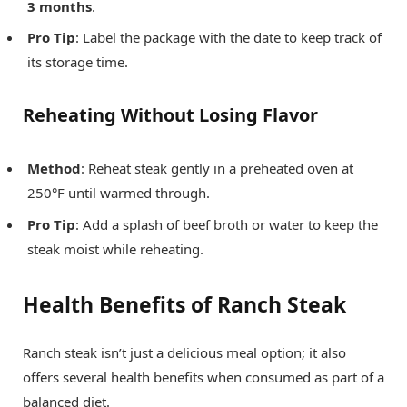
3 months
.
Pro Tip
: Label the package with the date to keep track of
its storage time.
Reheating Without Losing Flavor
Method
: Reheat steak gently in a preheated oven at
250°F until warmed through.
Pro Tip
: Add a splash of beef broth or water to keep the
steak moist while reheating.
Health Benefits of Ranch Steak
Ranch steak isn’t just a delicious meal option; it also
offers several health benefits when consumed as part of a
balanced diet.