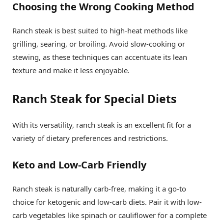
Choosing the Wrong Cooking Method
Ranch steak is best suited to high-heat methods like
grilling, searing, or broiling. Avoid slow-cooking or
stewing, as these techniques can accentuate its lean
texture and make it less enjoyable.
Ranch Steak for Special Diets
With its versatility, ranch steak is an excellent fit for a
variety of dietary preferences and restrictions.
Keto and Low-Carb Friendly
Ranch steak is naturally carb-free, making it a go-to
choice for ketogenic and low-carb diets. Pair it with low-
carb vegetables like spinach or cauliflower for a complete