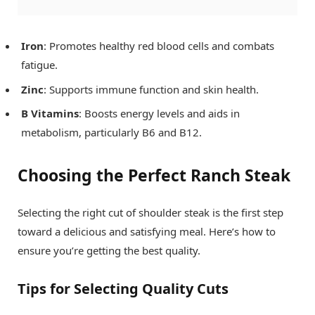
Iron
: Promotes healthy red blood cells and combats
fatigue.
Zinc
: Supports immune function and skin health.
B Vitamins
: Boosts energy levels and aids in
metabolism, particularly B6 and B12.
Choosing the Perfect Ranch Steak
Selecting the right cut of shoulder steak is the first step
toward a delicious and satisfying meal. Here’s how to
ensure you’re getting the best quality.
Tips for Selecting Quality Cuts