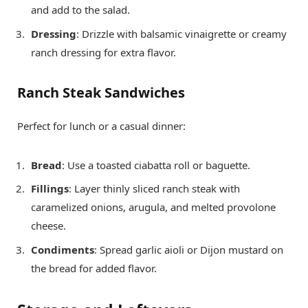
and add to the salad.
Dressing
: Drizzle with balsamic vinaigrette or creamy
ranch dressing for extra flavor.
Ranch Steak Sandwiches
Perfect for lunch or a casual dinner:
Bread
: Use a toasted ciabatta roll or baguette.
Fillings
: Layer thinly sliced ranch steak with
caramelized onions, arugula, and melted provolone
cheese.
Condiments
: Spread garlic aioli or Dijon mustard on
the bread for added flavor.