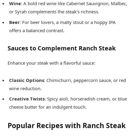
Wine
: A bold red wine like Cabernet Sauvignon, Malbec,
or Syrah complements the steak’s richness.
Beer
: For beer lovers, a malty stout or a hoppy IPA
offers a balanced contrast.
Sauces to Complement Ranch Steak
Enhance your steak with a flavorful sauce:
Classic Options
: Chimichurri, peppercorn sauce, or red
wine reduction.
Creative Twists
: Spicy aioli, horseradish cream, or blue
cheese butter for an indulgent touch.
Popular Recipes with Ranch Steak