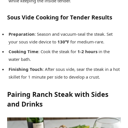
while keeping the inside tender.
Sous Vide Cooking for Tender Results
Preparation
: Season and vacuum-seal the steak. Set
your sous vide device to
130°F
for medium-rare.
Cooking Time
: Cook the steak for
1-2 hours
in the
water bath.
Finishing Touch
: After sous vide, sear the steak in a hot
skillet for 1 minute per side to develop a crust.
Pairing Ranch Steak with Sides
and Drinks