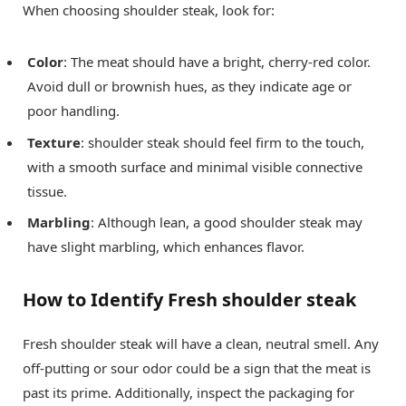
When choosing shoulder steak, look for:
Color
: The meat should have a bright, cherry-red color.
Avoid dull or brownish hues, as they indicate age or
poor handling.
Texture
: shoulder steak should feel firm to the touch,
with a smooth surface and minimal visible connective
tissue.
Marbling
: Although lean, a good shoulder steak may
have slight marbling, which enhances flavor.
How to Identify Fresh shoulder steak
Fresh shoulder steak will have a clean, neutral smell. Any
off-putting or sour odor could be a sign that the meat is
past its prime. Additionally, inspect the packaging for