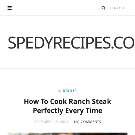
SPEDYRECIPES.C
in
DINNER
How To Cook Ranch Steak
Perfectly Every Time
DECEMBER 28, 2024
NO COMMENTS