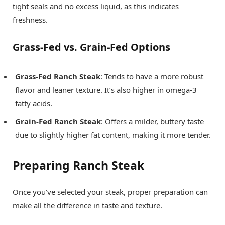
tight seals and no excess liquid, as this indicates
freshness.
Grass-Fed vs. Grain-Fed Options
Grass-Fed Ranch Steak
: Tends to have a more robust
flavor and leaner texture. It’s also higher in omega-3
fatty acids.
Grain-Fed Ranch Steak
: Offers a milder, buttery taste
due to slightly higher fat content, making it more tender.
Preparing Ranch Steak
Once you’ve selected your steak, proper preparation can
make all the difference in taste and texture.