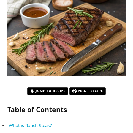
JUMP TO RECIPE
PRINT RECIPE
Table of Contents
What is Ranch Steak?