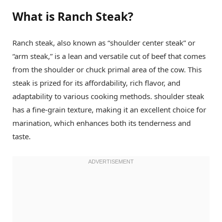
What is Ranch Steak?
Ranch steak, also known as “shoulder center steak” or
“arm steak,” is a lean and versatile cut of beef that comes
from the shoulder or chuck primal area of the cow. This
steak is prized for its affordability, rich flavor, and
adaptability to various cooking methods. shoulder steak
has a fine-grain texture, making it an excellent choice for
marination, which enhances both its tenderness and
taste.