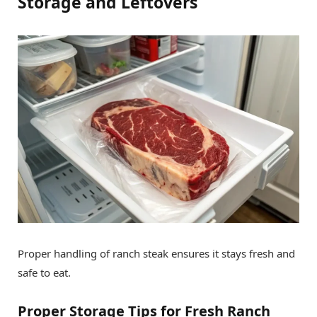
Storage and Leftovers
Proper handling of ranch steak ensures it stays fresh and
safe to eat.
Proper Storage Tips for Fresh Ranch