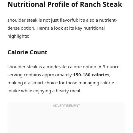
Nutritional Profile of Ranch Steak
shoulder steak is not just flavorful; it’s also a nutrient-
dense option. Here’s a look at its key nutritional
highlights:
Calorie Count
shoulder steak is a moderate-calorie option. A 3-ounce
serving contains approximately
150-180 calories
,
making it a smart choice for those managing calorie
intake while enjoying a hearty meal.