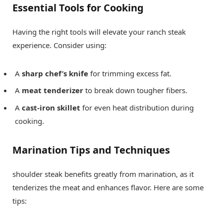
Essential Tools for Cooking
Having the right tools will elevate your ranch steak
experience. Consider using:
A
sharp chef’s knife
for trimming excess fat.
A
meat tenderizer
to break down tougher fibers.
A
cast-iron skillet
for even heat distribution during
cooking.
Marination Tips and Techniques
shoulder steak benefits greatly from marination, as it
tenderizes the meat and enhances flavor. Here are some
tips: