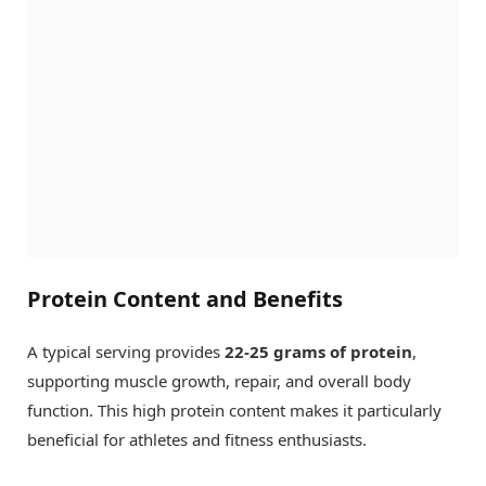
Protein Content and Benefits
A typical serving provides
22-25 grams of protein
,
supporting muscle growth, repair, and overall body
function. This high protein content makes it particularly
beneficial for athletes and fitness enthusiasts.