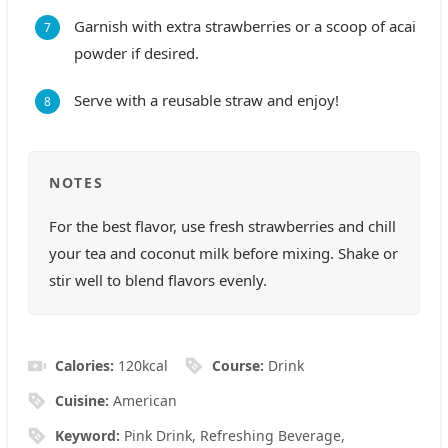
Garnish with extra strawberries or a scoop of acai
powder if desired.
Serve with a reusable straw and enjoy!
NOTES
For the best flavor, use fresh strawberries and chill
your tea and coconut milk before mixing. Shake or
stir well to blend flavors evenly.
Calories:
120
kcal
Course:
Drink
Cuisine:
American
Keyword:
Pink Drink, Refreshing Beverage,