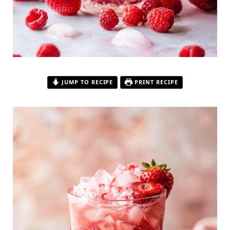
JUMP TO RECIPE
PRINT RECIPE