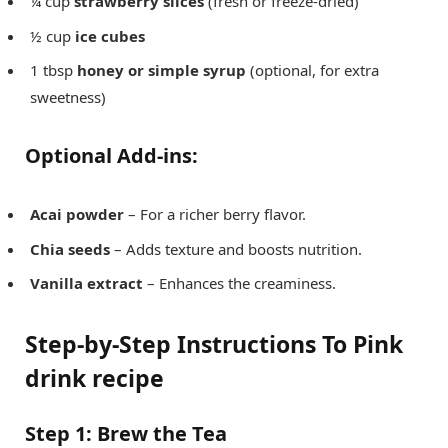
¼ cup
strawberry slices
(fresh or freeze-dried)
½ cup
ice cubes
1 tbsp
honey or simple syrup
(optional, for extra
sweetness)
Optional Add-ins:
Acai powder
– For a richer berry flavor.
Chia seeds
– Adds texture and boosts nutrition.
Vanilla extract
– Enhances the creaminess.
Step-by-Step Instructions
To Pink
drink recipe
Step 1: Brew the Tea