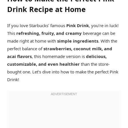
Drink Recipe at Home
If you love Starbucks’ famous
Pink Drink
, you’re in luck!
This
refreshing, fruity, and creamy
beverage can be
made right at home with
simple ingredients
. With the
perfect balance of
strawberries, coconut milk, and
acai flavors
, this homemade version is
delicious,
customizable, and even healthier
than the store-
bought one. Let’s dive into how to make the perfect Pink
Drink!