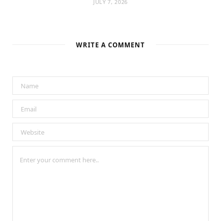
JULY 7, 2026
WRITE A COMMENT