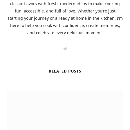
classic flavors with fresh, modern ideas to make cooking
fun, accessible, and full of love. Whether you’re just
starting your journey or already at home in the kitchen, I’m
here to help you cook with confidence, create memories,
and celebrate every delicious moment.
W
e
b
s
i
t
RELATED POSTS
e