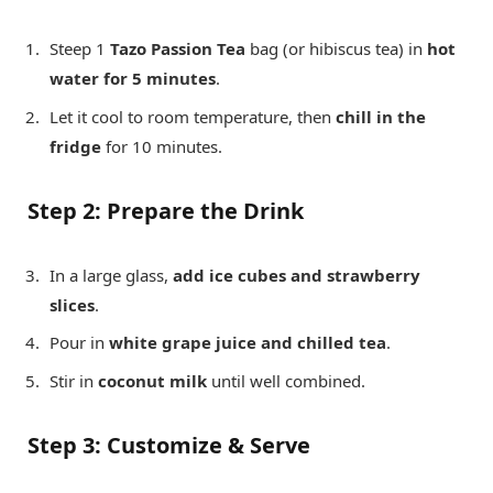
Steep 1
Tazo Passion Tea
bag (or hibiscus tea) in
hot
water for 5 minutes
.
Let it cool to room temperature, then
chill in the
fridge
for 10 minutes.
Step 2: Prepare the Drink
In a large glass,
add ice cubes and strawberry
slices
.
Pour in
white grape juice and chilled tea
.
Stir in
coconut milk
until well combined.
Step 3: Customize & Serve