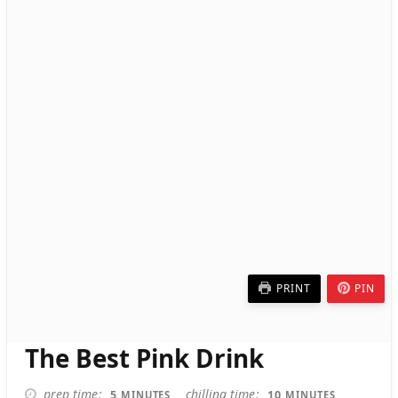
PRINT
PIN
The Best Pink Drink
MINUTES
MINUTES
prep time
chilling time
5
10
MINUTES
MINUTES