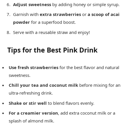
Adjust sweetness
by adding honey or simple syrup.
Garnish with
extra strawberries
or
a scoop of acai
powder
for a superfood boost.
Serve with a reusable straw and enjoy!
Tips for the Best Pink Drink
Use fresh strawberries
for the best flavor and natural
sweetness.
Chill your tea and coconut milk
before mixing for an
ultra-refreshing drink.
Shake or stir well
to blend flavors evenly.
For a creamier version
, add extra coconut milk or a
splash of almond milk.