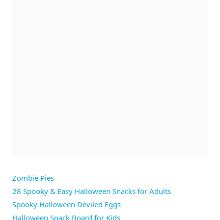
Zombie Pies
28 Spooky & Easy Halloween Snacks for Adults
Spooky Halloween Deviled Eggs
Halloween Snack Board for Kids