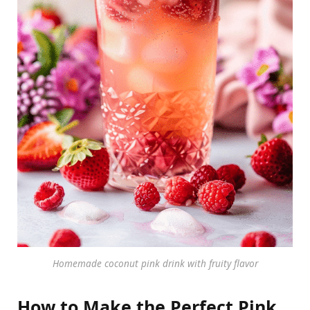
Homemade coconut pink drink with fruity flavor
How to Make the Perfect Pink