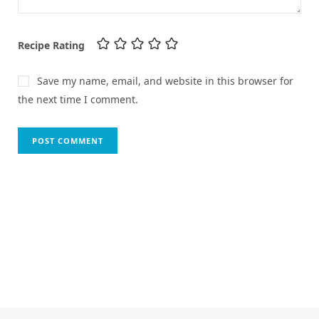
Recipe Rating
Save my name, email, and website in this browser for
the next time I comment.