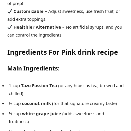
of prep!
Customizable
– Adjust sweetness, use fresh fruit, or
add extra toppings.
Healthier Alternative
– No artificial syrups, and you
can control the ingredients.
Ingredients For Pink drink recipe
Main Ingredients:
1 cup
Tazo Passion Tea
(or any hibiscus tea, brewed and
chilled)
½ cup
coconut milk
(for that signature creamy taste)
½ cup
white grape juice
(adds sweetness and
fruitiness)