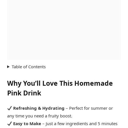
Table of Contents
Why You’ll Love This Homemade
Pink Drink
Refreshing & Hydrating
– Perfect for summer or
any time you need a fruity boost.
Easy to Make
– Just a few ingredients and 5 minutes