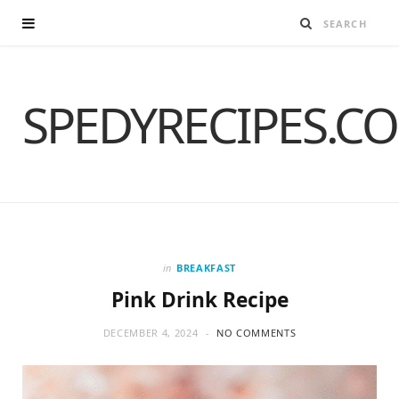
SPEDYRECIPES.C
in
BREAKFAST
Pink Drink Recipe
DECEMBER 4, 2024
NO COMMENTS