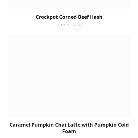
Crockpot Corned Beef Hash
JULY 10, 2026
Caramel Pumpkin Chai Latte with Pumpkin Cold
Foam