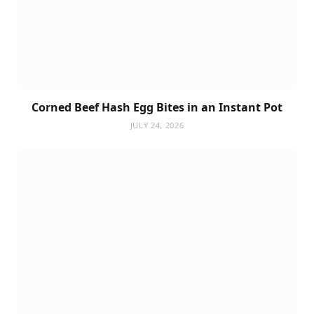
Corned Beef Hash Egg Bites in an Instant Pot
JULY 24, 2026