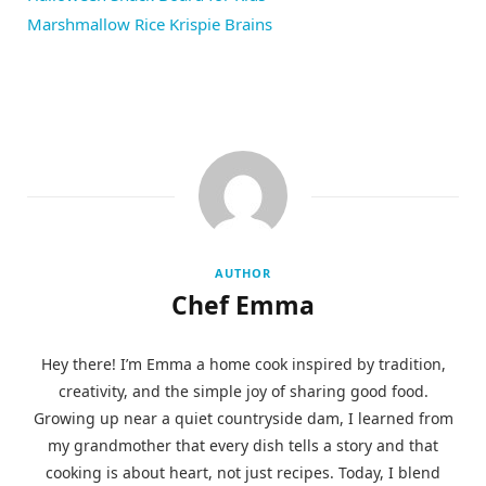
Marshmallow Rice Krispie Brains
AUTHOR
Chef Emma
Hey there! I’m Emma a home cook inspired by tradition,
creativity, and the simple joy of sharing good food.
Growing up near a quiet countryside dam, I learned from
my grandmother that every dish tells a story and that
cooking is about heart, not just recipes. Today, I blend