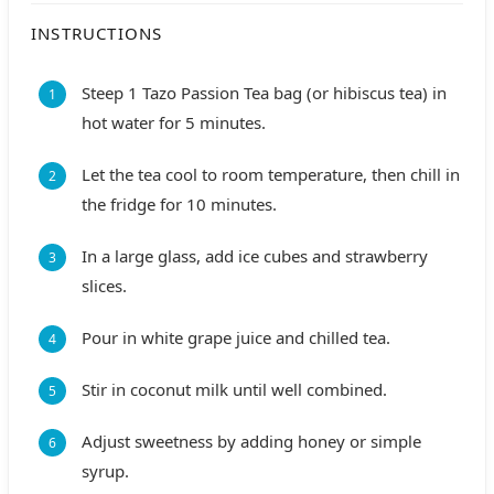
INSTRUCTIONS
Steep 1 Tazo Passion Tea bag (or hibiscus tea) in
hot water for 5 minutes.
Let the tea cool to room temperature, then chill in
the fridge for 10 minutes.
In a large glass, add ice cubes and strawberry
slices.
Pour in white grape juice and chilled tea.
Stir in coconut milk until well combined.
Adjust sweetness by adding honey or simple
syrup.