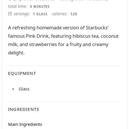
MINUTES
total time
5
MINUTES
servings
calories
1
120
GLASS
A refreshing homemade version of Starbucks’
famous Pink Drink, featuring hibiscus tea, coconut
milk, and strawberries for a fruity and creamy
delight.
EQUIPMENT
Glass
INGREDIENTS
Main Ingredients