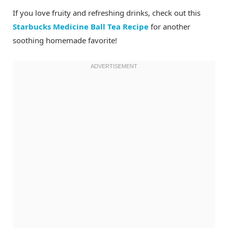
If you love fruity and refreshing drinks, check out this
Starbucks Medicine Ball Tea Recipe
for another
soothing homemade favorite!