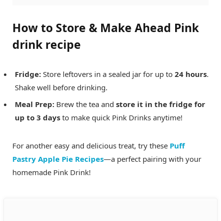
How to Store & Make Ahead
Pink
drink recipe
Fridge:
Store leftovers in a sealed jar for up to
24 hours
.
Shake well before drinking.
Meal Prep:
Brew the tea and
store it in the fridge for
up to 3 days
to make quick Pink Drinks anytime!
For another easy and delicious treat, try these
Puff
Pastry Apple Pie Recipes
—a perfect pairing with your
homemade Pink Drink!