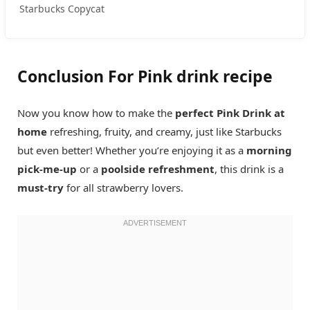
Starbucks Copycat
Conclusion For Pink drink recipe
Now you know how to make the
perfect Pink Drink at
home
refreshing, fruity, and creamy, just like Starbucks
but even better! Whether you’re enjoying it as a
morning
pick-me-up
or a
poolside refreshment
, this drink is a
must-try
for all strawberry lovers.