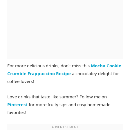
For more delicious drinks, don’t miss this
Mocha Cookie
Crumble Frappuccino Recipe
a chocolatey delight for
coffee lovers!
Love drinks that taste like summer? Follow me on
Pinterest
for more fruity sips and easy homemade
favorites!