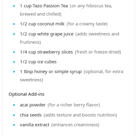
1
cup
Tazo Passion Tea
(or any hibiscus tea,
brewed and chilled)
1/2
cup
coconut milk
(for a creamy taste)
1/2
cup
white grape juice
(adds sweetness and
fruitiness)
1/4
cup
strawberry slices
(fresh or freeze-dried)
1/2
cup
ice cubes
1
tbsp
honey or simple syrup
(optional, for extra
sweetness)
Optional Add-ins
acai powder
(for a richer berry flavor)
chia seeds
(adds texture and boosts nutrition)
vanilla extract
(enhances creaminess)